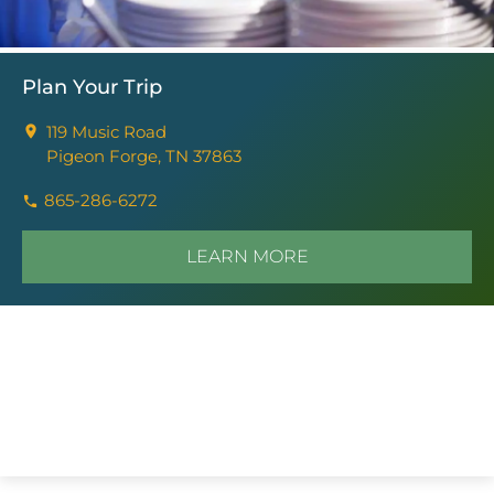
Plan Your Trip
119 Music Road
Pigeon Forge, TN 37863
865-286-6272
LEARN MORE