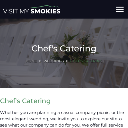
menu
Chef's Catering
HOME
WEDDINGS
CHEF'S CATERING
Chef's Catering
Whether you are planning a casual company picnic, or the
most elegant wedding, we invite you to explore our siteto
see what our company can do for you. We offer full service