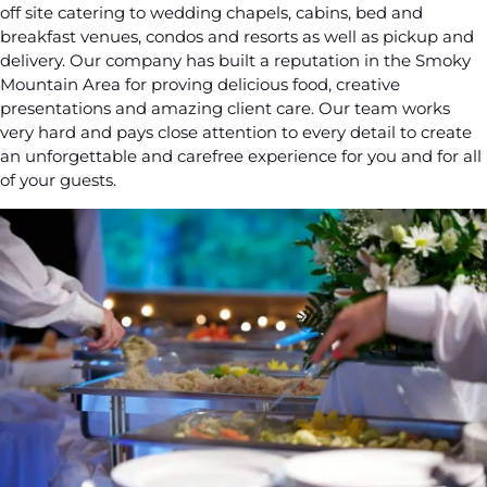
off site catering to wedding chapels, cabins, bed and
breakfast venues, condos and resorts as well as pickup and
delivery. Our company has built a reputation in the Smoky
Mountain Area for proving delicious food, creative
presentations and amazing client care. Our team works
very hard and pays close attention to every detail to create
an unforgettable and carefree experience for you and for all
of your guests.