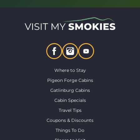
Where to Stay
Pigeon Forge Cabins
Gatlinburg Cabins
Cabin Specials
Travel Tips
Coupons & Discounts
Things To Do