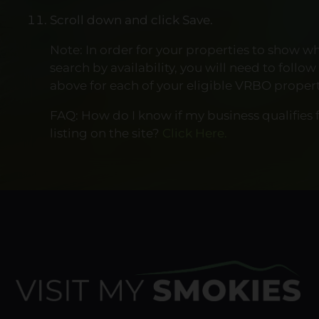
Scroll down and click Save.
Note: In order for your properties to show w
search by availability, you will need to follow
above for each of your eligible VRBO propert
FAQ: How do I know if my business qualifies f
listing on the site?
Click Here.