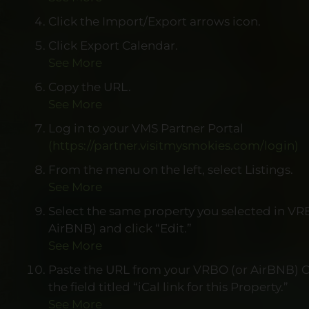
Click the Import/Export arrows icon.
Click Export Calendar.
See More
Copy the URL.
See More
Log in to your VMS Partner Portal
(https://partner.visitmysmokies.com/login)
From the menu on the left, select Listings.
See More
Select the same property you selected in VR
AirBNB) and click “Edit.”
See More
Paste the URL from your VRBO (or AirBNB) C
the field titled “iCal link for this Property.”
See More