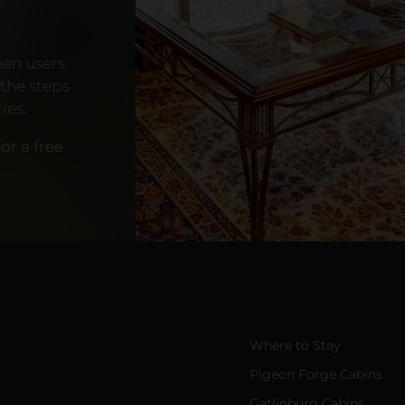
hen users
 the steps
ies.
or a free
Where to Stay
Pigeon Forge Cabins
Gatlinburg Cabins