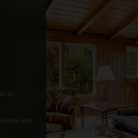
BO (or
alendar into