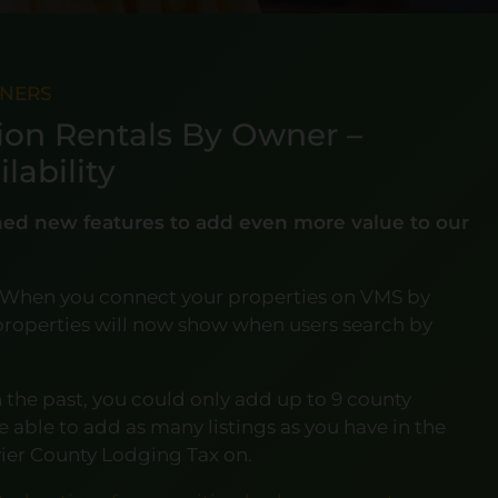
TNERS
ion Rentals By Owner –
lability
ched new features to add even more value to our
 When you connect your properties on VMS by
r properties will now show when users search by
n the past, you could only add up to 9 county
be able to add as many listings as you have in the
vier County Lodging Tax on.