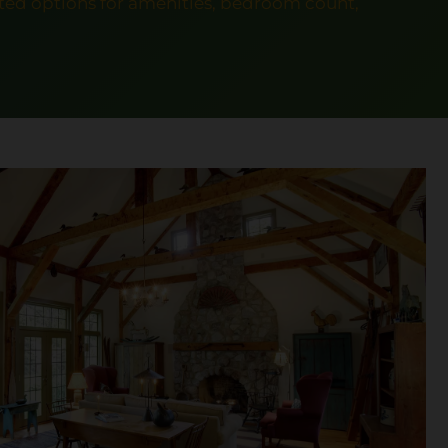
ed options for amenities, bedroom count,