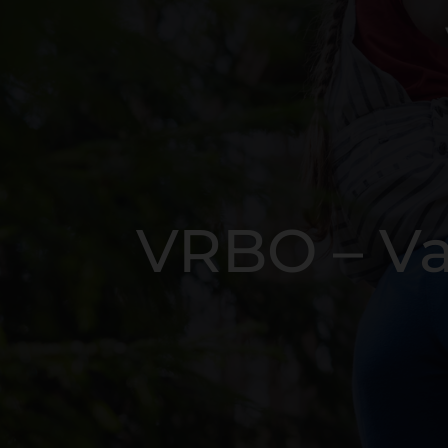
VRBO – Va