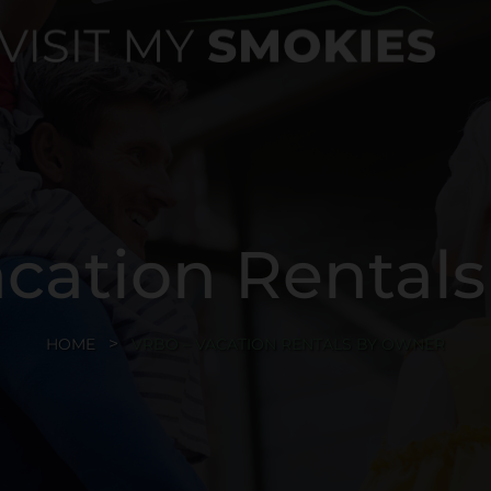
cation Rental
HOME
VRBO – VACATION RENTALS BY OWNER