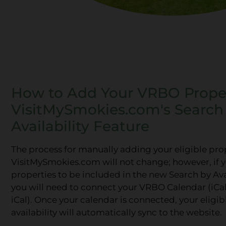
How to Add Your VRBO Proper
VisitMySmokies.com's Search
Availability Feature
The process for manually adding your eligible pro
VisitMySmokies.com will not change; however, if 
properties to be included in the new Search by Avai
you will need to connect your VRBO Calendar (iCal
iCal). Once your calendar is connected, your eligi
availability will automatically sync to the website.