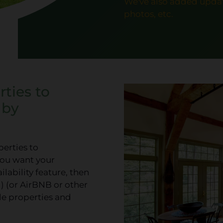
We've also added updat
photos, etc.
ties to
 by
perties to
you want your
lability feature, then
) (or AirBNB or other
ble properties and