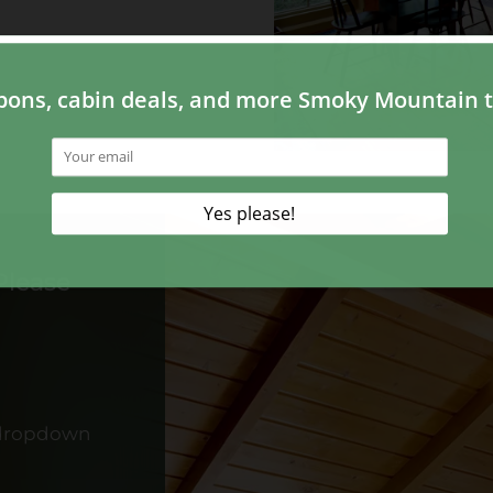
Please
 dropdown