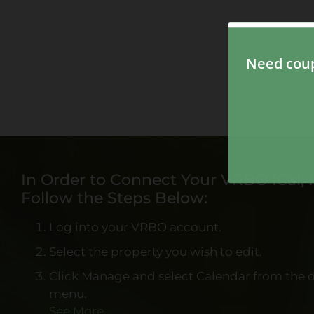
In Order to Connect Your VRBO iCal, 
Follow the Steps Below:
Log into your VRBO account.
Select the property you wish to edit.
Click Manage and select Calendar from the
menu.
See More