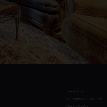
Travel Tips
Coupons & Discounts
Things To Do