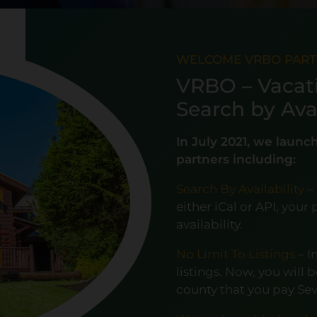
WELCOME VRBO PAR
VRBO – Vacat
Search by Avai
In July 2021, we laun
partners including:
Search By Availability
–
either iCal or API, you
availability.
No Limit To Listings
– I
listings. Now, you will 
county that you pay Se