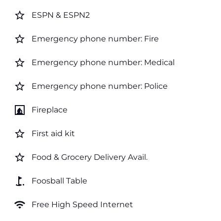
star_border
ESPN & ESPN2
star_border
Emergency phone number: Fire
star_border
Emergency phone number: Medical
star_border
Emergency phone number: Police
fireplace
Fireplace
star_border
First aid kit
star_border
Food & Grocery Delivery Avail.
golf_course
Foosball Table
wifi
Free High Speed Internet