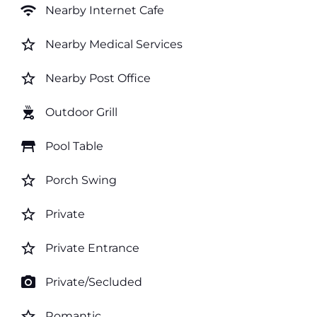
wifi
Nearby Internet Cafe
star_border
Nearby Medical Services
star_border
Nearby Post Office
outdoor_grill
Outdoor Grill
table_restaurant
Pool Table
star_border
Porch Swing
star_border
Private
star_border
Private Entrance
photo_camera
Private/Secluded
star_border
Romantic