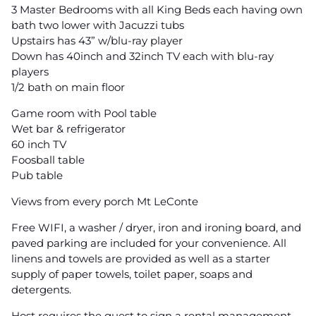
3 Master Bedrooms with all King Beds each having own
bath two lower with Jacuzzi tubs
Upstairs has 43” w/blu-ray player
Down has 40inch and 32inch TV each with blu-ray
players
1/2 bath on main floor
Game room with Pool table
Wet bar & refrigerator
60 inch TV
Foosball table
Pub table
Views from every porch Mt LeConte
Free WIFI, a washer / dryer, iron and ironing board, and
paved parking are included for your convenience. All
linens and towels are provided as well as a starter
supply of paper towels, toilet paper, soaps and
detergents.
Host requires the guest to sign a rental management