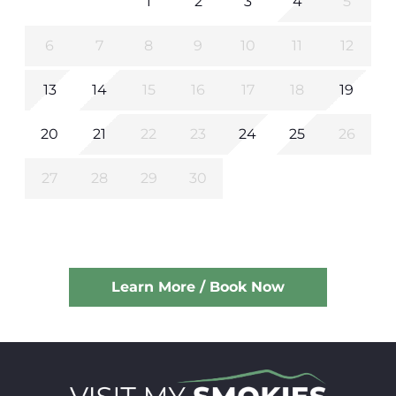
1
2
3
4
5
6
7
8
9
10
11
12
13
14
15
16
17
18
19
20
21
22
23
24
25
26
27
28
29
30
Learn More / Book Now