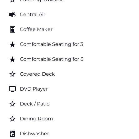
air
Central Air
coffee_maker
Coffee Maker
star_rate
Comfortable Seating for 3
star_rate
Comfortable Seating for 6
star_border
Covered Deck
tv
DVD Player
star_border
Deck / Patio
star_border
Dining Room
local_laundry_service
Dishwasher