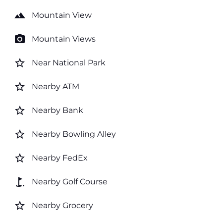
landscape
Mountain View
photo_camera
Mountain Views
star_border
Near National Park
star_border
Nearby ATM
star_border
Nearby Bank
star_border
Nearby Bowling Alley
star_border
Nearby FedEx
golf_course
Nearby Golf Course
star_border
Nearby Grocery