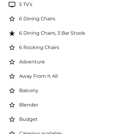
tv
5 TV's
star_border
6 Dining Chairs
star_rate
6 Dining Chairs, 3 Bar Stools
star_border
6 Rocking Chairs
star_border
Adventure
star_border
Away From It All
star_border
Balcony
star_border
Blender
star_border
Budget
star_border
Catering available