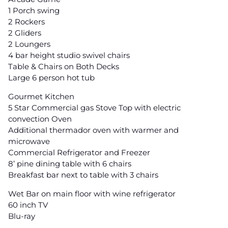
1 Porch swing
2 Rockers
2 Gliders
2 Loungers
4 bar height studio swivel chairs
Table & Chairs on Both Decks
Large 6 person hot tub
Gourmet Kitchen
5 Star Commercial gas Stove Top with electric
convection Oven
Additional thermador oven with warmer and
microwave
Commercial Refrigerator and Freezer
8’ pine dining table with 6 chairs
Breakfast bar next to table with 3 chairs
Wet Bar on main floor with wine refrigerator
60 inch TV
Blu-ray