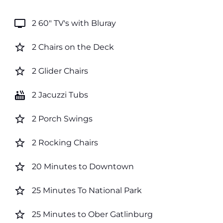
tv
2 60" TV's with Bluray
star_border
2 Chairs on the Deck
star_border
2 Glider Chairs
hot_tub
2 Jacuzzi Tubs
star_border
2 Porch Swings
star_border
2 Rocking Chairs
star_border
20 Minutes to Downtown
star_border
25 Minutes To National Park
star_border
25 Minutes to Ober Gatlinburg