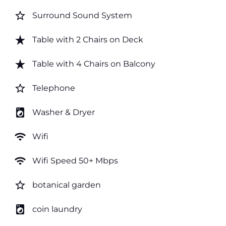
star_border
Surround Sound System
star_rate
Table with 2 Chairs on Deck
star_rate
Table with 4 Chairs on Balcony
star_border
Telephone
local_laundry_service
Washer & Dryer
wifi
Wifi
wifi
Wifi Speed 50+ Mbps
star_border
botanical garden
local_laundry_service
coin laundry