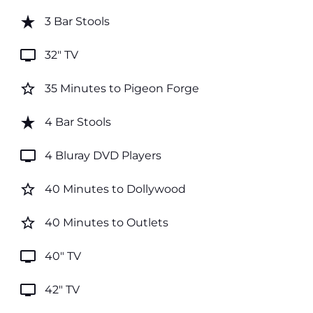
star_rate
3 Bar Stools
tv
32" TV
star_border
35 Minutes to Pigeon Forge
star_rate
4 Bar Stools
tv
4 Bluray DVD Players
star_border
40 Minutes to Dollywood
star_border
40 Minutes to Outlets
tv
40" TV
tv
42" TV