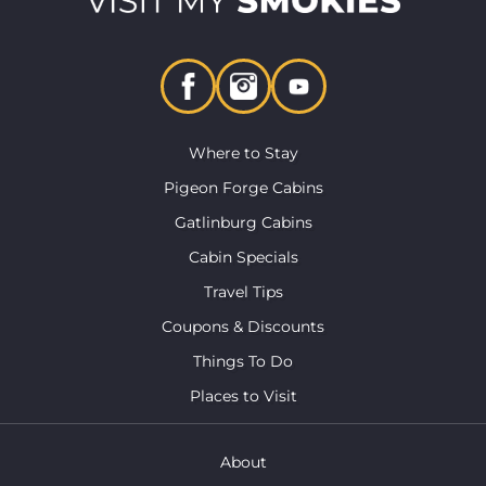
Where to Stay
Pigeon Forge Cabins
Gatlinburg Cabins
Cabin Specials
Travel Tips
Coupons & Discounts
Things To Do
Places to Visit
About