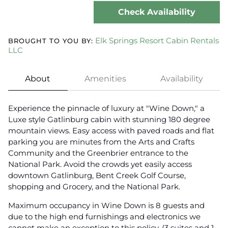
Check Availability
Elk Springs Resort Cabin Rentals
BROUGHT TO YOU BY:
LLC
About
Amenities
Availability
Experience the pinnacle of luxury at "Wine Down," a
Luxe style Gatlinburg cabin with stunning 180 degree
mountain views. Easy access with paved roads and flat
parking you are minutes from the Arts and Crafts
Community and the Greenbrier entrance to the
National Park. Avoid the crowds yet easily access
downtown Gatlinburg, Bent Creek Golf Course,
shopping and Grocery, and the National Park.
Maximum occupancy in Wine Down is 8 guests and
due to the high end furnishings and electronics we
cannot make an exception to this policy. (3 suites and 1