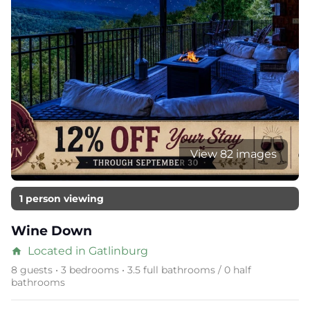
View 82 images
1 person viewing
Wine Down
Located in Gatlinburg
home
8 guests • 3 bedrooms • 3.5 full bathrooms / 0 half
bathrooms