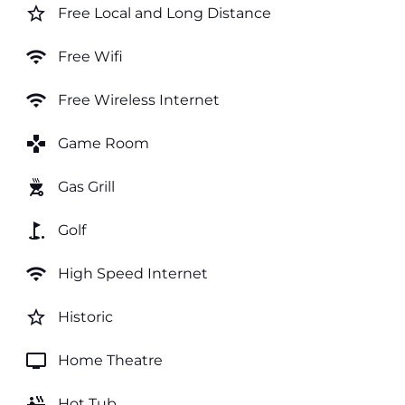
star_border
Free Local and Long Distance
wifi
Free Wifi
wifi
Free Wireless Internet
games
Game Room
outdoor_grill
Gas Grill
golf_course
Golf
wifi
High Speed Internet
star_border
Historic
tv
Home Theatre
hot_tub
Hot Tub