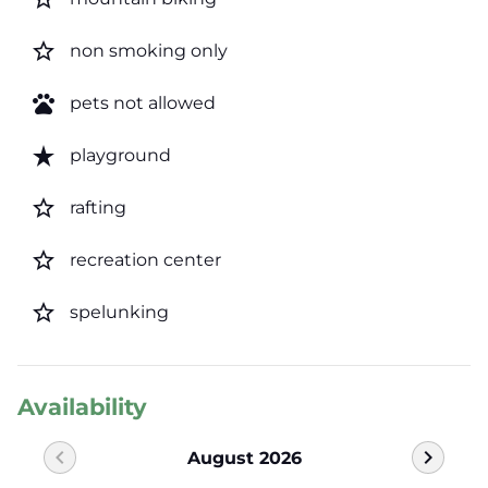
star_border
non smoking only
pets
pets not allowed
star_rate
playground
star_border
rafting
star_border
recreation center
star_border
spelunking
Availability
chevron_left
chevron_right
August 2026