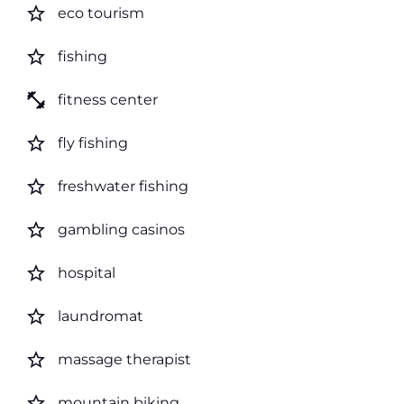
star_border
eco tourism
star_border
fishing
fitness_center
fitness center
star_border
fly fishing
star_border
freshwater fishing
star_border
gambling casinos
star_border
hospital
star_border
laundromat
star_border
massage therapist
star_border
mountain biking