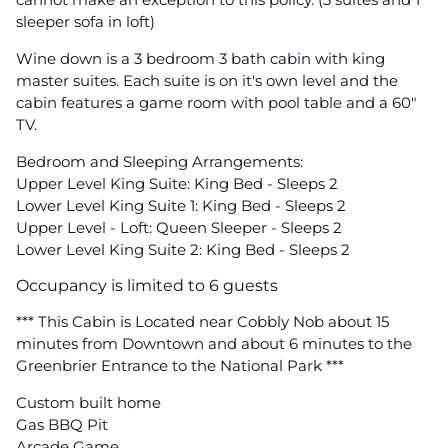
sleeper sofa in loft)
Wine down is a 3 bedroom 3 bath cabin with king
master suites. Each suite is on it's own level and the
cabin features a game room with pool table and a 60"
TV.
Bedroom and Sleeping Arrangements:
Upper Level King Suite: King Bed - Sleeps 2
Lower Level King Suite 1: King Bed - Sleeps 2
Upper Level - Loft: Queen Sleeper - Sleeps 2
Lower Level King Suite 2: King Bed - Sleeps 2
Occupancy is limited to 6 guests
*** This Cabin is Located near Cobbly Nob about 15
minutes from Downtown and about 6 minutes to the
Greenbrier Entrance to the National Park ***
Custom built home
Gas BBQ Pit
Arcade Game