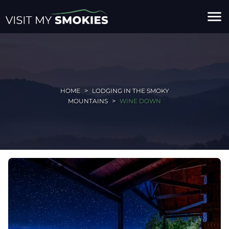
menu
HOME
LODGING IN THE SMOKY
MOUNTAINS
WINE DOWN