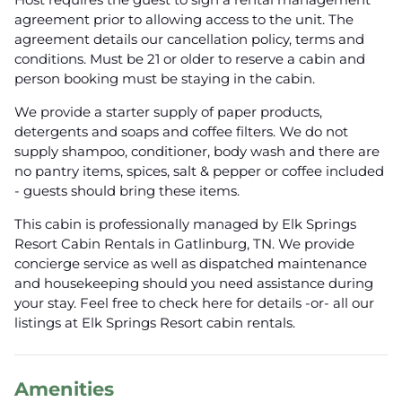
agreement prior to allowing access to the unit. The
agreement details our cancellation policy, terms and
conditions. Must be 21 or older to reserve a cabin and
person booking must be staying in the cabin.
We provide a starter supply of paper products,
detergents and soaps and coffee filters. We do not
supply shampoo, conditioner, body wash and there are
no pantry items, spices, salt & pepper or coffee included
- guests should bring these items.
This cabin is professionally managed by Elk Springs
Resort Cabin Rentals in Gatlinburg, TN. We provide
concierge service as well as dispatched maintenance
and housekeeping should you need assistance during
your stay. Feel free to check here for details -or- all our
listings at Elk Springs Resort cabin rentals.
Amenities