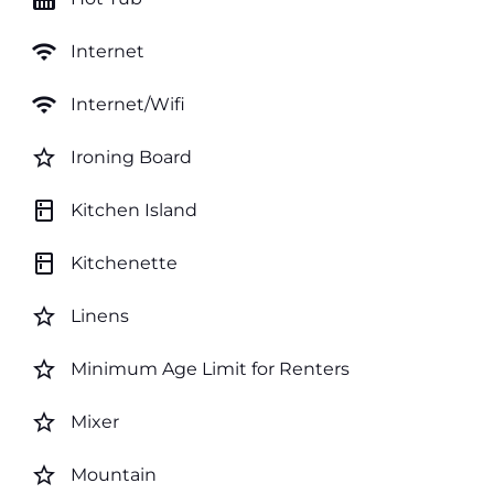
wifi
Internet
wifi
Internet/Wifi
star_border
Ironing Board
kitchen
Kitchen Island
kitchen
Kitchenette
star_border
Linens
star_border
Minimum Age Limit for Renters
star_border
Mixer
star_border
Mountain