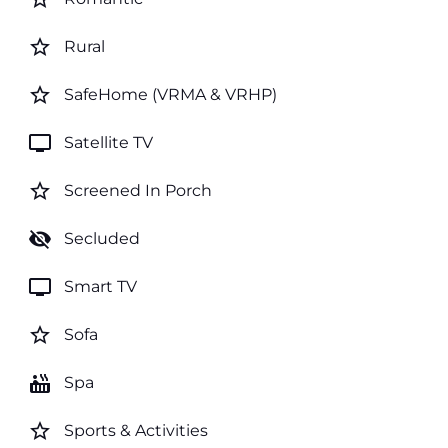
star_border
Rural
star_border
SafeHome (VRMA & VRHP)
tv
Satellite TV
star_border
Screened In Porch
visibility_off
Secluded
tv
Smart TV
star_border
Sofa
hot_tub
Spa
star_border
Sports & Activities