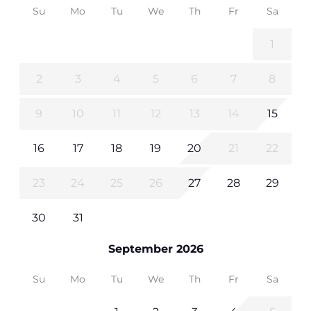
Su
Mo
Tu
We
Th
Fr
Sa
1
2
3
4
5
6
7
8
9
10
11
12
13
14
15
16
17
18
19
20
21
22
23
24
25
26
27
28
29
30
31
September 2026
Su
Mo
Tu
We
Th
Fr
Sa