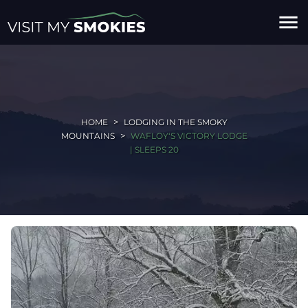
menu
HOME
LODGING IN THE SMOKY
MOUNTAINS
WAFLOY‘S VICTORY LODGE
| SLEEPS 20