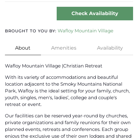
Check Availability
Wafloy Mountain Village
BROUGHT TO YOU BY:
About
Amenities
Availability
Wafloy Mountain Village |Christian Retreat
With its variety of accommodations and beautiful
location adjacent to the Smoky Mountains National
Park, Wafloy is the ideal setting for your family, church,
youth, singles, men's, ladies’, college and couple's
retreat or event.
Our facilities can be reserved year-round by churches,
private organizations and family reunions for their own
planned events, retreats and conferences. Each group
enjoys the exclusive use of their own lodges and shared