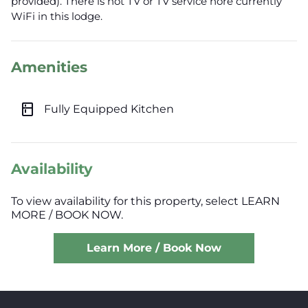
provided). There is not TV or TV service nore currently
WiFi in this lodge.
Amenities
kitchen
Fully Equipped Kitchen
Availability
To view availability for this property, select LEARN
MORE / BOOK NOW.
Learn More / Book Now