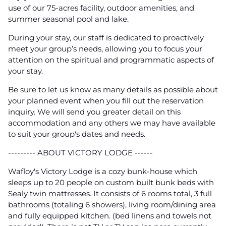
use of our 75-acres facility, outdoor amenities, and
summer seasonal pool and lake.
During your stay, our staff is dedicated to proactively
meet your group’s needs, allowing you to focus your
attention on the spiritual and programmatic aspects of
your stay.
Be sure to let us know as many details as possible about
your planned event when you fill out the reservation
inquiry. We will send you greater detail on this
accommodation and any others we may have available
to suit your group's dates and needs.
--------- ABOUT VICTORY LODGE ------
Wafloy's Victory Lodge is a cozy bunk-house which
sleeps up to 20 people on custom built bunk beds with
Sealy twin mattresses. It consists of 6 rooms total, 3 full
bathrooms (totaling 6 showers), living room/dining area
and fully equipped kitchen. (bed linens and towels not