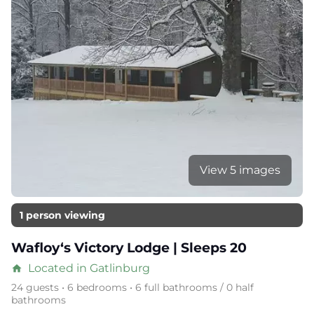
View 5 images
1 person viewing
Wafloy‘s Victory Lodge | Sleeps 20
Located in Gatlinburg
home
24 guests • 6 bedrooms • 6 full bathrooms / 0 half
bathrooms