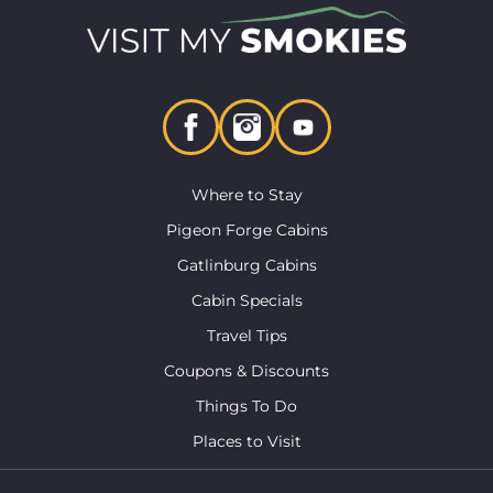
Where to Stay
Pigeon Forge Cabins
Gatlinburg Cabins
Cabin Specials
Travel Tips
Coupons & Discounts
Things To Do
Places to Visit