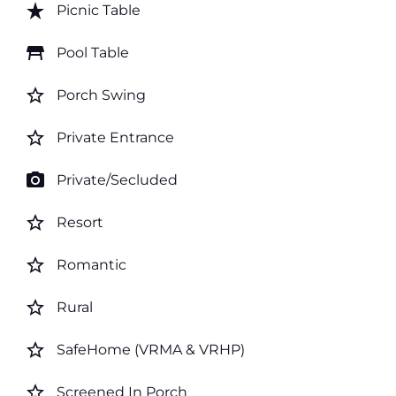
star_rate
Picnic Table
table_restaurant
Pool Table
star_border
Porch Swing
star_border
Private Entrance
photo_camera
Private/Secluded
star_border
Resort
star_border
Romantic
star_border
Rural
star_border
SafeHome (VRMA & VRHP)
star_border
Screened In Porch