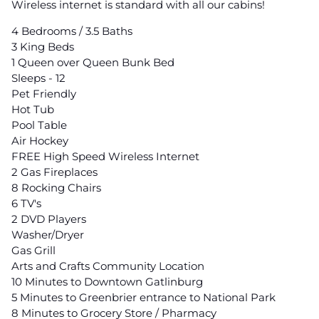
Wireless internet is standard with all our cabins!
4 Bedrooms / 3.5 Baths
3 King Beds
1 Queen over Queen Bunk Bed
Sleeps - 12
Pet Friendly
Hot Tub
Pool Table
Air Hockey
FREE High Speed Wireless Internet
2 Gas Fireplaces
8 Rocking Chairs
6 TV's
2 DVD Players
Washer/Dryer
Gas Grill
Arts and Crafts Community Location
10 Minutes to Downtown Gatlinburg
5 Minutes to Greenbrier entrance to National Park
8 Minutes to Grocery Store / Pharmacy