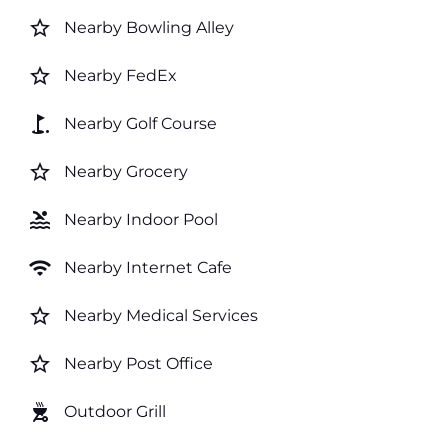
star_border
Nearby Bowling Alley
star_border
Nearby FedEx
golf_course
Nearby Golf Course
star_border
Nearby Grocery
pool
Nearby Indoor Pool
wifi
Nearby Internet Cafe
star_border
Nearby Medical Services
star_border
Nearby Post Office
outdoor_grill
Outdoor Grill