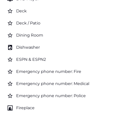
star_border
Deck
star_border
Deck / Patio
star_border
Dining Room
local_laundry_service
Dishwasher
star_border
ESPN & ESPN2
star_border
Emergency phone number: Fire
star_border
Emergency phone number: Medical
star_border
Emergency phone number: Police
fireplace
Fireplace