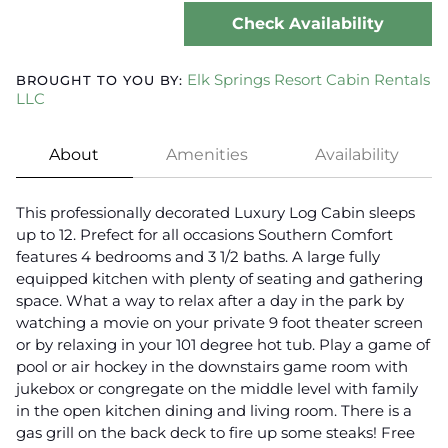
Check Availability
Elk Springs Resort Cabin Rentals
BROUGHT TO YOU BY:
LLC
About
Amenities
Availability
This professionally decorated Luxury Log Cabin sleeps
up to 12. Prefect for all occasions Southern Comfort
features 4 bedrooms and 3 1/2 baths. A large fully
equipped kitchen with plenty of seating and gathering
space. What a way to relax after a day in the park by
watching a movie on your private 9 foot theater screen
or by relaxing in your 101 degree hot tub. Play a game of
pool or air hockey in the downstairs game room with
jukebox or congregate on the middle level with family
in the open kitchen dining and living room. There is a
gas grill on the back deck to fire up some steaks! Free