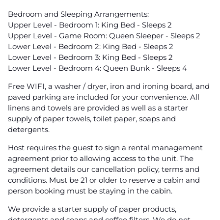
Bedroom and Sleeping Arrangements:
Upper Level - Bedroom 1: King Bed - Sleeps 2
Upper Level - Game Room: Queen Sleeper - Sleeps 2
Lower Level - Bedroom 2: King Bed - Sleeps 2
Lower Level - Bedroom 3: King Bed - Sleeps 2
Lower Level - Bedroom 4: Queen Bunk - Sleeps 4
Free WIFI, a washer / dryer, iron and ironing board, and
paved parking are included for your convenience. All
linens and towels are provided as well as a starter
supply of paper towels, toilet paper, soaps and
detergents.
Host requires the guest to sign a rental management
agreement prior to allowing access to the unit. The
agreement details our cancellation policy, terms and
conditions. Must be 21 or older to reserve a cabin and
person booking must be staying in the cabin.
We provide a starter supply of paper products,
detergents and soaps and coffee filters. We do not