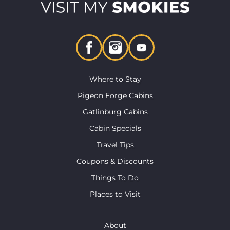
Where to Stay
Pigeon Forge Cabins
Gatlinburg Cabins
Cabin Specials
Travel Tips
Coupons & Discounts
Things To Do
Places to Visit
About