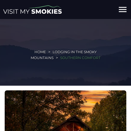
menu
HOME
LODGING IN THE SMOKY
MOUNTAINS
SOUTHERN COMFORT