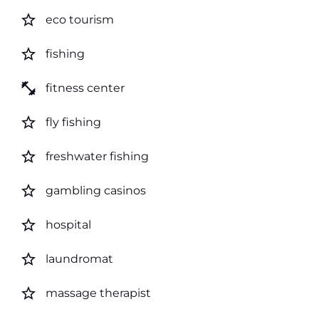
star_border
eco tourism
star_border
fishing
fitness_center
fitness center
star_border
fly fishing
star_border
freshwater fishing
star_border
gambling casinos
star_border
hospital
star_border
laundromat
star_border
massage therapist