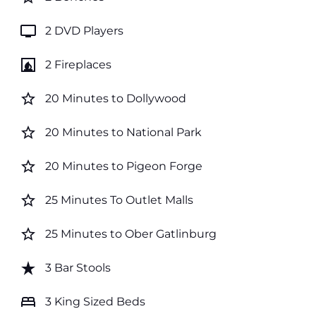
tv
2 DVD Players
fireplace
2 Fireplaces
star_border
20 Minutes to Dollywood
star_border
20 Minutes to National Park
star_border
20 Minutes to Pigeon Forge
star_border
25 Minutes To Outlet Malls
star_border
25 Minutes to Ober Gatlinburg
star_rate
3 Bar Stools
bed
3 King Sized Beds