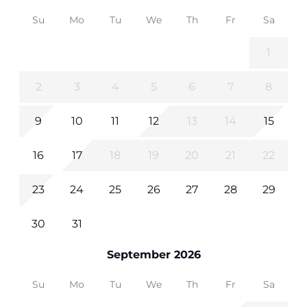
Su
Mo
Tu
We
Th
Fr
Sa
1
2
3
4
5
6
7
8
9
10
11
12
13
14
15
16
17
18
19
20
21
22
23
24
25
26
27
28
29
30
31
September 2026
Su
Mo
Tu
We
Th
Fr
Sa