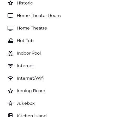
star_border
Historic
tv
Home Theater Room
tv
Home Theatre
hot_tub
Hot Tub
pool
Indoor Pool
wifi
Internet
wifi
Internet/Wifi
star_border
Ironing Board
star_border
Jukebox
kitchen
Kitchen Island