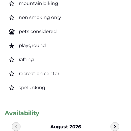
star_border
mountain biking
star_border
non smoking only
pets
pets considered
star_rate
playground
star_border
rafting
star_border
recreation center
star_border
spelunking
Availability
chevron_left
chevron_right
August 2026