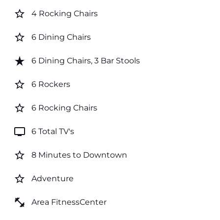
star_border
4 Rocking Chairs
star_border
6 Dining Chairs
star_rate
6 Dining Chairs, 3 Bar Stools
star_border
6 Rockers
star_border
6 Rocking Chairs
tv
6 Total TV's
star_border
8 Minutes to Downtown
star_border
Adventure
fitness_center
Area FitnessCenter