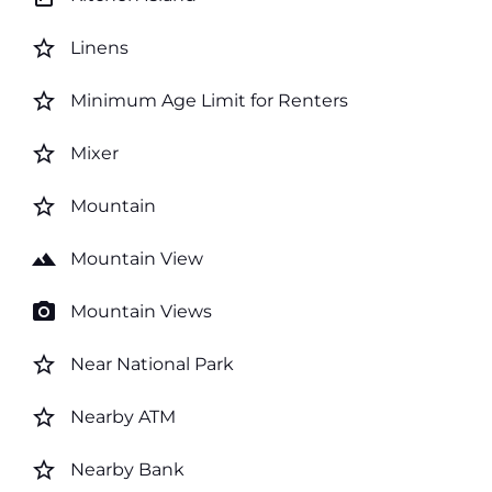
star_border
Linens
star_border
Minimum Age Limit for Renters
star_border
Mixer
star_border
Mountain
landscape
Mountain View
photo_camera
Mountain Views
star_border
Near National Park
star_border
Nearby ATM
star_border
Nearby Bank