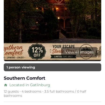
View 41 images
1 person viewing
Southern Comfort
Located in Gatlinburg
home
12 guests • 4 bedrooms • 3.5 full bathrooms / 0 half
bathrooms