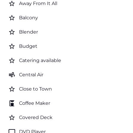
star_border
Away From It All
star_border
Balcony
star_border
Blender
star_border
Budget
star_border
Catering available
air
Central Air
star_border
Close to Town
coffee_maker
Coffee Maker
star_border
Covered Deck
tv
DVD Player