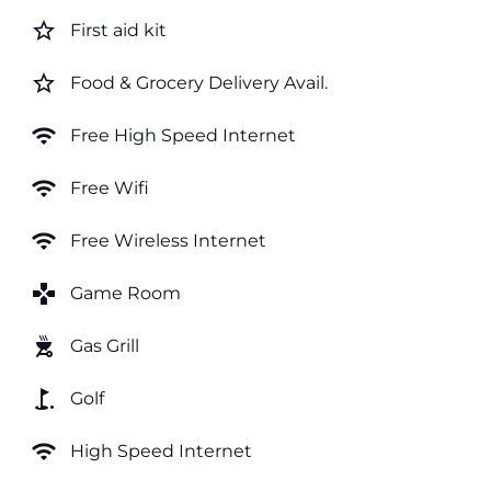
star_border
First aid kit
star_border
Food & Grocery Delivery Avail.
wifi
Free High Speed Internet
wifi
Free Wifi
wifi
Free Wireless Internet
games
Game Room
outdoor_grill
Gas Grill
golf_course
Golf
wifi
High Speed Internet