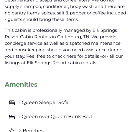
supply shampoo, conditioner, body wash and there are
no pantry items, spices, salt & pepper or coffee included
- guests should bring these items.
This cabin is professionally managed by Elk Springs
Resort Cabin Rentals in Gatlinburg, TN. We provide
concierge service as well as dispatched maintenance
and housekeeping should you need assistance during
your stay. Feel free to check here for details -or- all our
listings at Elk Springs Resort cabin rentals.
Amenities
bed
1 Queen Sleeper Sofa
bed
1 Queen over Queen Bunk Bed
star_border
2 Benches