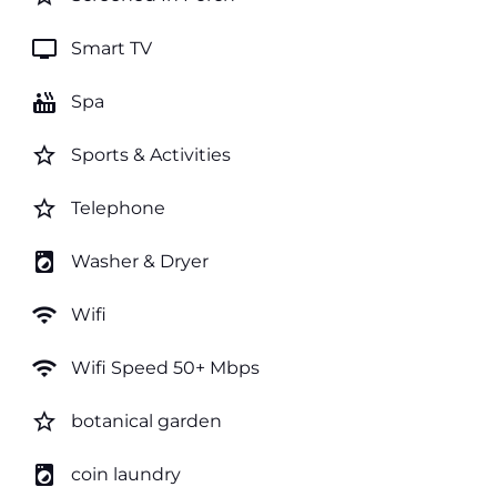
tv
Smart TV
hot_tub
Spa
star_border
Sports & Activities
star_border
Telephone
local_laundry_service
Washer & Dryer
wifi
Wifi
wifi
Wifi Speed 50+ Mbps
star_border
botanical garden
local_laundry_service
coin laundry