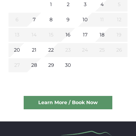
1
2
3
4
5
6
7
8
9
10
11
12
13
14
15
16
17
18
19
20
21
22
23
24
25
26
27
28
29
30
Learn More / Book Now