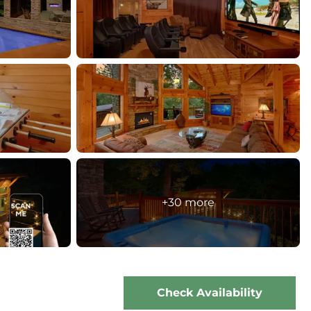
+30 more
Check Availability