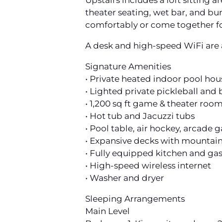
Upstairs includes a loft sitting
theater seating, wet bar, and bu
comfortably or come together f
A desk and high-speed WiFi are a
Signature Amenities
• Private heated indoor pool hou
• Lighted private pickleball and
• 1,200 sq ft game & theater roo
• Hot tub and Jacuzzi tubs
• Pool table, air hockey, arcade
• Expansive decks with mountain
• Fully equipped kitchen and gas 
• High-speed wireless internet
• Washer and dryer
Sleeping Arrangements
Main Level