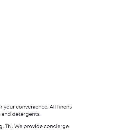
r your convenience. All linens
s and detergents.
rg, TN. We provide concierge