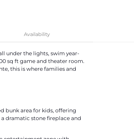
Availability
ll under the lights, swim year-
200 sq ft game and theater room.
e, this is where families and
d bunk area for kids, offering
 a dramatic stone fireplace and