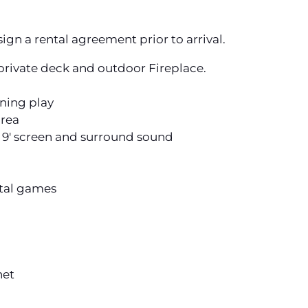
ign a rental agreement prior to arrival.
rivate deck and outdoor Fireplace.
ening play
area
' screen and surround sound
otal games
net