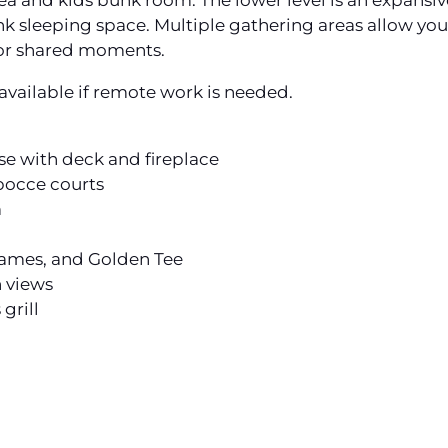
 area and kids bunk room. The lower level is an expans
nk sleeping space. Multiple gathering areas allow yo
or shared moments.
vailable if remote work is needed.
se with deck and fireplace
 bocce courts
m
 games, and Golden Tee
 views
grill