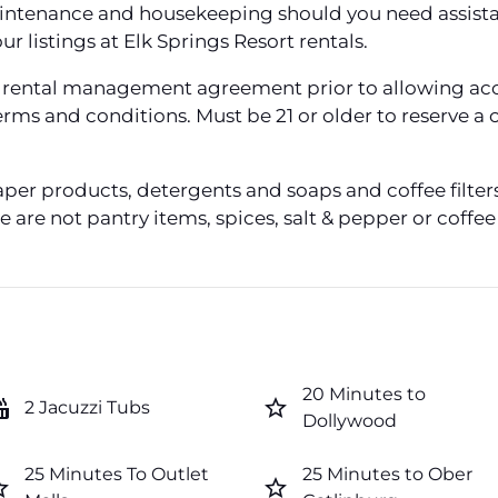
aintenance and housekeeping should you need assistan
our listings at Elk Springs Resort rentals.
 a rental management agreement prior to allowing acc
 terms and conditions. Must be 21 or older to reserve
aper products, detergents and soaps and coffee filt
 are not pantry items, spices, salt & pepper or coffe
20 Minutes to
tub
star_border
2 Jacuzzi Tubs
Dollywood
25 Minutes To Outlet
25 Minutes to Ober
order
star_border