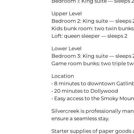
Bedroom 1: King suite — sleeps 
Upper Level
Bedroom 2: King suite — sleeps 
Kids bunk room: two twin bunks
Loft: queen sleeper — sleeps 2
Lower Level
Bedroom 3: King suite — sleeps 
Game room bunks: two triple tw
Location
• 8 minutes to downtown Gatlin
• 20 minutes to Dollywood
• Easy access to the Smoky Moun
Silvercreek is professionally m
ensure a seamless stay.
Starter supplies of paper goods 