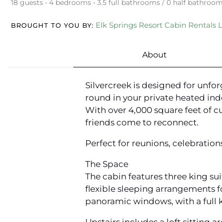
18 guests • 4 bedrooms • 3.5 full bathrooms / 0 half bathroo
Elk Springs Resort Cabin Rentals 
BROUGHT TO YOU BY:
About
Silvercreek is designed for unfo
round in your private heated ind
With over 4,000 square feet of c
friends come to reconnect.
Perfect for reunions, celebration
The Space
The cabin features three king sui
flexible sleeping arrangements 
panoramic windows, with a full k