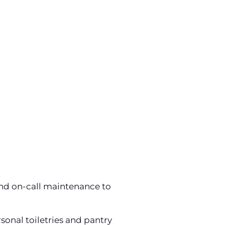
and on-call maintenance to
sonal toiletries and pantry