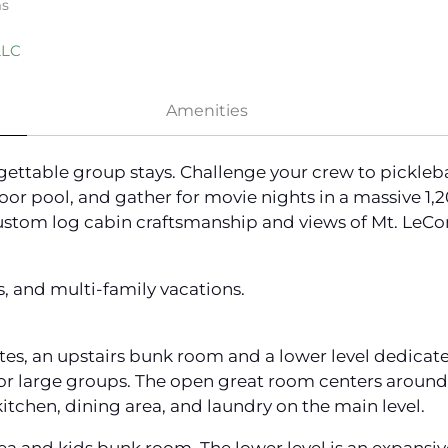
ms
LLC
Amenities
rgettable group stays. Challenge your crew to pickleba
oor pool, and gather for movie nights in a massive 1,
ustom log cabin craftsmanship and views of Mt. LeCont
s, and multi-family vacations.
tes, an upstairs bunk room and a lower level dedicate
for large groups. The open great room centers around
itchen, dining area, and laundry on the main level.