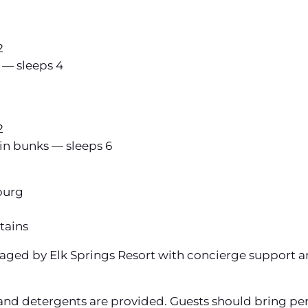
2
2
 — sleeps 4
2
in bunks — sleeps 6
burg
tains
anaged by Elk Springs Resort with concierge support 
and detergents are provided. Guests should bring per