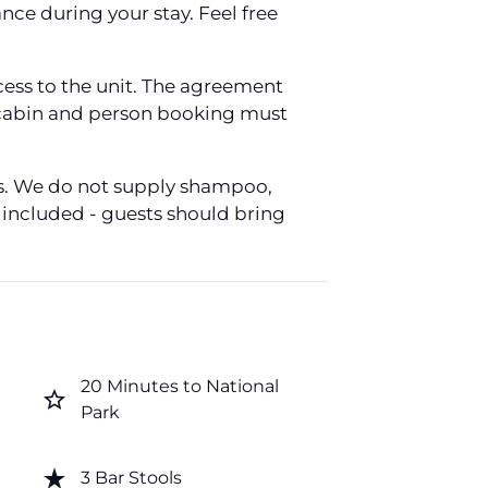
ce during your stay. Feel free
ess to the unit. The agreement
 a cabin and person booking must
ers. We do not supply shampoo,
e included - guests should bring
20 Minutes to National
star_border
Park
star_rate
3 Bar Stools