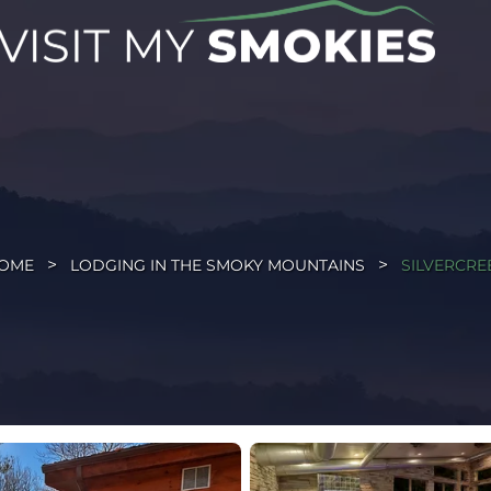
OME
LODGING IN THE SMOKY MOUNTAINS
SILVERCRE