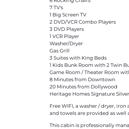
6 Rocking Chairs
7 TV's
1 Big Screen TV
2 DVD/VCR Combo Players
3 DVD Players
1 VCR Player
Washer/Dryer
Gas Grill
3 Suites with King Beds
1 Kids Bunk Room with 2 Twin Bun
Game Room / Theater Room with 2
8 Minutes from Downtown
20 Minutes from Dollywood
Heritage Homes Signature Silve
Free WIFI, a washer / dryer, iro
and towels are provided as well a
This cabin is professionally man