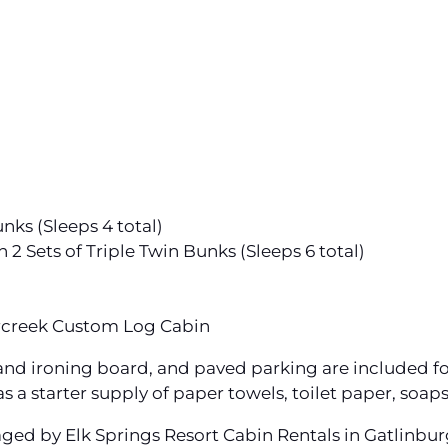
ks (Sleeps 4 total)
 Sets of Triple Twin Bunks (Sleeps 6 total)
rcreek Custom Log Cabin
n and ironing board, and paved parking are included fo
s a starter supply of paper towels, toilet paper, soap
aged by Elk Springs Resort Cabin Rentals in Gatlinbu