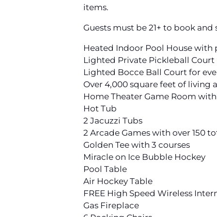
items.
Guests must be 21+ to book and s
Heated Indoor Pool House with p
Lighted Private Pickleball Court
Lighted Bocce Ball Court for ev
Over 4,000 square feet of living 
Home Theater Game Room with 9
Hot Tub
2 Jacuzzi Tubs
2 Arcade Games with over 150 t
Golden Tee with 3 courses
Miracle on Ice Bubble Hockey
Pool Table
Air Hockey Table
FREE High Speed Wireless Inter
Gas Fireplace