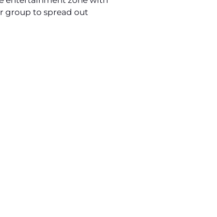
ive entertainment zone with
ur group to spread out