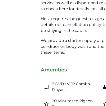
service as well as dispatched m
to check here for details -or- all 
Host requires the guest to sign
details our cancellation policy,
be staying in the cabin.
We provide a starter supply of p
conditioner, body wash and there
these items.
Amenities
2 DVD / VCR Combo
tv
hot_
Players
20 Minutes to Pigeon
star_border
star_b