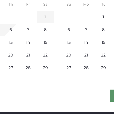
Th
Fr
Sa
Su
Mo
Tu
1
1
6
7
8
6
7
8
13
14
15
13
14
15
20
21
22
20
21
22
27
28
29
27
28
29