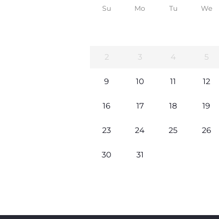
Su
Mo
Tu
We
2
3
4
5
9
10
11
12
16
17
18
19
23
24
25
26
30
31