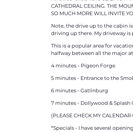
CATHEDRAL CEILING. THE MOUN
SO MUCH MORE WILL INVITE YO
Note, the drive up to the cabin i
driving up there. My driveway is pr
This is a popular area for vacati
halfway between all the major at
4 minutes - Pigeon Forge
5 minutes - Entrance to the Smo
6 minutes - Gatlinburg
7 minutes - Dollywood & Splash
(PLEASE CHECK MY CALENDAR O
*Specials - I have several openin