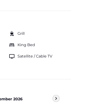
outdoor_grill
Grill
bed
King Bed
tv
Satellite / Cable TV
chevron_right
ember 2026