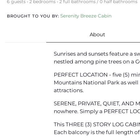
6 guests • 2 bedrooms • 2 full bathrooms / 0 half bathrooms
Serenity Breeze Cabin
BROUGHT TO YOU BY:
About
Sunrises and sunsets feature a 
nestled among pine trees on a
PERFECT LOCATION - five (5) min
Mountains National Park as well as
attractions.
SERENE, PRIVATE, QUIET, AND M
nowhere. Simply a PERFECT LOC
This THREE (3) STORY LOG CABIN
Each balcony is the full length