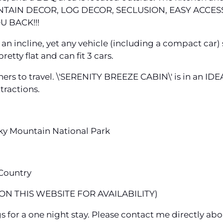
TAIN DECOR, LOG DECOR, SECLUSION, EASY ACCESS
U BACK!!!
s an incline, yet any vehicle (including a compact car) 
etty flat and can fit 3 cars.
oners to travel. \'SERENITY BREEZE CABIN\' is in an I
tractions.
ky Mountain National Park
 Country
N THIS WEBSITE FOR AVAILABILITY)
gs for a one night stay. Please contact me directly abo