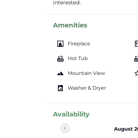
interested.
Amenities
fireplace
kitc
Fireplace
hot_tub
hot_
Hot Tub
landscape
star_b
Mountain View
local_laundry_service
Washer & Dryer
Availability
chevron_left
August 2