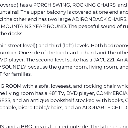
 covered) has a PORCH SWING, ROCKING CHAIRS, and
tains!! The upper balcony is covered at one end a
and the other end has two large ADIRONDACK CHAIRS. 
OUNTAINS YEAR ROUND. The peaceful sound of rus
the decks.
n street level)) and third (loft) levels. Both bed
umber. One side of the bed can be hard and the othe
VD player. The second level suite has a JACUZZI. A
P SOUNDLY because the game room, living room, and
T for families.
ING ROOM with a sofa, loveseat, and rocking chair w
he living room has a 48” TV, DVD player, COMMERCI
SS, and an antique bookshelf stocked with books,
 table, bistro table/chairs, and an ADORABLE CHILD
NS, and a BBQ area is located outside. The kitchen a