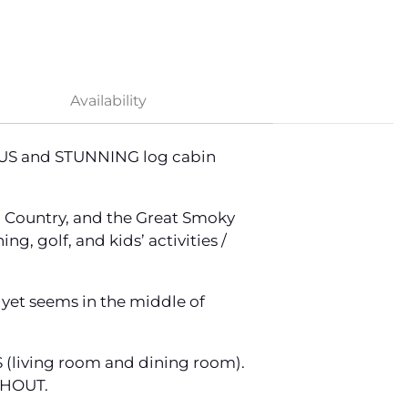
Availability
IOUS and STUNNING log cabin
h Country, and the Great Smoky
g, golf, and kids’ activities /
et seems in the middle of
(living room and dining room).
UGHOUT.