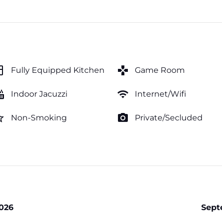
hen
games
Fully Equipped Kitchen
Game Room
tub
wifi
Indoor Jacuzzi
Internet/Wifi
order
photo_camera
Non-Smoking
Private/Secluded
026
Sept