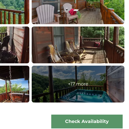
+17 more
Check Availability