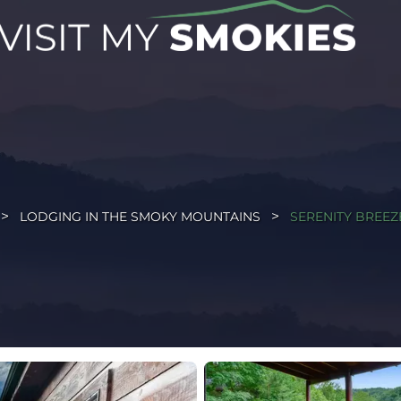
LODGING IN THE SMOKY MOUNTAINS
SERENITY BREEZ