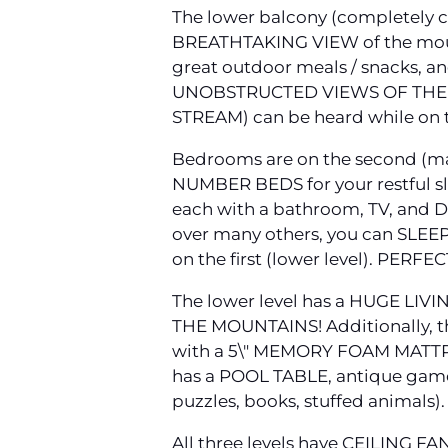
The lower balcony (completely
BREATHTAKING VIEW of the moun
great outdoor meals / snacks, 
UNOBSTRUCTED VIEWS OF THE M
STREAM) can be heard while on 
Bedrooms are on the second (mai
NUMBER BEDS for your restful sl
each with a bathroom, TV, and D
over many others, you can SLEE
on the first (lower level). PERFEC
The lower level has a HUGE LIV
THE MOUNTAINS! Additionally, t
with a 5\" MEMORY FOAM MATTRE
has a POOL TABLE, antique game
puzzles, books, stuffed animals).
All three levels have CEILING FA