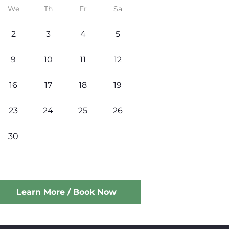
We
Th
Fr
Sa
2
3
4
5
9
10
11
12
16
17
18
19
23
24
25
26
30
Learn More / Book Now