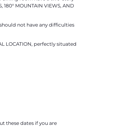
, 180° MOUNTAIN VIEWS, AND
should not have any difficulties
DEAL LOCATION, perfectly situated
ut these dates if you are