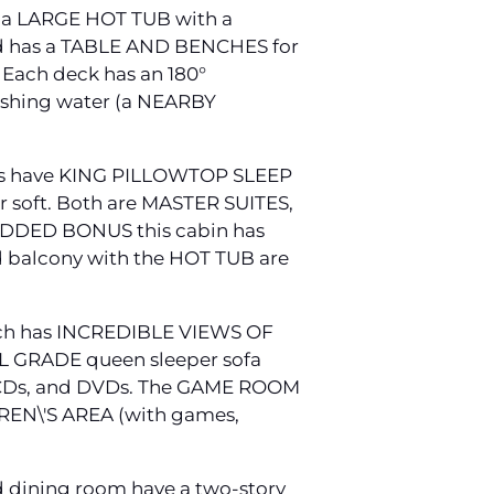
 a LARGE HOT TUB with a
nd has a TABLE AND BENCHES for
Each deck has an 180°
hing water (a NEARBY
rooms have KING PILLOWTOP SLEEP
r soft. Both are MASTER SUITES,
n ADDED BONUS this cabin has
 balcony with the HOT TUB are
hich has INCREDIBLE VIEWS OF
AL GRADE queen sleeper sofa
 CDs, and DVDs. The GAME ROOM
REN\'S AREA (with games,
nd dining room have a two-story