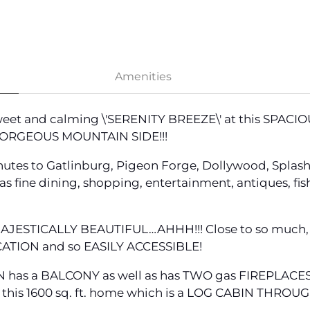
Amenities
sweet and calming \'SERENITY BREEZE\' at this SPAC
 GORGEOUS MOUNTAIN SIDE!!!
utes to Gatlinburg, Pigeon Forge, Dollywood, Splas
 fine dining, shopping, entertainment, antiques, fishin
AJESTICALLY BEAUTIFUL…AHHH!!! Close to so much, y
ATION and so EASILY ACCESSIBLE!
 has a BALCONY as well as has TWO gas FIREPLACES 
 of this 1600 sq. ft. home which is a LOG CABIN THRO