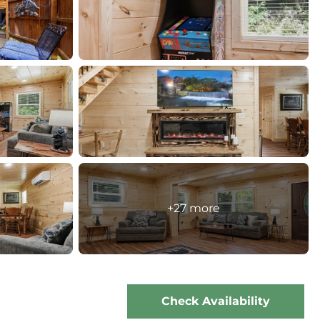
+27 more
Check Availability