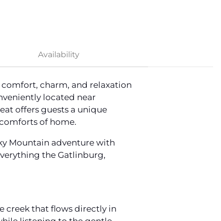
Availability
 comfort, charm, and relaxation
veniently located near
eat offers guests a unique
 comforts of home.
oky Mountain adventure with
verything the Gatlinburg,
creek that flows directly in