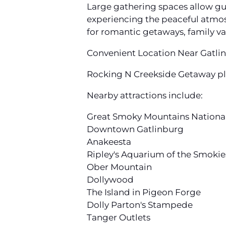
Large gathering spaces allow gue
experiencing the peaceful atmosp
for romantic getaways, family va
Convenient Location Near Gatlin
Rocking N Creekside Getaway pla
Nearby attractions include:
Great Smoky Mountains Nationa
Downtown Gatlinburg
Anakeesta
Ripley's Aquarium of the Smokie
Ober Mountain
Dollywood
The Island in Pigeon Forge
Dolly Parton's Stampede
Tanger Outlets