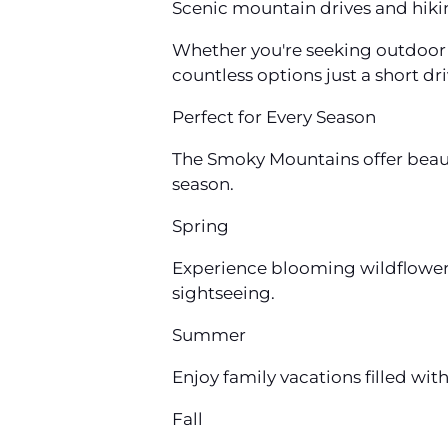
Scenic mountain drives and hikin
Whether you're seeking outdoor a
countless options just a short dr
Perfect for Every Season
The Smoky Mountains offer beaut
season.
Spring
Experience blooming wildflowers
sightseeing.
Summer
Enjoy family vacations filled wit
Fall