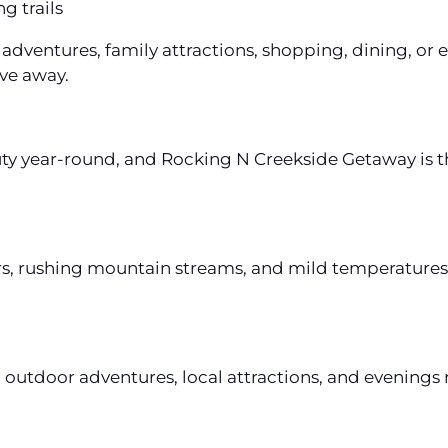
g trails
dventures, family attractions, shopping, dining, or e
ive away.
y year-round, and Rocking N Creekside Getaway is th
, rushing mountain streams, and mild temperatures 
h outdoor adventures, local attractions, and evenings 