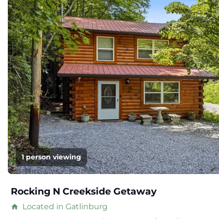
1 person viewing
Rocking N Creekside Getaway
Located in Gatlinburg
home