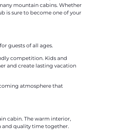
 in many mountain cabins. Whether
tub is sure to become one of your
or guests of all ages.
endly competition. Kids and
er and create lasting vacation
lcoming atmosphere that
in cabin. The warm interior,
n and quality time together.