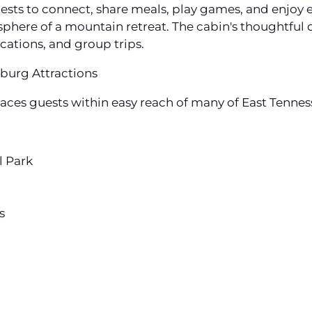
sts to connect, share meals, play games, and enjoy e
here of a mountain retreat. The cabin's thoughtful d
cations, and group trips.
burg Attractions
ces guests within easy reach of many of East Tenness
l Park
s