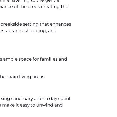
hile listening to the gentle
iance of the creek creating the
 creekside setting that enhances
 restaurants, shopping, and
 ample space for families and
he main living areas.
xing sanctuary after a day spent
 make it easy to unwind and