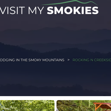
ODGING IN THE SMOKY MOUNTAINS
ROCKING N CREEKSI