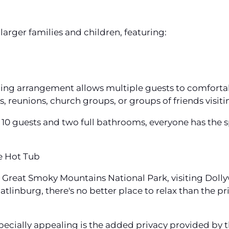
arger families and children, featuring:
ping arrangement allows multiple guests to comforta
s, reunions, church groups, or groups of friends visit
0 guests and two full bathrooms, everyone has the s
e Hot Tub
he Great Smoky Mountains National Park, visiting Dol
linburg, there's no better place to relax than the pr
pecially appealing is the added privacy provided by 