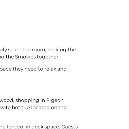
bly share the room, making the
ing the Smokies together.
pace they need to relax and
lywood, shopping in Pigeon
ivate hot tub located on the
the fenced-in deck space. Guests