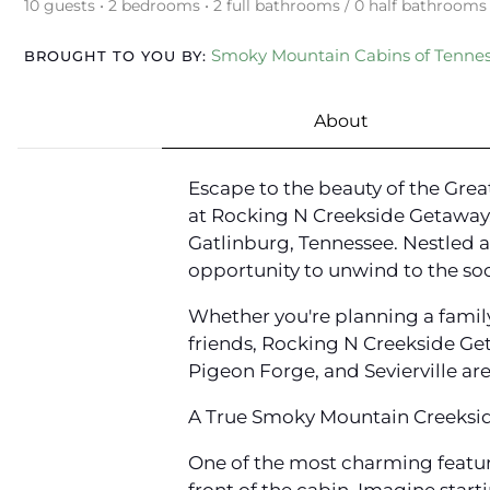
10 guests • 2 bedrooms • 2 full bathrooms / 0 half bathrooms
Smoky Mountain Cabins of Tenne
BROUGHT TO YOU BY:
About
Escape to the beauty of the Gre
at Rocking N Creekside Getaway,
Gatlinburg, Tennessee. Nestled a
opportunity to unwind to the soo
Whether you're planning a famil
friends, Rocking N Creekside Ge
Pigeon Forge, and Sevierville are
A True Smoky Mountain Creeksi
One of the most charming feature