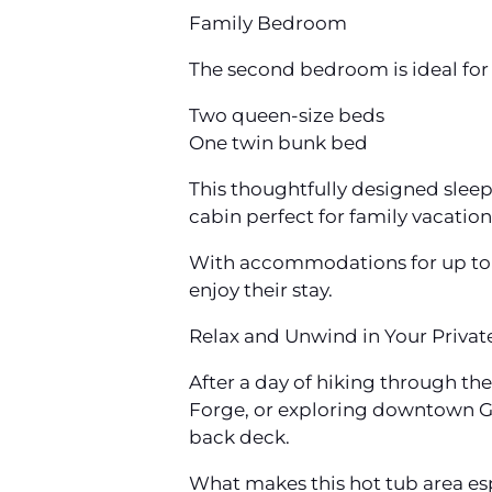
Family Bedroom
The second bedroom is ideal for l
Two queen-size beds
One twin bunk bed
This thoughtfully designed slee
cabin perfect for family vacation
With accommodations for up to 1
enjoy their stay.
Relax and Unwind in Your Privat
After a day of hiking through t
Forge, or exploring downtown Gat
back deck.
What makes this hot tub area es