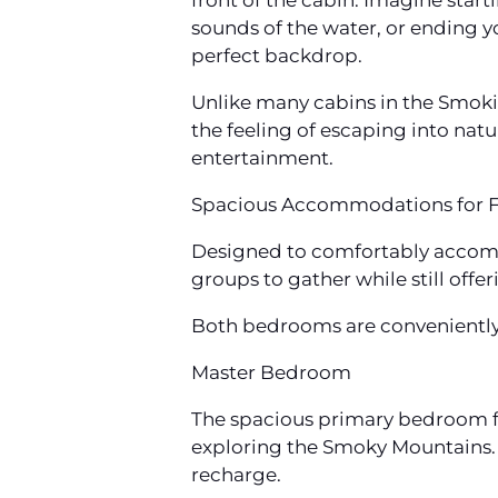
front of the cabin. Imagine start
sounds of the water, or ending y
perfect backdrop.
Unlike many cabins in the Smoki
the feeling of escaping into natu
entertainment.
Spacious Accommodations for F
Designed to comfortably accomm
groups to gather while still offe
Both bedrooms are conveniently l
Master Bedroom
The spacious primary bedroom fe
exploring the Smoky Mountains.
recharge.