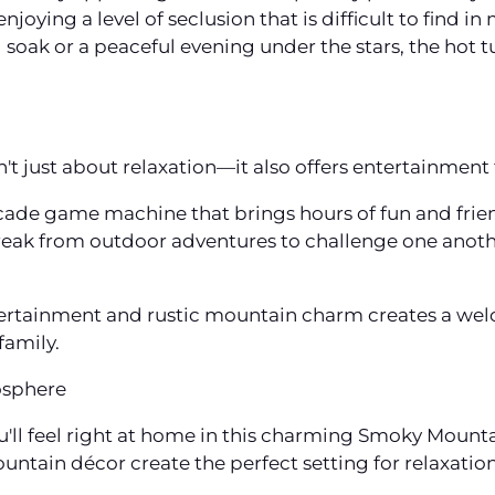
enjoying a level of seclusion that is difficult to find
 soak or a peaceful evening under the stars, the hot 
 just about relaxation—it also offers entertainment f
 arcade game machine that brings hours of fun and fri
 break from outdoor adventures to challenge one anoth
ertainment and rustic mountain charm creates a we
family.
osphere
'll feel right at home in this charming Smoky Mounta
untain décor create the perfect setting for relaxatio