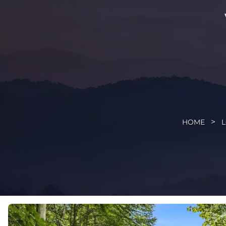
HOME
L