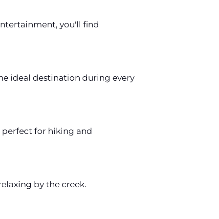
ntertainment, you'll find
e ideal destination during every
perfect for hiking and
relaxing by the creek.