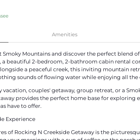
ssee
Amenities
at Smoky Mountains and discover the perfect blend of
 a beautiful 2-bedroom, 2-bathroom cabin rental con
longside a peaceful creek, this inviting mountain retr
thing sounds of flowing water while enjoying all the
y vacation, couples' getaway, group retreat, or a Sm
taway provides the perfect home base for exploring e
as have to offer.
de Experience
s of Rocking N Creekside Getaway is the picturesque 