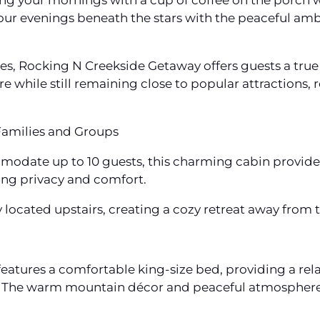
ing your mornings with a cup of coffee on the porch w
our evenings beneath the stars with the peaceful amb
es, Rocking N Creekside Getaway offers guests a true
re while still remaining close to popular attractions,
amilies and Groups
odate up to 10 guests, this charming cabin provides
ring privacy and comfort.
ocated upstairs, creating a cozy retreat away from t
atures a comfortable king-size bed, providing a rela
 The warm mountain décor and peaceful atmosphere