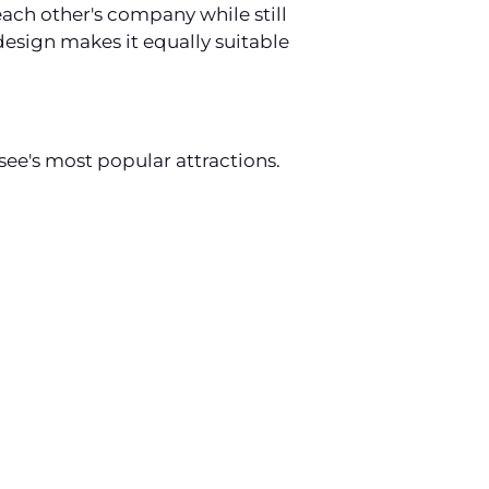
ach other's company while still
esign makes it equally suitable
ee's most popular attractions.