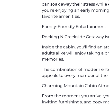
can soak away their stress while 
you're enjoying an early morning
favorite amenities.
Family-Friendly Entertainment
Rocking N Creekside Getaway isn't
Inside the cabin, you'll find an
adults alike will enjoy taking a
memories.
The combination of modern ent
appeals to every member of the 
Charming Mountain Cabin Atm
From the moment you arrive, you
inviting furnishings, and cozy mo