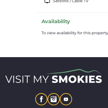
tv
Satellite / Cable TV
Availability
To view availability for this prop