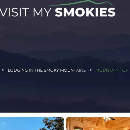
LODGING IN THE SMOKY MOUNTAINS
MOUNTAIN TOP 