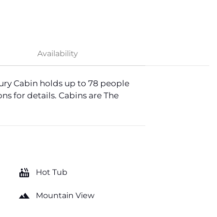
Availability
ury Cabin holds up to 78 people
ns for details. Cabins are The
hot_tub
Hot Tub
landscape
Mountain View