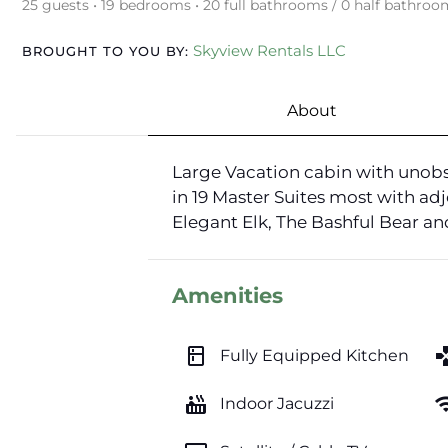
25 guests • 19 bedrooms • 20 full bathrooms / 0 half bathroo
Skyview Rentals LLC
BROUGHT TO YOU BY:
About
Large Vacation cabin with unobs
in 19 Master Suites most with adj
Elegant Elk, The Bashful Bear a
Amenities
kitchen
ga
Fully Equipped Kitchen
hot_tub
wi
Indoor Jacuzzi