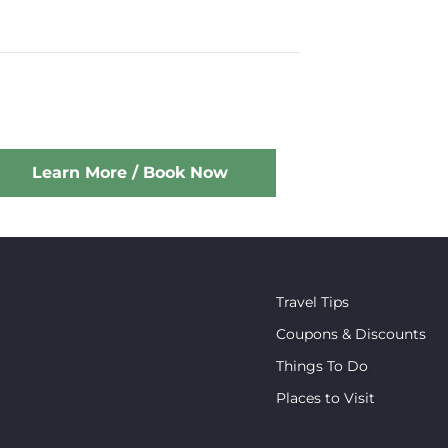
Learn More / Book Now
Travel Tips
Coupons & Discounts
Things To Do
Places to Visit