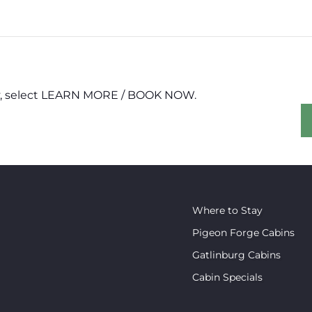
erty, select LEARN MORE / BOOK NOW.
Where to Stay
Pigeon Forge Cabins
Gatlinburg Cabins
Cabin Specials