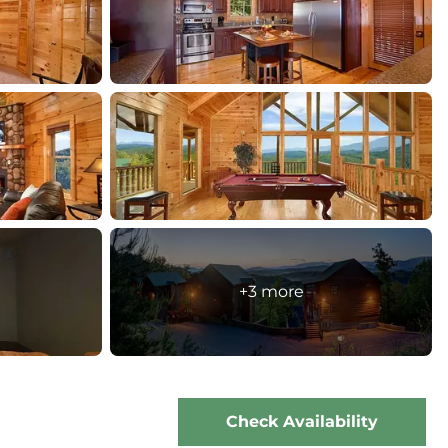
+3 more
Check Availability