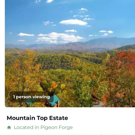
1 person viewing
Mountain Top Estate
Located in Pigeon Forge
home