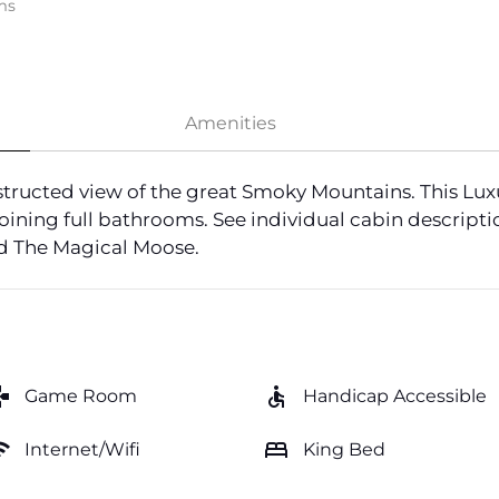
ms
Amenities
tructed view of the great Smoky Mountains. This Lux
oining full bathrooms. See individual cabin descriptio
nd The Magical Moose.
mes
accessible
Game Room
Handicap Accessible
fi
bed
Internet/Wifi
King Bed