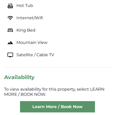
hot_tub
Hot Tub
wifi
Internet/Wifi
bed
King Bed
landscape
Mountain View
tv
Satellite / Cable TV
Availability
To view availability for this property, select LEARN
MORE / BOOK NOW.
Learn More / Book Now