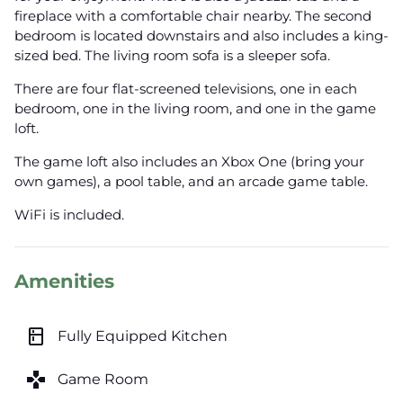
fireplace with a comfortable chair nearby. The second
bedroom is located downstairs and also includes a king-
sized bed. The living room sofa is a sleeper sofa.
There are four flat-screened televisions, one in each
bedroom, one in the living room, and one in the game
loft.
The game loft also includes an Xbox One (bring your
own games), a pool table, and an arcade game table.
WiFi is included.
Amenities
kitchen
Fully Equipped Kitchen
games
Game Room