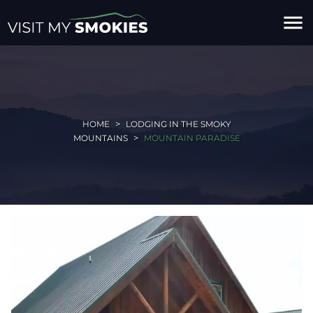
menu
HOME
LODGING IN THE SMOKY
MOUNTAINS
MOUNTAIN PARADISE