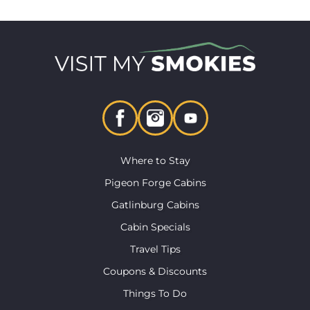
Where to Stay
Pigeon Forge Cabins
Gatlinburg Cabins
Cabin Specials
Travel Tips
Coupons & Discounts
Things To Do