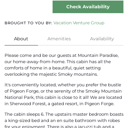
Check Availability
Vacation Venture Group
BROUGHT TO YOU BY:
About
Amenities
Availability
Please come and be our guests at Mountain Paradise,
our home-away-from-home. This cabin has all the
comforts of home in a beautiful, quiet setting
overlooking the majestic Smoky mountains.
It's conveniently located, whether you prefer the bustle
of Pigeon Forge, or the serenity of the Smoky Mountain
National Park, this cabin is close to it all! We are located
in Sherwood Forest, a gated resort, in Pigeon Forge.
The cabin sleeps 6. The upstairs master bedroom boasts
a king-sized bed and an en suite bathroom with robes
for your enjoyment. There is also a jacuzzi tub and a