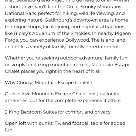
a short drive, you’ll find the Great Smoky Mountains
National Park, perfect for hiking, wildlife viewing, and
exploring nature. Gatlinburg’s downtown area is home
to unique shops, local dining, and popular attractions
like Ripley’s Aquarium of the Smokies. In nearby Pigeon
Forge, you can experience Dollywood, The Island, and
an endless variety of family-friendly entertainment.
Whether you’re seeking outdoor adventure, family fun,
or simply a relaxing mountain retreat, Mountain Escape
Chalet places you right in the heart of it all.
Why Choose Mountain Escape Chalet?
Guests love Mountain Escape Chalet not just for its
amenities, but for the complete experience it offers:
2 King Bedroom Suites for comfort and privacy
Open loft with bunks, TV, and foosball table for added
fun