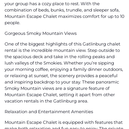
your group has a cozy place to rest. With the
combination of beds, bunks, trundle, and sleeper sofa,
Mountain Escape Chalet maximizes comfort for up to 10
people.
Gorgeous Smoky Mountain Views
One of the biggest highlights of this Gatlinburg chalet
rental is the incredible mountain view. Step outside to
the spacious deck and take in the rolling peaks and
lush valleys of the Smokies. Whether you’re sipping
your morning coffee, enjoying a family dinner outdoors,
or relaxing at sunset, the scenery provides a peaceful
and inspiring backdrop to your stay. These panoramic
Smoky Mountain views are a signature feature of
Mountain Escape Chalet, setting it apart from other
vacation rentals in the Gatlinburg area.
Relaxation and Entertainment Amenities
Mountain Escape Chalet is equipped with features that
make both relaxation and fun easy to enjoy. The private