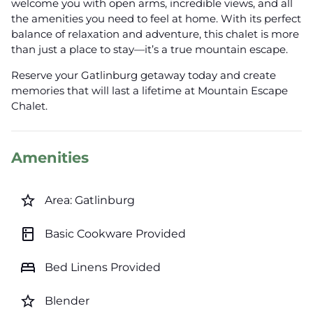
welcome you with open arms, incredible views, and all
the amenities you need to feel at home. With its perfect
balance of relaxation and adventure, this chalet is more
than just a place to stay—it’s a true mountain escape.
Reserve your Gatlinburg getaway today and create
memories that will last a lifetime at Mountain Escape
Chalet.
Amenities
star_border
Area: Gatlinburg
kitchen
Basic Cookware Provided
bed
Bed Linens Provided
star_border
Blender