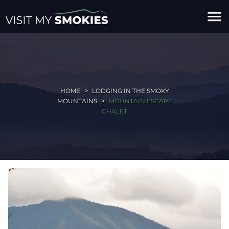
menu
HOME
LODGING IN THE SMOKY
MOUNTAINS
MOUNTAIN ESCAPE
CHALET