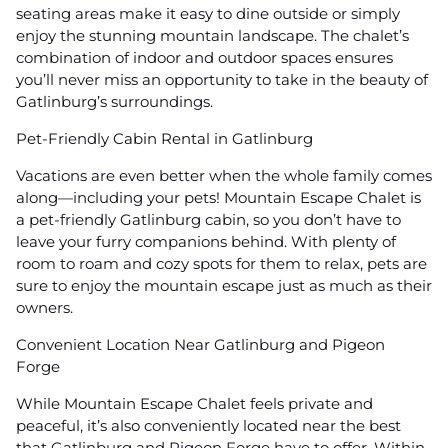
seating areas make it easy to dine outside or simply
enjoy the stunning mountain landscape. The chalet’s
combination of indoor and outdoor spaces ensures
you’ll never miss an opportunity to take in the beauty of
Gatlinburg’s surroundings.
Pet-Friendly Cabin Rental in Gatlinburg
Vacations are even better when the whole family comes
along—including your pets! Mountain Escape Chalet is
a pet-friendly Gatlinburg cabin, so you don’t have to
leave your furry companions behind. With plenty of
room to roam and cozy spots for them to relax, pets are
sure to enjoy the mountain escape just as much as their
owners.
Convenient Location Near Gatlinburg and Pigeon
Forge
While Mountain Escape Chalet feels private and
peaceful, it’s also conveniently located near the best
that Gatlinburg and Pigeon Forge have to offer. Within