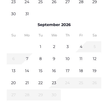
23
24
25
26
27
28
29
30
31
September 2026
Su
Mo
Tu
We
Th
Fr
Sa
1
2
3
4
5
6
7
8
9
10
11
12
13
14
15
16
17
18
19
20
21
22
23
24
25
26
27
28
29
30