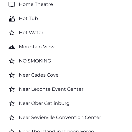
tv
Home Theatre
hot_tub
Hot Tub
star_border
Hot Water
landscape
Mountain View
star_border
NO SMOKING
star_border
Near Cades Cove
star_border
Near Leconte Event Center
star_border
Near Ober Gatlinburg
star_border
Near Sevierville Convention Center
star_border
Near The Island in Pigeon Forge