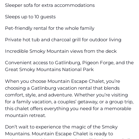
Sleeper sofa for extra accommodations
Sleeps up to 10 guests
Pet-friendly rental for the whole family
Private hot tub and charcoal grill for outdoor living
Incredible Smoky Mountain views from the deck
Convenient access to Gatlinburg, Pigeon Forge, and the
Great Smoky Mountains National Park
When you choose Mountain Escape Chalet, you’re
choosing a Gatlinburg vacation rental that blends
comfort, style, and adventure. Whether you’re visiting
for a family vacation, a couples’ getaway, or a group trip,
this chalet offers everything you need for a memorable
mountain retreat.
Don’t wait to experience the magic of the Smoky
Mountains. Mountain Escape Chalet is ready to