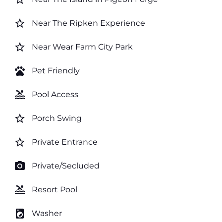
star_border
Near The Ripken Experience
star_border
Near Wear Farm City Park
pets
Pet Friendly
pool
Pool Access
star_border
Porch Swing
star_border
Private Entrance
photo_camera
Private/Secluded
pool
Resort Pool
local_laundry_service
Washer