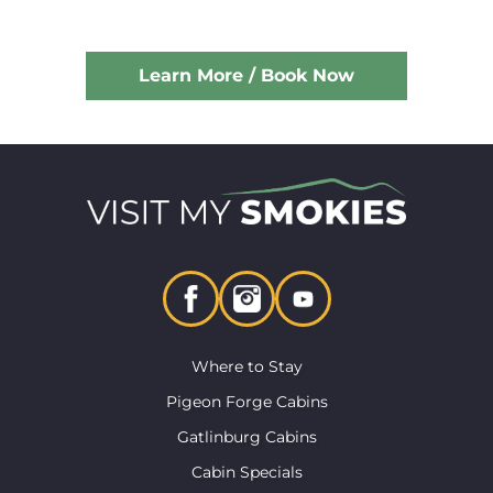
Learn More / Book Now
Where to Stay
Pigeon Forge Cabins
Gatlinburg Cabins
Cabin Specials