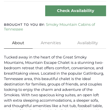
Check Availability
Smoky Mountain Cabins of
BROUGHT TO YOU BY:
Tennessee
About
Amenities
Availability
Tucked away in the heart of the Great Smoky
Mountains, Mountain Escape Chalet is a stunning two-
bedroom retreat that offers comfort, convenience, and
breathtaking views. Located in the popular Gatlinburg,
Tennessee area, this beautiful chalet is the ideal
destination for families, groups of friends, and couples
looking to enjoy the charm and adventure of the
Smokies. With two spacious king suites, an open loft
with extra sleeping accommodations, a sleeper sofa,
and thoughtful amenities like a hot tub, foosball table,