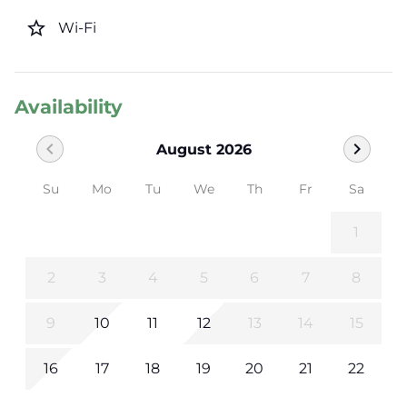
star_border
Wi-Fi
Availability
chevron_left
chevron_right
August 2026
Su
Mo
Tu
We
Th
Fr
Sa
1
2
3
4
5
6
7
8
9
10
11
12
13
14
15
16
17
18
19
20
21
22