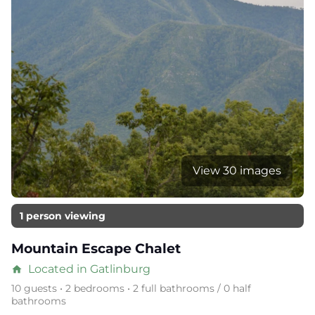
View 30 images
1 person viewing
Mountain Escape Chalet
Located in Gatlinburg
home
10 guests • 2 bedrooms • 2 full bathrooms / 0 half
bathrooms