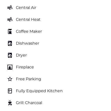
air
Central Air
air
Central Heat
coffee_maker
Coffee Maker
local_laundry_service
Dishwasher
local_laundry_service
Dryer
fireplace
Fireplace
star_border
Free Parking
kitchen
Fully Equipped Kitchen
outdoor_grill
Grill: Charcoal