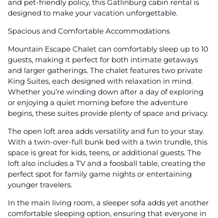
and pet-friendly policy, this Gatlinburg cabin rental is
designed to make your vacation unforgettable.
Spacious and Comfortable Accommodations
Mountain Escape Chalet can comfortably sleep up to 10
guests, making it perfect for both intimate getaways
and larger gatherings. The chalet features two private
King Suites, each designed with relaxation in mind.
Whether you’re winding down after a day of exploring
or enjoying a quiet morning before the adventure
begins, these suites provide plenty of space and privacy.
The open loft area adds versatility and fun to your stay.
With a twin-over-full bunk bed with a twin trundle, this
space is great for kids, teens, or additional guests. The
loft also includes a TV and a foosball table, creating the
perfect spot for family game nights or entertaining
younger travelers.
In the main living room, a sleeper sofa adds yet another
comfortable sleeping option, ensuring that everyone in