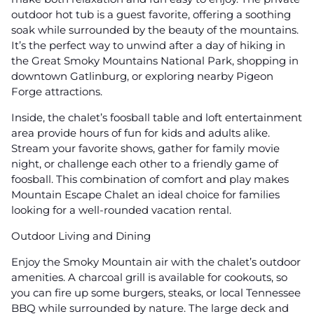
outdoor hot tub is a guest favorite, offering a soothing
soak while surrounded by the beauty of the mountains.
It’s the perfect way to unwind after a day of hiking in
the Great Smoky Mountains National Park, shopping in
downtown Gatlinburg, or exploring nearby Pigeon
Forge attractions.
Inside, the chalet’s foosball table and loft entertainment
area provide hours of fun for kids and adults alike.
Stream your favorite shows, gather for family movie
night, or challenge each other to a friendly game of
foosball. This combination of comfort and play makes
Mountain Escape Chalet an ideal choice for families
looking for a well-rounded vacation rental.
Outdoor Living and Dining
Enjoy the Smoky Mountain air with the chalet’s outdoor
amenities. A charcoal grill is available for cookouts, so
you can fire up some burgers, steaks, or local Tennessee
BBQ while surrounded by nature. The large deck and