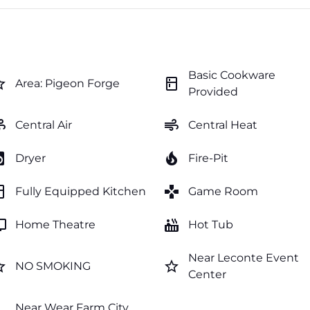
Basic Cookware
order
kitchen
Area: Pigeon Forge
Provided
ir
air
Central Air
Central Heat
y_service
local_fire_department
Dryer
Fire-Pit
hen
games
Fully Equipped Kitchen
Game Room
v
hot_tub
Home Theatre
Hot Tub
Near Leconte Event
order
star_border
NO SMOKING
Center
Near Wear Farm City