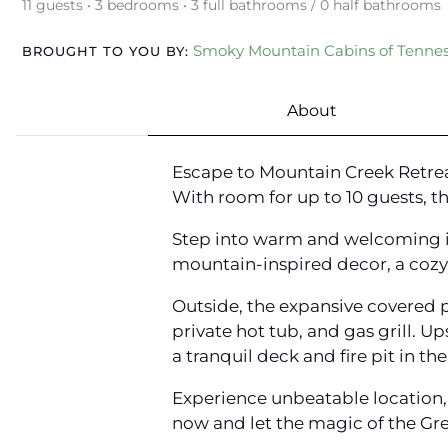
11 guests • 3 bedrooms • 3 full bathrooms / 0 half bathrooms
Smoky Mountain Cabins of Tenne
BROUGHT TO YOU BY:
About
Escape to Mountain Creek Retrea
With room for up to 10 guests, 
Step into warm and welcoming int
mountain-inspired decor, a cozy g
Outside, the expansive covered 
private hot tub, and gas grill. U
a tranquil deck and fire pit in t
Experience unbeatable location,
now and let the magic of the G