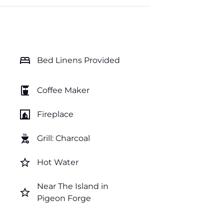
bed
Bed Linens Provided
coffee_maker
Coffee Maker
fireplace
Fireplace
outdoor_grill
Grill: Charcoal
star_border
Hot Water
Near The Island in
star_border
Pigeon Forge