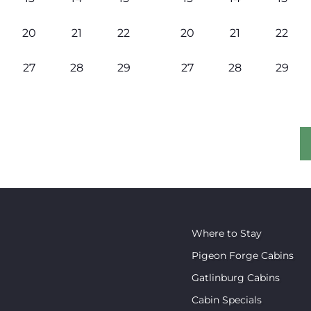
20
21
22
20
21
22
27
28
29
27
28
29
Where to Stay
Pigeon Forge Cabins
Gatlinburg Cabins
Cabin Specials