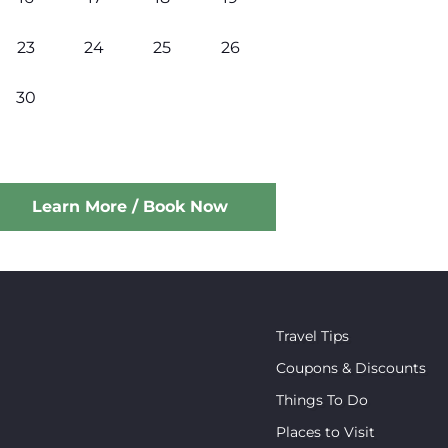
23
24
25
26
30
Learn More / Book Now
Travel Tips
Coupons & Discounts
Things To Do
Places to Visit