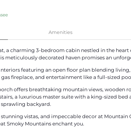
ssee
Amenities
t, a charming 3-bedroom cabin nestled in the heart
this meticulously decorated haven promises an unforg
eriors featuring an open floor plan blending living, 
as fireplace, and entertainment like a full-sized pool
porch offers breathtaking mountain views, wooden ro
pstairs, a luxurious master suite with a king-sized be
he sprawling backyard.
 stunning vistas, and impeccable decor at Mountain C
reat Smoky Mountains enchant you.