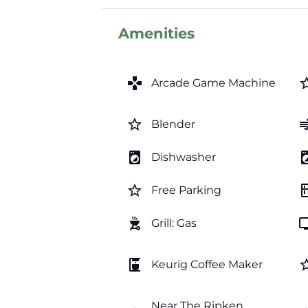
Amenities
games
star_b
Arcade Game Machine
star_border
a
Blender
local_laundry_service
local_laundr
Dishwasher
star_border
kitc
Free Parking
outdoor_grill
t
Grill: Gas
coffee_maker
star_b
Keurig Coffee Maker
Near The Ripken