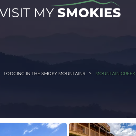
LODGING IN THE SMOKY MOUNTAINS
MOUNTAIN CREEK