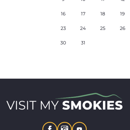
16
17
18
19
23
24
25
26
30
31