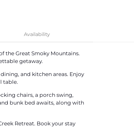
Availability
 of the Great Smoky Mountains.
ettable getaway.
dining, and kitchen areas. Enjoy
 table.
cking chairs, a porch swing,
d and bunk bed awaits, along with
reek Retreat. Book your stay