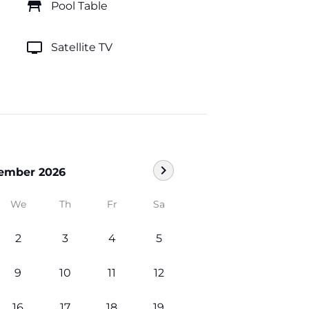
table_restaurant
Pool Table
tv
Satellite TV
chevron_right
ember 2026
We
Th
Fr
Sa
2
3
4
5
9
10
11
12
16
17
18
19