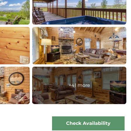
+41 more
Check Availability