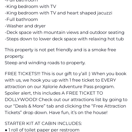
-King bedroom with TV
-King bedroom with TV and heart shaped jacuzzi
-Full bathroom
-Washer and dryer
-Deck space with mountain views and outdoor seating
-Steps down to lower deck space with relaxing hot tub
This property is not pet friendly and is a smoke free
property.
Steep and winding roads to property.
FREE TICKETS!!! This is our gift to y’all :) When you book
with us, we hook you up with 1 free ticket to EVERY
attraction on our Xplorie Adventure Pass program.
Spoiler alert, this includes A FREE TICKET TO
DOLLYWOOD! Check out our attractions list by going to
our “Deals & More” tab and clicking the “Free Attraction
Tickets” drop down. Have fun, it’s on the house!
STARTER KIT AT CABIN INCLUDES:
● 1 roll of toilet paper per restroom