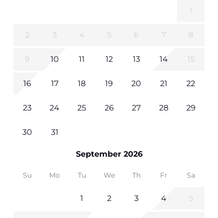
1
2
3
4
5
6
7
8
9
10
11
12
13
14
15
16
17
18
19
20
21
22
23
24
25
26
27
28
29
30
31
September 2026
Su
Mo
Tu
We
Th
Fr
Sa
1
2
3
4
5