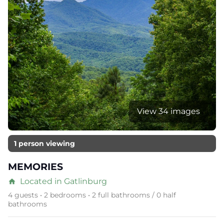
View 34 images
1 person viewing
MEMORIES
Located in Gatlinburg
home
4 guests • 2 bedrooms • 2 full bathrooms / 0 half
bathrooms