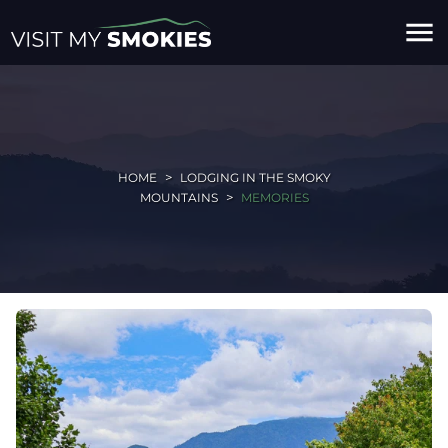
menu
HOME
LODGING IN THE SMOKY
MOUNTAINS
MEMORIES