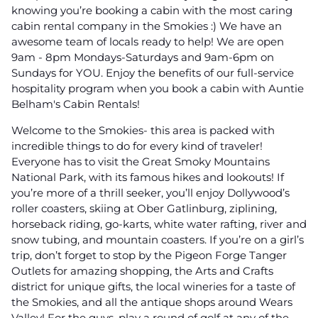
knowing you’re booking a cabin with the most caring
cabin rental company in the Smokies :) We have an
awesome team of locals ready to help! We are open
9am - 8pm Mondays-Saturdays and 9am-6pm on
Sundays for YOU. Enjoy the benefits of our full-service
hospitality program when you book a cabin with Auntie
Belham's Cabin Rentals!
Welcome to the Smokies- this area is packed with
incredible things to do for every kind of traveler!
Everyone has to visit the Great Smoky Mountains
National Park, with its famous hikes and lookouts! If
you’re more of a thrill seeker, you’ll enjoy Dollywood’s
roller coasters, skiing at Ober Gatlinburg, ziplining,
horseback riding, go-karts, white water rafting, river and
snow tubing, and mountain coasters. If you’re on a girl’s
trip, don’t forget to stop by the Pigeon Forge Tanger
Outlets for amazing shopping, the Arts and Crafts
district for unique gifts, the local wineries for a taste of
the Smokies, and all the antique shops around Wears
Valley! For the guys, play a round of golf at any of the