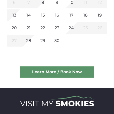
6
7
8
9
10
11
12
13
14
15
16
17
18
19
20
21
22
23
24
25
26
27
28
29
30
Learn More / Book Now