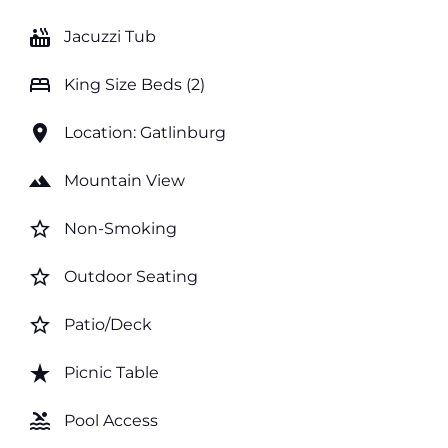
hot_tub
Jacuzzi Tub
bed
King Size Beds (2)
location_on
Location: Gatlinburg
landscape
Mountain View
star_border
Non-Smoking
star_border
Outdoor Seating
star_border
Patio/Deck
star_rate
Picnic Table
pool
Pool Access