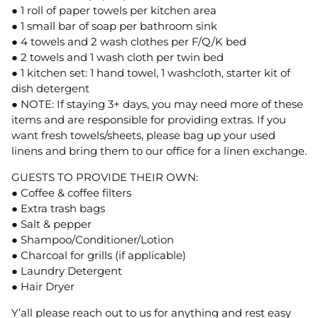
● 1 roll of paper towels per kitchen area
● 1 small bar of soap per bathroom sink
● 4 towels and 2 wash clothes per F/Q/K bed
● 2 towels and 1 wash cloth per twin bed
● 1 kitchen set: 1 hand towel, 1 washcloth, starter kit of
dish detergent
● NOTE: If staying 3+ days, you may need more of these
items and are responsible for providing extras. If you
want fresh towels/sheets, please bag up your used
linens and bring them to our office for a linen exchange.
GUESTS TO PROVIDE THEIR OWN:
● Coffee & coffee filters
● Extra trash bags
● Salt & pepper
● Shampoo/Conditioner/Lotion
● Charcoal for grills (if applicable)
● Laundry Detergent
● Hair Dryer
Y’all please reach out to us for anything and rest easy