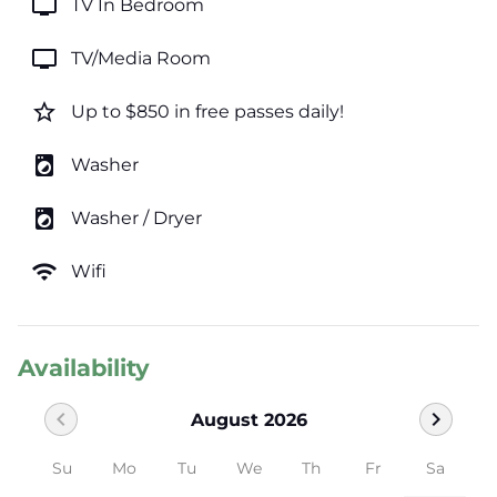
tv
TV In Bedroom
tv
TV/Media Room
star_border
Up to $850 in free passes daily!
local_laundry_service
Washer
local_laundry_service
Washer / Dryer
wifi
Wifi
Availability
chevron_left
chevron_right
August 2026
Su
Mo
Tu
We
Th
Fr
Sa