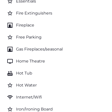
star_border
Essentials
star_border
Fire Extinguishers
fireplace
Fireplace
star_border
Free Parking
fireplace
Gas Fireplaces/seasonal
tv
Home Theatre
hot_tub
Hot Tub
star_border
Hot Water
wifi
Internet/Wifi
star_border
Iron/Ironing Board