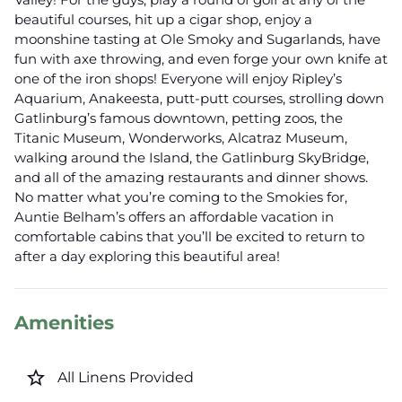
beautiful courses, hit up a cigar shop, enjoy a
moonshine tasting at Ole Smoky and Sugarlands, have
fun with axe throwing, and even forge your own knife at
one of the iron shops! Everyone will enjoy Ripley’s
Aquarium, Anakeesta, putt-putt courses, strolling down
Gatlinburg’s famous downtown, petting zoos, the
Titanic Museum, Wonderworks, Alcatraz Museum,
walking around the Island, the Gatlinburg SkyBridge,
and all of the amazing restaurants and dinner shows.
No matter what you’re coming to the Smokies for,
Auntie Belham’s offers an affordable vacation in
comfortable cabins that you’ll be excited to return to
after a day exploring this beautiful area!
Amenities
star_border
All Linens Provided