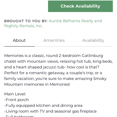
Check Availability
Auntie Belhams Realty and
BROUGHT TO YOU BY:
Nightly Rentals, Inc.
About
Amenities
Availability
Memories is a classic, round 2-bedroom Gatlinburg
chalet with mountain views, relaxing hot tub, king beds,
and a heart shaped jacuzzi tub- how cool is that?
Perfect for a romantic getaway, a couple’s trip, or a
family vacation, you’re sure to make amazing Smoky
Mountain memories in Memories!
Main Level:
-Front porch
-Fully equipped kitchen and dining area
-Living room with TV and seasonal gas fireplace
-Full bathroom