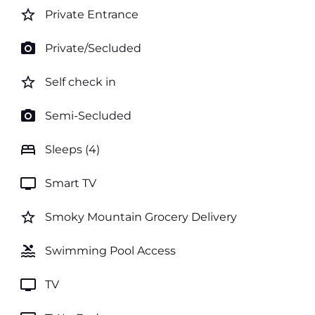
star_border
Private Entrance
photo_camera
Private/Secluded
star_border
Self check in
photo_camera
Semi-Secluded
bed
Sleeps (4)
tv
Smart TV
star_border
Smoky Mountain Grocery Delivery
pool
Swimming Pool Access
tv
TV