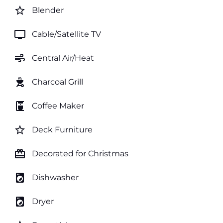
star_border
Blender
tv
Cable/Satellite TV
air
Central Air/Heat
outdoor_grill
Charcoal Grill
coffee_maker
Coffee Maker
star_border
Deck Furniture
card_giftcard
Decorated for Christmas
local_laundry_service
Dishwasher
local_laundry_service
Dryer