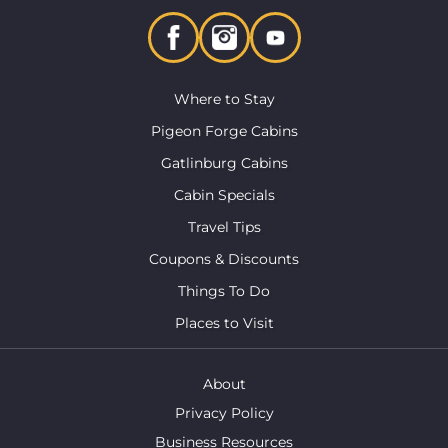
Where to Stay
Pigeon Forge Cabins
Gatlinburg Cabins
Cabin Specials
Travel Tips
Coupons & Discounts
Things To Do
Places to Visit
About
Privacy Policy
Business Resources