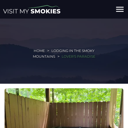
menu
HOME
LODGING IN THE SMOKY
MOUNTAINS
LOVER'S PARADISE