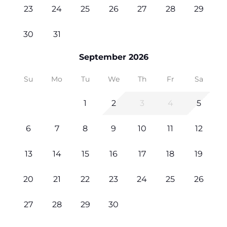
23
24
25
26
27
28
29
30
31
September 2026
Su
Mo
Tu
We
Th
Fr
Sa
1
2
3
4
5
6
7
8
9
10
11
12
13
14
15
16
17
18
19
20
21
22
23
24
25
26
27
28
29
30