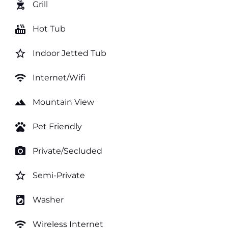
outdoor_grill
Grill
hot_tub
Hot Tub
star_border
Indoor Jetted Tub
wifi
Internet/Wifi
landscape
Mountain View
pets
Pet Friendly
photo_camera
Private/Secluded
star_border
Semi-Private
local_laundry_service
Washer
wifi
Wireless Internet