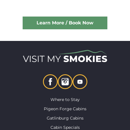
Learn More / Book Now
Where to Stay
Pigeon Forge Cabins
Gatlinburg Cabins
Cabin Specials