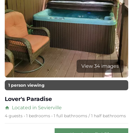
View 34 images
1 person viewing
Lover's Paradise
Located in Sevierville
home
4 guests • 1 bedrooms • 1 full bathrooms / 1 half bathrooms