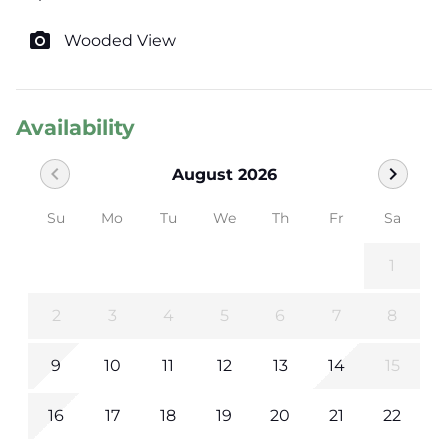
photo_camera
Wooded View
Availability
chevron_left
chevron_right
August 2026
Su
Mo
Tu
We
Th
Fr
Sa
1
2
3
4
5
6
7
8
9
10
11
12
13
14
15
16
17
18
19
20
21
22