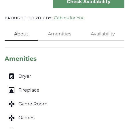
Check Availability
Cabins for You
BROUGHT TO YOU BY:
About
Amenities
Availability
Amenities
local_laundry_service
Dryer
fireplace
Fireplace
games
Game Room
games
Games