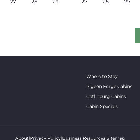
27
28
29
27
28
29
Where to Stay
Pigeon Forge Cabins
Gatlinburg Cabins
Cabin Specials
About
Privacy Policy
Business Resources
Sitemap