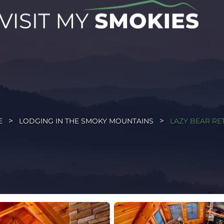
E
LODGING IN THE SMOKY MOUNTAINS
LAZY BEAR RE