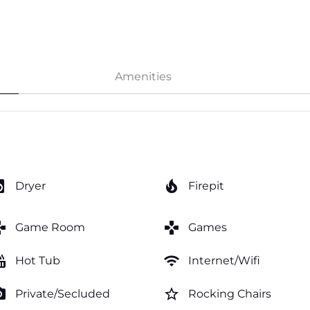
Amenities
y_service
local_fire_department
Dryer
Firepit
mes
games
Game Room
Games
tub
wifi
Hot Tub
Internet/Wifi
amera
star_border
Private/Secluded
Rocking Chairs