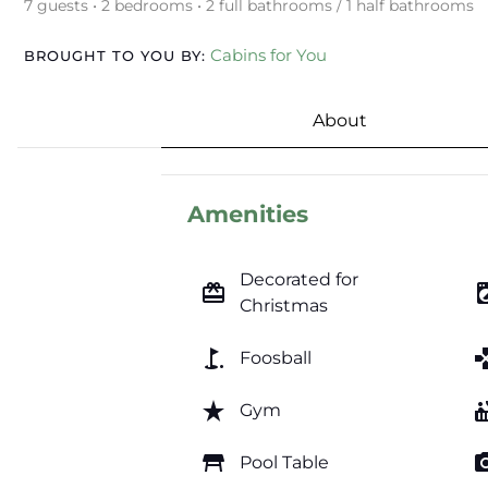
7 guests • 2 bedrooms • 2 full bathrooms / 1 half bathrooms
Cabins for You
BROUGHT TO YOU BY:
About
Amenities
Decorated for
card_giftcard
local_laundr
Christmas
golf_course
ga
Foosball
star_rate
hot_
Gym
table_restaurant
photo_c
Pool Table