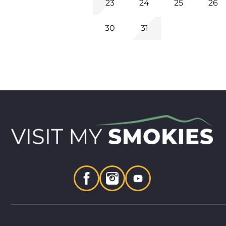
23
24
25
26
30
31