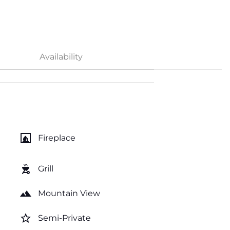
Availability
fireplace
Fireplace
outdoor_grill
Grill
landscape
Mountain View
star_border
Semi-Private