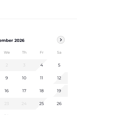
chevron_right
ember 2026
We
Th
Fr
Sa
2
3
4
5
9
10
11
12
16
17
18
19
23
24
25
26