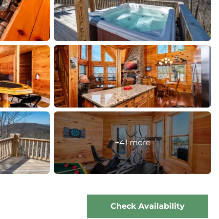
+41 more
Check Availability