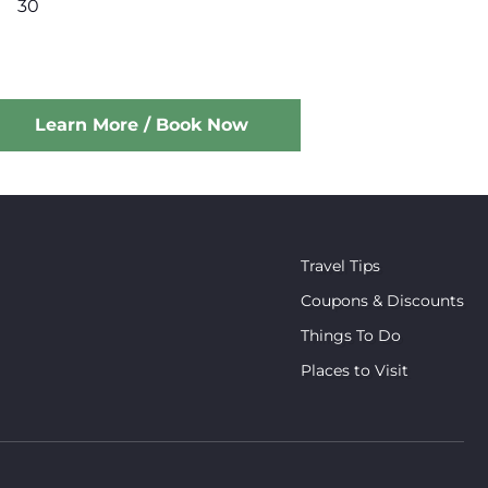
30
Learn More / Book Now
Travel Tips
Coupons & Discounts
Things To Do
Places to Visit