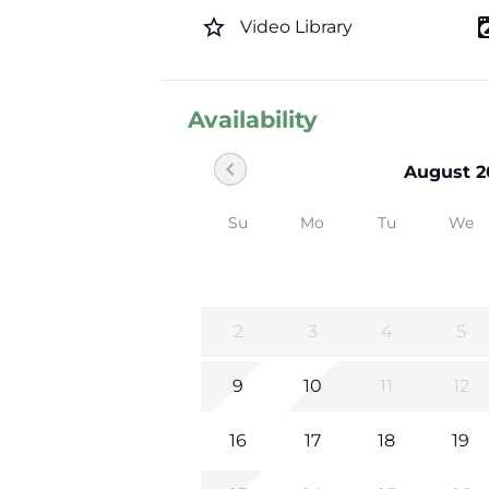
star_border
local_laundr
Video Library
Availability
chevron_left
August 2
Su
Mo
Tu
We
2
3
4
5
9
10
11
12
16
17
18
19