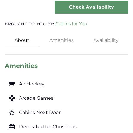
Check Availability
Cabins for You
BROUGHT TO YOU BY:
About
Amenities
Availability
Amenities
table_restaurant
Air Hockey
games
Arcade Games
star_border
Cabins Next Door
card_giftcard
Decorated for Christmas