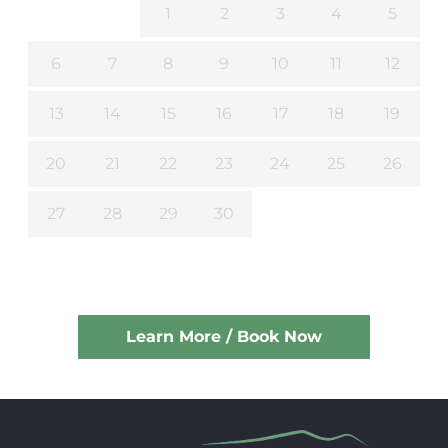
1
2
3
4
5
6
7
8
9
10
11
12
13
14
15
16
17
18
19
20
21
22
23
24
25
26
27
28
29
30
Learn More / Book Now