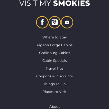
Where to Stay
Pigeon Forge Cabins
Gatlinburg Cabins
Cabin Specials
Travel Tips
Coupons & Discounts
Things To Do
Places to Visit
About