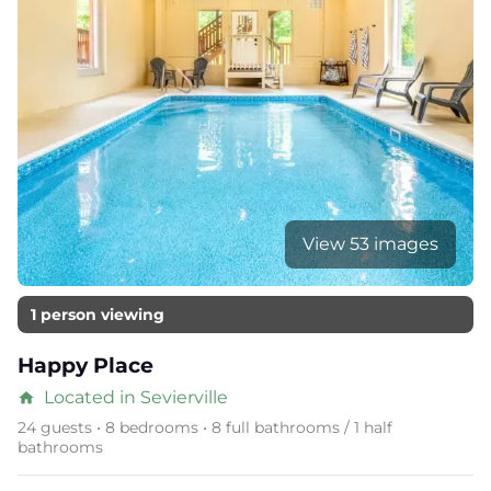
View 53 images
1 person viewing
Happy Place
Located in Sevierville
home
24 guests • 8 bedrooms • 8 full bathrooms / 1 half
bathrooms