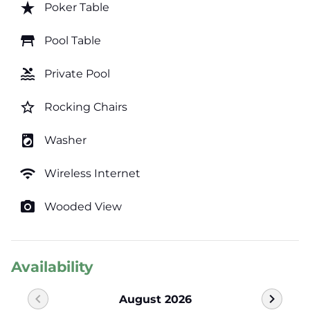
star_rate
Poker Table
table_restaurant
Pool Table
pool
Private Pool
star_border
Rocking Chairs
local_laundry_service
Washer
wifi
Wireless Internet
photo_camera
Wooded View
Availability
chevron_left
chevron_right
August 2026