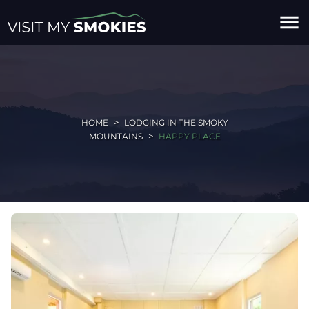
menu
HOME
LODGING IN THE SMOKY
MOUNTAINS
HAPPY PLACE