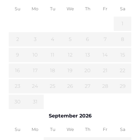
Su
Mo
Tu
We
Th
Fr
Sa
1
2
3
4
5
6
7
8
9
10
11
12
13
14
15
16
17
18
19
20
21
22
23
24
25
26
27
28
29
30
31
September 2026
Su
Mo
Tu
We
Th
Fr
Sa