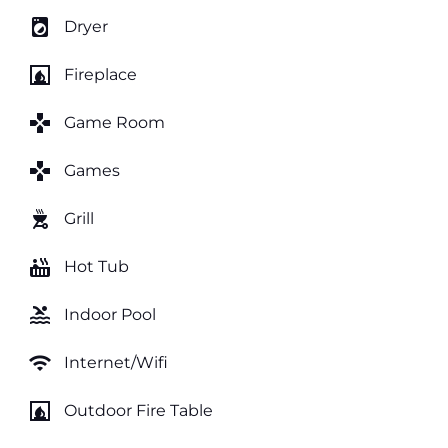
local_laundry_service
Dryer
fireplace
Fireplace
games
Game Room
games
Games
outdoor_grill
Grill
hot_tub
Hot Tub
pool
Indoor Pool
wifi
Internet/Wifi
fireplace
Outdoor Fire Table