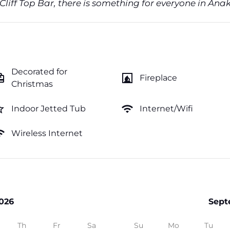
 Cliff Top Bar, there is something for everyone in Ana
Decorated for
ftcard
fireplace
Fireplace
Christmas
order
wifi
Indoor Jetted Tub
Internet/Wifi
fi
Wireless Internet
026
Sept
Th
Fr
Sa
Su
Mo
Tu