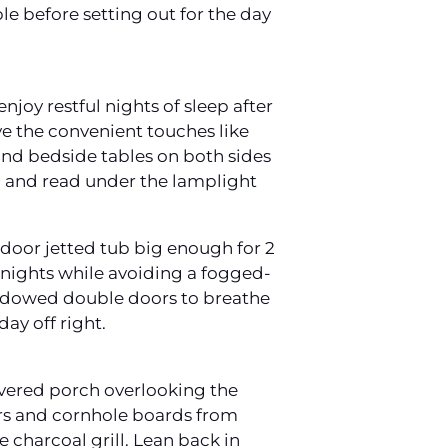
e before setting out for the day
joy restful nights of sleep after
ove the convenient touches like
 and bedside tables on both sides
y, and read under the lamplight
door jetted tub big enough for 2
e nights while avoiding a fogged-
indowed double doors to breathe
day off right.
overed porch overlooking the
rs and cornhole boards from
 charcoal grill. Lean back in