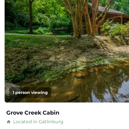
1 person viewing
Grove Creek Cabin
Located in Gatlinburg
home