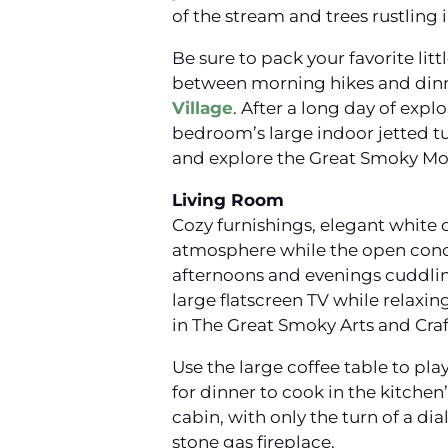
of the stream and trees rustling 
Be sure to pack your favorite litt
between morning hikes and dinne
Village
. After a long day of exp
bedroom’s large indoor jetted tu
and explore the Great Smoky Mou
Living Room
Cozy furnishings, elegant white 
atmosphere while the open conce
afternoons and evenings cuddlin
large flatscreen TV while relaxin
in The Great Smoky Arts and Cra
Use the large coffee table to pl
for dinner to cook in the kitche
cabin, with only the turn of a di
stone gas fireplace.