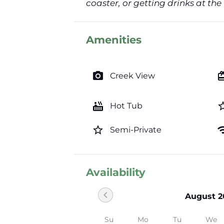
coaster, or getting drinks at the
Amenities
photo_camera
card_gi
Creek View
hot_tub
star_b
Hot Tub
star_border
wi
Semi-Private
Availability
chevron_left
August 2
Su
Mo
Tu
We