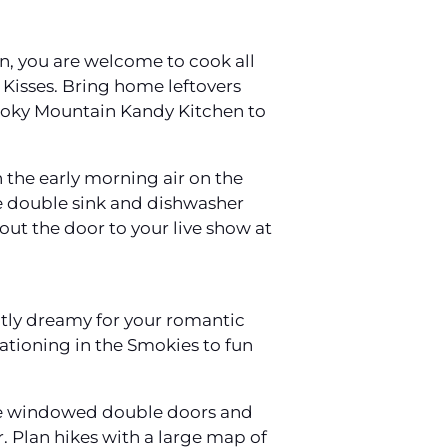
en, you are welcome to cook all
 Kisses. Bring home leftovers
moky Mountain Kandy Kitchen to
 the early morning air on the
he double sink and dishwasher
 out the door to your live show at
ctly dreamy for your romantic
acationing in the Smokies to fun
 the windowed double doors and
 Plan hikes with a large map of