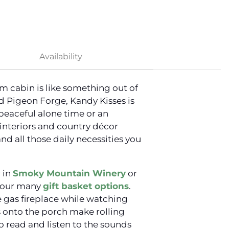
Availability
om cabin is like something out of
 Pigeon Forge, Kandy Kisses is
peaceful alone time or an
interiors and country décor
d all those daily necessities you
r in
Smoky Mountain Winery
or
f our many
gift basket options
.
ne gas fireplace while watching
s onto the porch make rolling
to read and listen to the sounds