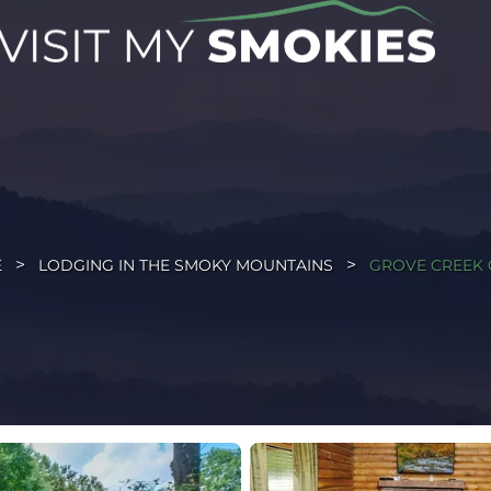
E
LODGING IN THE SMOKY MOUNTAINS
GROVE CREEK 