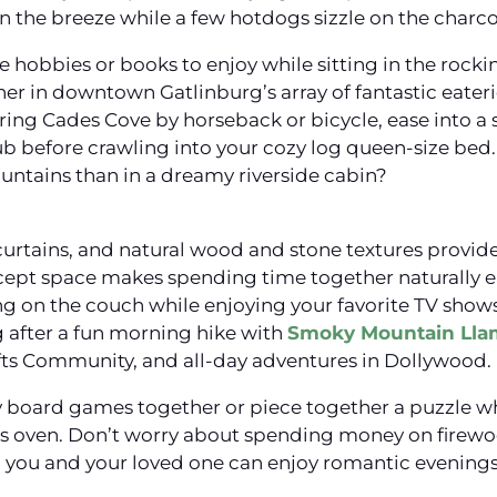
in the breeze while a few hotdogs sizzle on the charcoa
le hobbies or books to enjoy while sitting in the rocki
r in downtown Gatlinburg’s array of fantastic eate
loring Cades Cove by horseback or bicycle, ease into a
b before crawling into your cozy log queen-size bed. 
ntains than in a dreamy riverside cabin?
curtains, and natural wood and stone textures provide
pt space makes spending time together naturally ea
g on the couch while enjoying your favorite TV show
g after a fun morning hike with
Smoky Mountain Lla
fts Community, and all-day adventures in Dollywood.
ay board games together or piece together a puzzle w
n’s oven. Don’t worry about spending money on firewoo
al you and your loved one can enjoy romantic evenings 