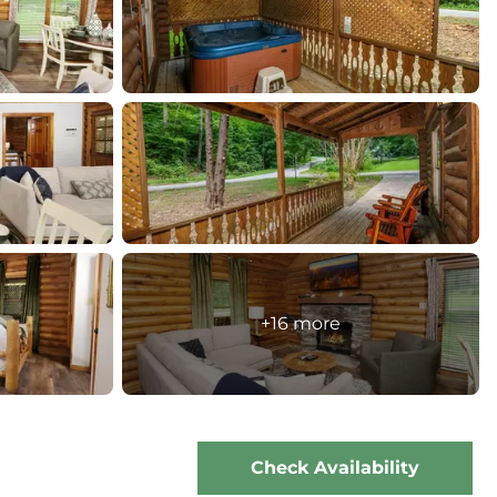
+16 more
Check Availability