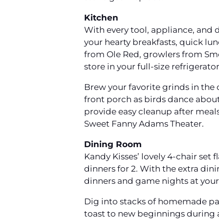
Kitchen
With every tool, appliance, and 
your hearty breakfasts, quick lu
from Ole Red, growlers from Sm
store in your full-size refrigerat
Brew your favorite grinds in the
front porch as birds dance about
provide easy cleanup after meals 
Sweet Fanny Adams Theater.
Dining Room
Kandy Kisses’ lovely 4-chair set
dinners for 2. With the extra dini
dinners and game nights at your
Dig into stacks of homemade pan
toast to new beginnings during a