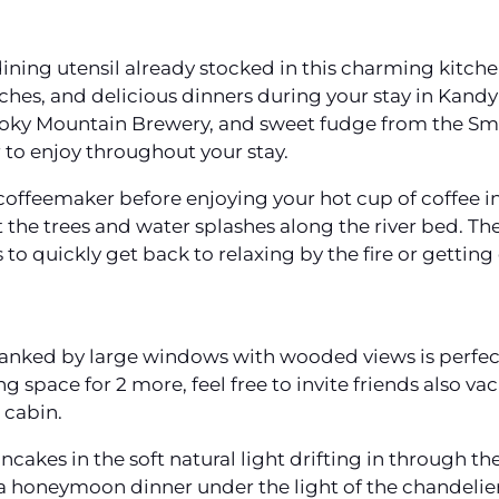
dining utensil already stocked in this charming kitch
nches, and delicious dinners during your stay in Kandy
oky Mountain Brewery, and sweet fudge from the S
or to enjoy throughout your stay.
 coffeemaker before enjoying your hot cup of coffee in
 the trees and water splashes along the river bed. T
to quickly get back to relaxing by the fire or getting
 flanked by large windows with wooded views is perfe
ng space for 2 more, feel free to invite friends also v
 cabin.
cakes in the soft natural light drifting in through
 honeymoon dinner under the light of the chandelier.