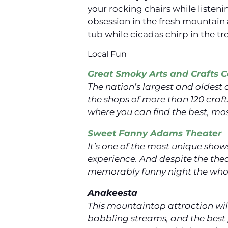
your rocking chairs while listeni
obsession in the fresh mountain 
tub while cicadas chirp in the tr
Local Fun
Great Smoky Arts and Crafts
The nation’s largest and oldest
the shops of more than 120 cra
where you can find the best, mos
Sweet Fanny Adams Theater
It’s one of the most unique show
experience. And despite the thea
memorably funny night the whole
Anakeesta
This mountaintop attraction will
babbling streams, and the best 