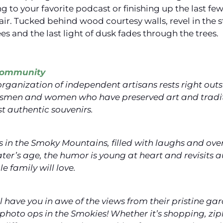
ng to your favorite podcast or finishing up the last f
air. Tucked behind wood courtesy walls, revel in the
ees and the last light of dusk fades through the trees.
 Community
 organization of independent artisans rests right ou
ftsmen and women who have preserved art and tradi
t authentic souvenirs.
s in the Smoky Mountains, filled with laughs and ove
ter’s age, the humor is young at heart and revisits au
 family will love.
 have you in awe of the views from their pristine gar
photo ops in the Smokies! Whether it’s shopping, zip