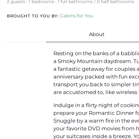
2 guests • 1 bedrooms • 1 full bathrooms / 0 half bathrooms
Cabins for You
BROUGHT TO YOU BY:
About
Resting on the banks of a babbli
a Smoky Mountain daydream. Tuc
a fantastic getaway for couples
anniversary packed with fun exc
transport you back to simpler ti
are accustomed to, like wireless 
Indulge in a flirty night of cook
prepare your Romantic Dinner fo
Snuggle by a warm fire in the eve
your favorite DVD movies from ho
your suitcases inside a breeze. Yo