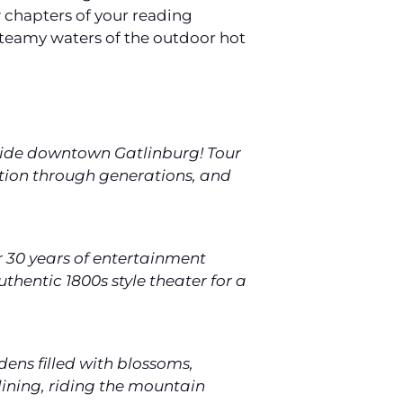
ew chapters of your reading
 steamy waters of the outdoor hot
tside downtown Gatlinburg! Tour
tion through generations, and
r 30 years of entertainment
thentic 1800s style theater for a
dens filled with blossoms,
lining, riding the mountain