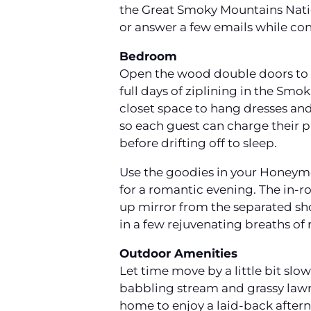
the Great Smoky Mountains Nation
or answer a few emails while con
Bedroom
Open the wood double doors to a 
full days of ziplining in the Smo
closet space to hang dresses and 
so each guest can charge their p
before drifting off to sleep.
Use the goodies in your Honeymoo
for a romantic evening. The in-r
up mirror from the separated sh
in a few rejuvenating breaths of 
Outdoor Amenities
Let time move by a little bit sl
babbling stream and grassy lawn
home to enjoy a laid-back aftern