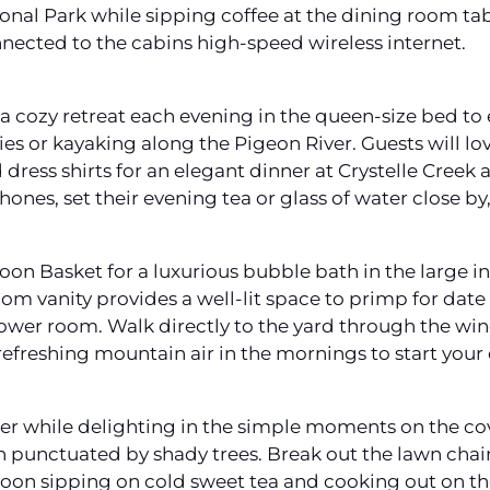
al Park while sipping coffee at the dining room tabl
nected to the cabins high-speed wireless internet.
cozy retreat each evening in the queen-size bed to en
kies or kayaking along the Pigeon River. Guests will l
dress shirts for an elegant dinner at Crystelle Creek
hones, set their evening tea or glass of water close b
n Basket for a luxurious bubble bath in the large in
oom vanity provides a well-lit space to primp for dat
ower room. Walk directly to the yard through the w
refreshing mountain air in the mornings to start your 
ower while delighting in the simple moments on the c
 punctuated by shady trees. Break out the lawn chai
oon sipping on cold sweet tea and cooking out on the