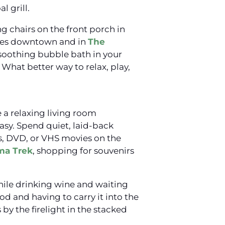
l grill.
ng chairs on the front porch in
ries downtown and in
The
 soothing bubble bath in your
What better way to relax, play,
 a relaxing living room
sy. Spend quiet, laid-back
s, DVD, or VHS movies on the
ma Trek
, shopping for souvenirs
hile drinking wine and waiting
d and having to carry it into the
by the firelight in the stacked