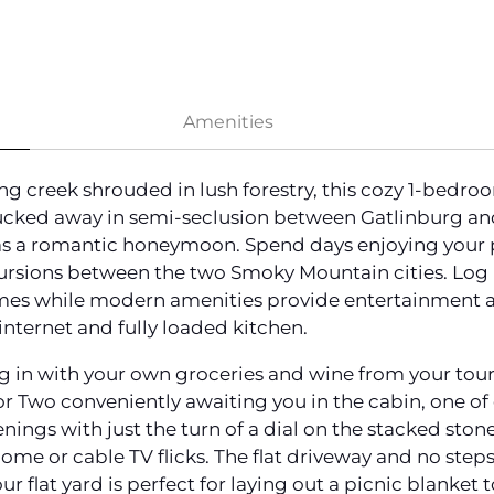
Amenities
ng creek shrouded in lush forestry, this cozy 1-bedro
ked away in semi-seclusion between Gatlinburg and
 as a romantic honeymoon. Spend days enjoying your 
ursions between the two Smoky Mountain cities. Log 
mes while modern amenities provide entertainment an
internet and fully loaded kitchen.
ing in with your own groceries and wine from your tou
r Two conveniently awaiting you in the cabin, one o
nings with just the turn of a dial on the stacked sto
me or cable TV flicks. The flat driveway and no step
ur flat yard is perfect for laying out a picnic blanket 