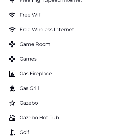
wifi
Free High Speed Internet
wifi
Free Wifi
wifi
Free Wireless Internet
games
Game Room
games
Games
fireplace
Gas Fireplace
outdoor_grill
Gas Grill
star_border
Gazebo
hot_tub
Gazebo Hot Tub
golf_course
Golf