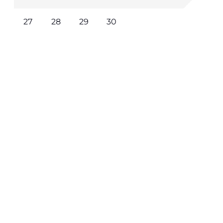
27
28
29
30
Learn More / Book Now
Where to Stay