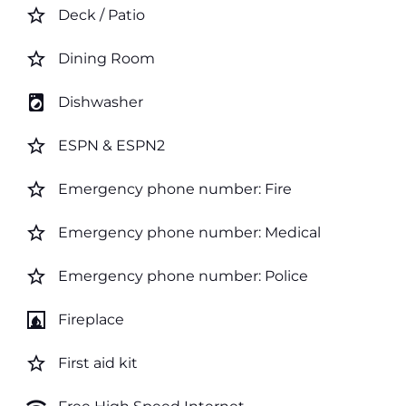
star_border
Deck / Patio
star_border
Dining Room
local_laundry_service
Dishwasher
star_border
ESPN & ESPN2
star_border
Emergency phone number: Fire
star_border
Emergency phone number: Medical
star_border
Emergency phone number: Police
fireplace
Fireplace
star_border
First aid kit