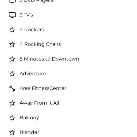
tv
3 DVD Players
tv
3 TV's
star_border
4 Rockers
star_border
4 Rocking Chairs
star_border
8 Minutes to Downtown
star_border
Adventure
fitness_center
Area FitnessCenter
star_border
Away From It All
star_border
Balcony
star_border
Blender