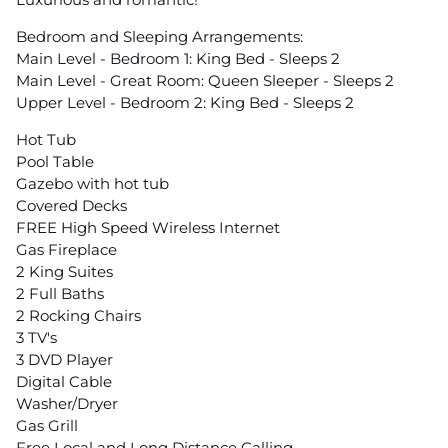
Bedroom and Sleeping Arrangements:
Main Level - Bedroom 1: King Bed - Sleeps 2
Main Level - Great Room: Queen Sleeper - Sleeps 2
Upper Level - Bedroom 2: King Bed - Sleeps 2
Hot Tub
Pool Table
Gazebo with hot tub
Covered Decks
FREE High Speed Wireless Internet
Gas Fireplace
2 King Suites
2 Full Baths
2 Rocking Chairs
3 TV's
3 DVD Player
Digital Cable
Washer/Dryer
Gas Grill
Free Local and Long Distance Calling