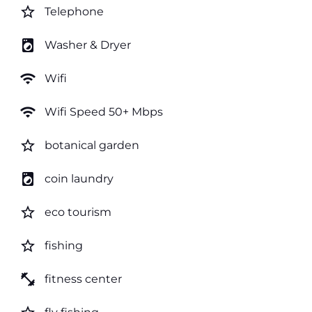
star_border
Telephone
local_laundry_service
Washer & Dryer
wifi
Wifi
wifi
Wifi Speed 50+ Mbps
star_border
botanical garden
local_laundry_service
coin laundry
star_border
eco tourism
star_border
fishing
fitness_center
fitness center