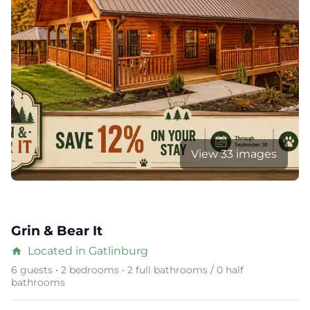
View 33 images
Grin & Bear It
Located in Gatlinburg
home
6 guests • 2 bedrooms • 2 full bathrooms / 0 half
bathrooms