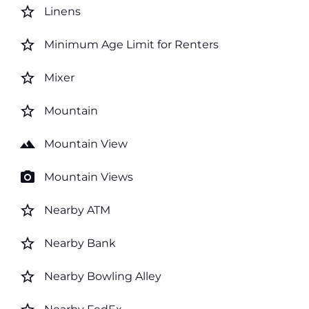
star_border
Linens
star_border
Minimum Age Limit for Renters
star_border
Mixer
star_border
Mountain
landscape
Mountain View
photo_camera
Mountain Views
star_border
Nearby ATM
star_border
Nearby Bank
star_border
Nearby Bowling Alley