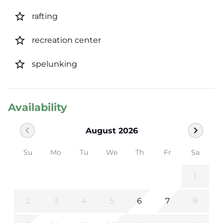
star_border
rafting
star_border
recreation center
star_border
spelunking
Availability
chevron_left
chevron_right
August 2026
Su
Mo
Tu
We
Th
Fr
Sa
1
2
3
4
5
6
7
8