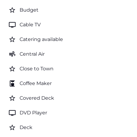
star_border
Budget
tv
Cable TV
star_border
Catering available
air
Central Air
star_border
Close to Town
coffee_maker
Coffee Maker
star_border
Covered Deck
tv
DVD Player
star_border
Deck