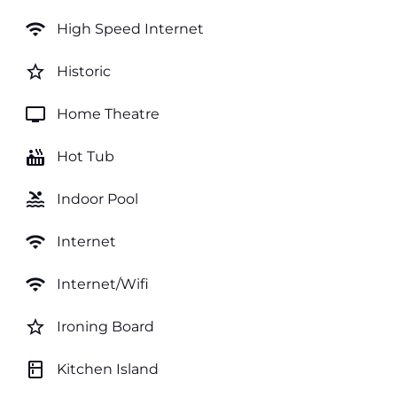
wifi
High Speed Internet
star_border
Historic
tv
Home Theatre
hot_tub
Hot Tub
pool
Indoor Pool
wifi
Internet
wifi
Internet/Wifi
star_border
Ironing Board
kitchen
Kitchen Island