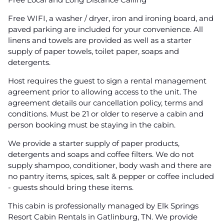
Free WIFI, a washer / dryer, iron and ironing board, and
paved parking are included for your convenience. All
linens and towels are provided as well as a starter
supply of paper towels, toilet paper, soaps and
detergents.
Host requires the guest to sign a rental management
agreement prior to allowing access to the unit. The
agreement details our cancellation policy, terms and
conditions. Must be 21 or older to reserve a cabin and
person booking must be staying in the cabin.
We provide a starter supply of paper products,
detergents and soaps and coffee filters. We do not
supply shampoo, conditioner, body wash and there are
no pantry items, spices, salt & pepper or coffee included
- guests should bring these items.
This cabin is professionally managed by Elk Springs
Resort Cabin Rentals in Gatlinburg, TN. We provide