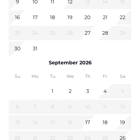
9
10
11
12
13
14
15
16
17
18
19
20
21
22
23
24
25
26
27
28
29
30
31
September 2026
Su
Mo
Tu
We
Th
Fr
Sa
1
2
3
4
5
6
7
8
9
10
11
12
13
14
15
16
17
18
19
20
21
22
23
24
25
26