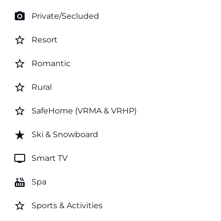
photo_camera
Private/Secluded
star_border
Resort
star_border
Romantic
star_border
Rural
star_border
SafeHome (VRMA & VRHP)
star_rate
Ski & Snowboard
tv
Smart TV
hot_tub
Spa
star_border
Sports & Activities