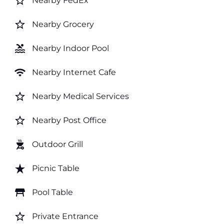
star_border
Nearby FedEx
star_border
Nearby Grocery
pool
Nearby Indoor Pool
wifi
Nearby Internet Cafe
star_border
Nearby Medical Services
star_border
Nearby Post Office
outdoor_grill
Outdoor Grill
star_rate
Picnic Table
table_restaurant
Pool Table
star_border
Private Entrance