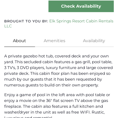
Check Availability
Elk Springs Resort Cabin Rentals
BROUGHT TO YOU BY:
LLC
About
Amenities
Availability
A private gazebo hot tub, covered deck and your own
yard. This secluded cabin features a gas grill, pool table,
3 TV's, 3 DVD players, luxury furniture and large covered
private deck. This cabin floor plan has been enjoyed so
much by our guests that it has been requested by
numerous guests to build on their own property.
Enjoy a game of pool in the loft area with pool table or
enjoy a movie on the 36" flat screen TV above the gas
fireplace. The cabin also features a full kitchen and
washer/dryer in the unit as well as free WIFI. Rustic,
Luxurious and romantic!