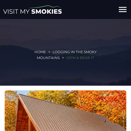
menu
HOME
LODGING IN THE SMOKY
MOUNTAINS
GRIN & BEAR IT