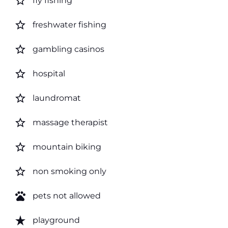
star_border
fly fishing
star_border
freshwater fishing
star_border
gambling casinos
star_border
hospital
star_border
laundromat
star_border
massage therapist
star_border
mountain biking
star_border
non smoking only
pets
pets not allowed
star_rate
playground