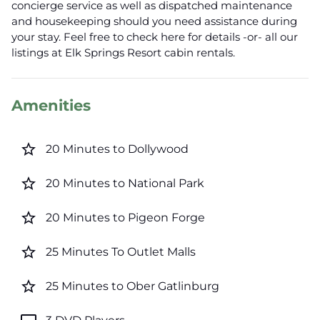
concierge service as well as dispatched maintenance
and housekeeping should you need assistance during
your stay. Feel free to check here for details -or- all our
listings at Elk Springs Resort cabin rentals.
Amenities
star_border
20 Minutes to Dollywood
star_border
20 Minutes to National Park
star_border
20 Minutes to Pigeon Forge
star_border
25 Minutes To Outlet Malls
star_border
25 Minutes to Ober Gatlinburg