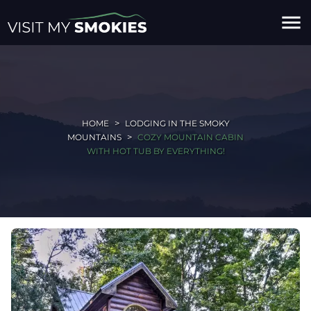
menu
HOME
LODGING IN THE SMOKY
MOUNTAINS
COZY MOUNTAIN CABIN
WITH HOT TUB BY EVERYTHING!