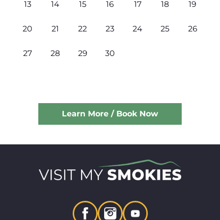
13
14
15
16
17
18
19
20
21
22
23
24
25
26
27
28
29
30
Learn More / Book Now