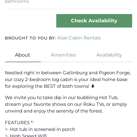
bathrooms
Check Availability
Atali Cabin Rentals
BROUGHT TO YOU BY:
About
Amenities
Availability
Nestled right in between Gatlinburg and Pigeon Forge,
our cozy 2-bedroom log cabin is your ideal home base
for exploring the BEST of both towns! 🌲
We invite you to take dip in our bubbling Hot Tub,
stream your favorite shows on our Roku TVs, or simply
unwind and enjoy the serenity of the forest.
FEATURES *:
✨ Hot tub in screened-in porch
✨ High Speed Wifi