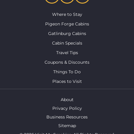
Where to Stay
Pigeon Forge Cabins
Gatlinburg Cabins
Cabin Specials
Travel Tips
Coupons & Discounts
Things To Do
Places to Visit
About
Privacy Policy
Business Resources
Sitemap