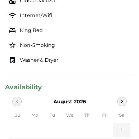
hot_tub
Indoor Jacuzzi
wifi
Internet/Wifi
bed
King Bed
star_border
Non-Smoking
local_laundry_service
Washer & Dryer
Availability
chevron_left
chevron_right
August 2026
Su
Mo
Tu
We
Th
Fr
Sa
1