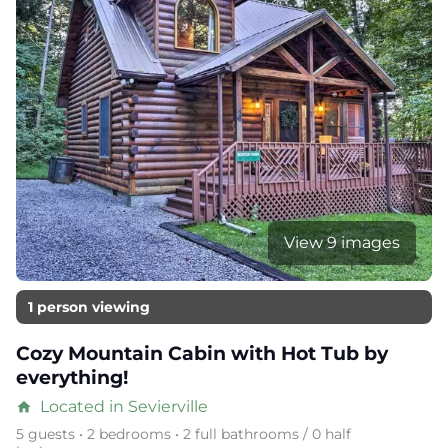
View 9 images
1 person viewing
Cozy Mountain Cabin with Hot Tub by
everything!
Located in Sevierville
home
5 guests • 2 bedrooms • 2 full bathrooms / 0 half