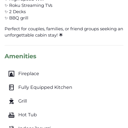
✨ Roku Streaming TVs
✨ 2 Decks
✨ BBQ grill
Perfect for couples, families, or friend groups seeking an
unforgettable cabin stay! 🌟
Amenities
fireplace
Fireplace
kitchen
Fully Equipped Kitchen
outdoor_grill
Grill
hot_tub
Hot Tub