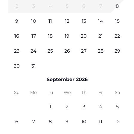
2
3
4
5
6
7
8
9
10
11
12
13
14
15
16
17
18
19
20
21
22
23
24
25
26
27
28
29
30
31
September 2026
Su
Mo
Tu
We
Th
Fr
Sa
1
2
3
4
5
6
7
8
9
10
11
12