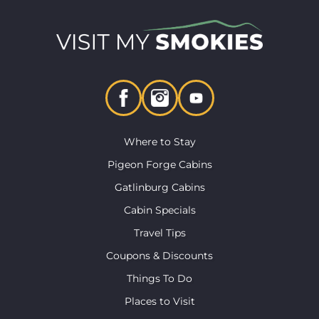
Where to Stay
Pigeon Forge Cabins
Gatlinburg Cabins
Cabin Specials
Travel Tips
Coupons & Discounts
Things To Do
Places to Visit