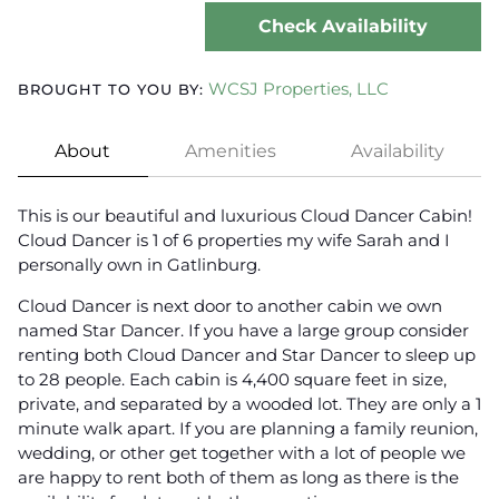
Check Availability
WCSJ Properties, LLC
BROUGHT TO YOU BY:
About
Amenities
Availability
This is our beautiful and luxurious Cloud Dancer Cabin!
Cloud Dancer is 1 of 6 properties my wife Sarah and I
personally own in Gatlinburg.
Cloud Dancer is next door to another cabin we own
named Star Dancer. If you have a large group consider
renting both Cloud Dancer and Star Dancer to sleep up
to 28 people. Each cabin is 4,400 square feet in size,
private, and separated by a wooded lot. They are only a 1
minute walk apart. If you are planning a family reunion,
wedding, or other get together with a lot of people we
are happy to rent both of them as long as there is the