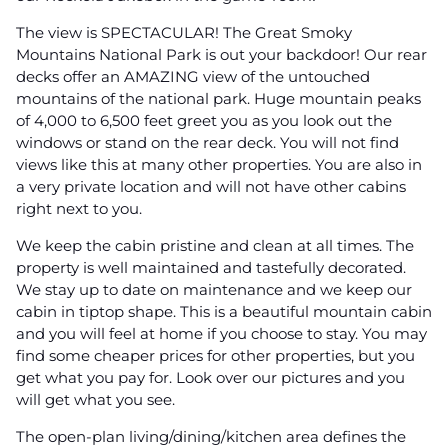
The view is SPECTACULAR! The Great Smoky
Mountains National Park is out your backdoor! Our rear
decks offer an AMAZING view of the untouched
mountains of the national park. Huge mountain peaks
of 4,000 to 6,500 feet greet you as you look out the
windows or stand on the rear deck. You will not find
views like this at many other properties. You are also in
a very private location and will not have other cabins
right next to you.
We keep the cabin pristine and clean at all times. The
property is well maintained and tastefully decorated.
We stay up to date on maintenance and we keep our
cabin in tiptop shape. This is a beautiful mountain cabin
and you will feel at home if you choose to stay. You may
find some cheaper prices for other properties, but you
get what you pay for. Look over our pictures and you
will get what you see.
The open-plan living/dining/kitchen area defines the