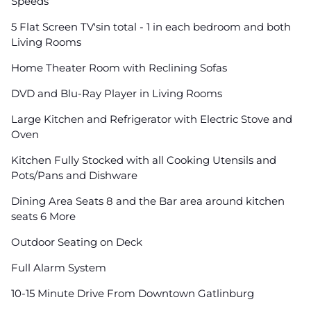
Speeds
5 Flat Screen TV'sin total - 1 in each bedroom and both
Living Rooms
Home Theater Room with Reclining Sofas
DVD and Blu-Ray Player in Living Rooms
Large Kitchen and Refrigerator with Electric Stove and
Oven
Kitchen Fully Stocked with all Cooking Utensils and
Pots/Pans and Dishware
Dining Area Seats 8 and the Bar area around kitchen
seats 6 More
Outdoor Seating on Deck
Full Alarm System
10-15 Minute Drive From Downtown Gatlinburg