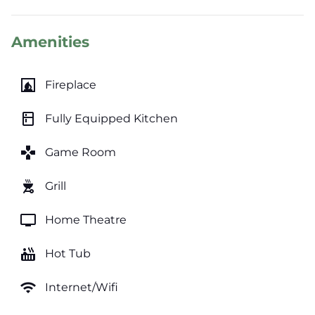
Amenities
fireplace
Fireplace
kitchen
Fully Equipped Kitchen
games
Game Room
outdoor_grill
Grill
tv
Home Theatre
hot_tub
Hot Tub
wifi
Internet/Wifi