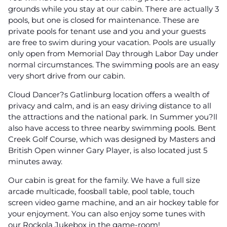
grounds while you stay at our cabin. There are actually 3
pools, but one is closed for maintenance. These are
private pools for tenant use and you and your guests
are free to swim during your vacation. Pools are usually
only open from Memorial Day through Labor Day under
normal circumstances. The swimming pools are an easy
very short drive from our cabin.
Cloud Dancer?s Gatlinburg location offers a wealth of
privacy and calm, and is an easy driving distance to all
the attractions and the national park. In Summer you?ll
also have access to three nearby swimming pools. Bent
Creek Golf Course, which was designed by Masters and
British Open winner Gary Player, is also located just 5
minutes away.
Our cabin is great for the family. We have a full size
arcade multicade, foosball table, pool table, touch
screen video game machine, and an air hockey table for
your enjoyment. You can also enjoy some tunes with
our Rockola Jukebox in the game-room!