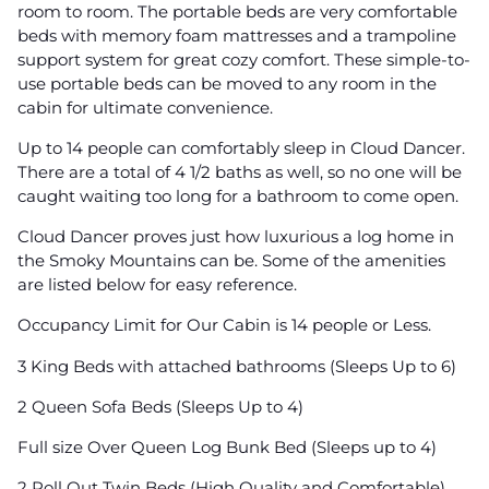
room to room. The portable beds are very comfortable
beds with memory foam mattresses and a trampoline
support system for great cozy comfort. These simple-to-
use portable beds can be moved to any room in the
cabin for ultimate convenience.
Up to 14 people can comfortably sleep in Cloud Dancer.
There are a total of 4 1/2 baths as well, so no one will be
caught waiting too long for a bathroom to come open.
Cloud Dancer proves just how luxurious a log home in
the Smoky Mountains can be. Some of the amenities
are listed below for easy reference.
Occupancy Limit for Our Cabin is 14 people or Less.
3 King Beds with attached bathrooms (Sleeps Up to 6)
2 Queen Sofa Beds (Sleeps Up to 4)
Full size Over Queen Log Bunk Bed (Sleeps up to 4)
2 Roll Out Twin Beds (High Quality and Comfortable)