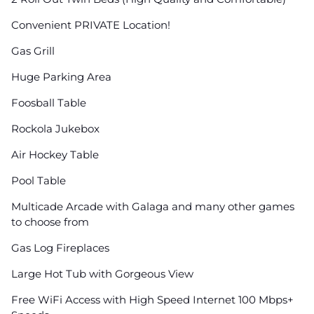
Convenient PRIVATE Location!
Gas Grill
Huge Parking Area
Foosball Table
Rockola Jukebox
Air Hockey Table
Pool Table
Multicade Arcade with Galaga and many other games
to choose from
Gas Log Fireplaces
Large Hot Tub with Gorgeous View
Free WiFi Access with High Speed Internet 100 Mbps+