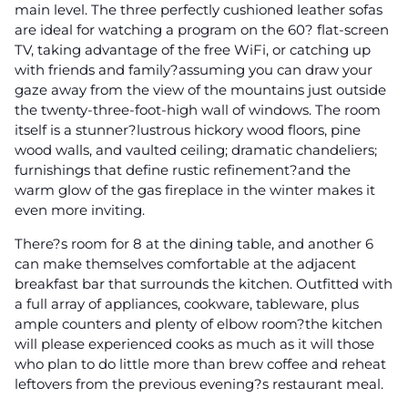
main level. The three perfectly cushioned leather sofas
are ideal for watching a program on the 60? flat-screen
TV, taking advantage of the free WiFi, or catching up
with friends and family?assuming you can draw your
gaze away from the view of the mountains just outside
the twenty-three-foot-high wall of windows. The room
itself is a stunner?lustrous hickory wood floors, pine
wood walls, and vaulted ceiling; dramatic chandeliers;
furnishings that define rustic refinement?and the
warm glow of the gas fireplace in the winter makes it
even more inviting.
There?s room for 8 at the dining table, and another 6
can make themselves comfortable at the adjacent
breakfast bar that surrounds the kitchen. Outfitted with
a full array of appliances, cookware, tableware, plus
ample counters and plenty of elbow room?the kitchen
will please experienced cooks as much as it will those
who plan to do little more than brew coffee and reheat
leftovers from the previous evening?s restaurant meal.