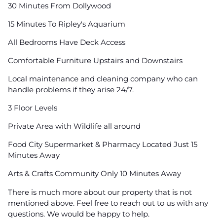
30 Minutes From Dollywood
15 Minutes To Ripley's Aquarium
All Bedrooms Have Deck Access
Comfortable Furniture Upstairs and Downstairs
Local maintenance and cleaning company who can
handle problems if they arise 24/7.
3 Floor Levels
Private Area with Wildlife all around
Food City Supermarket & Pharmacy Located Just 15
Minutes Away
Arts & Crafts Community Only 10 Minutes Away
There is much more about our property that is not
mentioned above. Feel free to reach out to us with any
questions. We would be happy to help.