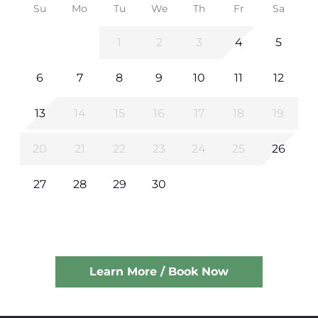
Su
Mo
Tu
We
Th
Fr
Sa
1
2
3
4
5
6
7
8
9
10
11
12
13
14
15
16
17
18
19
20
21
22
23
24
25
26
27
28
29
30
Learn More / Book Now