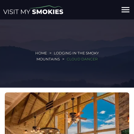
menu
HOME
LODGING IN THE SMOKY
MOUNTAINS
CLOUD DANCER