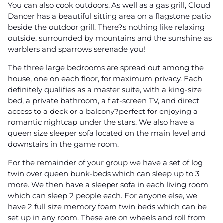
You can also cook outdoors. As well as a gas grill, Cloud
Dancer has a beautiful sitting area on a flagstone patio
beside the outdoor grill. There?s nothing like relaxing
outside, surrounded by mountains and the sunshine as
warblers and sparrows serenade you!
The three large bedrooms are spread out among the
house, one on each floor, for maximum privacy. Each
definitely qualifies as a master suite, with a king-size
bed, a private bathroom, a flat-screen TV, and direct
access to a deck or a balcony?perfect for enjoying a
romantic nightcap under the stars. We also have a
queen size sleeper sofa located on the main level and
downstairs in the game room.
For the remainder of your group we have a set of log
twin over queen bunk-beds which can sleep up to 3
more. We then have a sleeper sofa in each living room
which can sleep 2 people each. For anyone else, we
have 2 full size memory foam twin beds which can be
set up in any room. These are on wheels and roll from