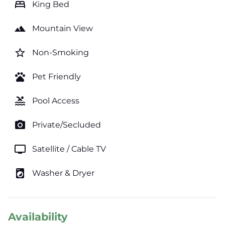
bed
King Bed
landscape
Mountain View
star_border
Non-Smoking
pets
Pet Friendly
pool
Pool Access
photo_camera
Private/Secluded
tv
Satellite / Cable TV
local_laundry_service
Washer & Dryer
Availability