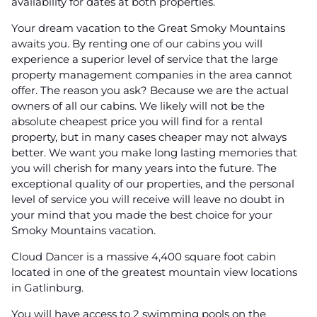
availability for dates at both properties.
Your dream vacation to the Great Smoky Mountains
awaits you. By renting one of our cabins you will
experience a superior level of service that the large
property management companies in the area cannot
offer. The reason you ask? Because we are the actual
owners of all our cabins. We likely will not be the
absolute cheapest price you will find for a rental
property, but in many cases cheaper may not always
better. We want you make long lasting memories that
you will cherish for many years into the future. The
exceptional quality of our properties, and the personal
level of service you will receive will leave no doubt in
your mind that you made the best choice for your
Smoky Mountains vacation.
Cloud Dancer is a massive 4,400 square foot cabin
located in one of the greatest mountain view locations
in Gatlinburg.
You will have access to 2 swimming pools on the