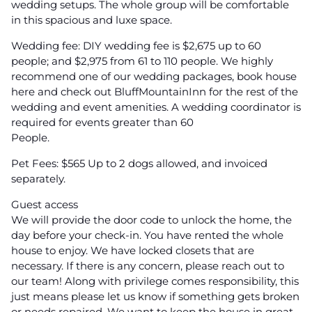
wedding setups. The whole group will be comfortable
in this spacious and luxe space.
Wedding fee: DIY wedding fee is $2,675 up to 60
people; and $2,975 from 61 to 110 people. We highly
recommend one of our wedding packages, book house
here and check out BluffMountainInn for the rest of the
wedding and event amenities. A wedding coordinator is
required for events greater than 60
People.
Pet Fees: $565 Up to 2 dogs allowed, and invoiced
separately.
Guest access
We will provide the door code to unlock the home, the
day before your check-in. You have rented the whole
house to enjoy. We have locked closets that are
necessary. If there is any concern, please reach out to
our team! Along with privilege comes responsibility, this
just means please let us know if something gets broken
or needs repaired. We want to keep the house in great