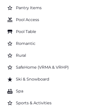
star_border
Pantry Items
pool
Pool Access
table_restaurant
Pool Table
star_border
Romantic
star_border
Rural
star_border
SafeHome (VRMA & VRHP)
star_rate
Ski & Snowboard
hot_tub
Spa
star_border
Sports & Activities