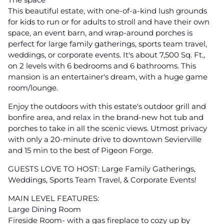
This beautiful estate, with one-of-a-kind lush grounds
for kids to run or for adults to stroll and have their own
space, an event barn, and wrap-around porches is
perfect for large family gatherings, sports team travel,
weddings, or corporate events. It's about 7,500 Sq. Ft.,
on 2 levels with 6 bedrooms and 6 bathrooms. This
mansion is an entertainer's dream, with a huge game
room/lounge.
Enjoy the outdoors with this estate's outdoor grill and
bonfire area, and relax in the brand-new hot tub and
porches to take in all the scenic views. Utmost privacy
with only a 20-minute drive to downtown Sevierville
and 15 min to the best of Pigeon Forge.
GUESTS LOVE TO HOST: Large Family Gatherings,
Weddings, Sports Team Travel, & Corporate Events!
MAIN LEVEL FEATURES:
Large Dining Room
Fireside Room- with a gas fireplace to cozy up by