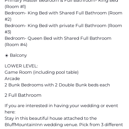
Primary Master Bedroom & Full Bathroom- King Bed
(Room #1)
Bedroom- King Bed with Shared Full Bathroom (Room
#2)
Bedroom- King Bed with private Full Bathroom (Room
#3)
Bedroom- Queen Bed with Shared Full Bathroom
(Room #4)
☀️ Balcony
LOWER LEVEL:
Game Room (including pool table)
Arcade
2 Bunk Bedrooms with 2 Double Bunk beds each
2 Full Bathroom
If you are interested in having your wedding or event
here:
Stay in this beautiful house attached to the
BluffMountainInn wedding venue. Pick from 3 different