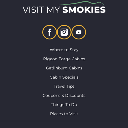
Where to Stay
Pigeon Forge Cabins
Gatlinburg Cabins
Cabin Specials
Travel Tips
Coupons & Discounts
Things To Do
Places to Visit