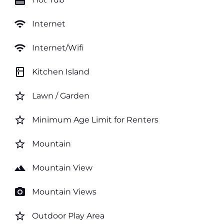
hot_tub
wifi
Internet
wifi
Internet/Wifi
kitchen
Kitchen Island
star_border
Lawn / Garden
star_border
Minimum Age Limit for Renters
star_border
Mountain
landscape
Mountain View
photo_camera
Mountain Views
star_border
Outdoor Play Area