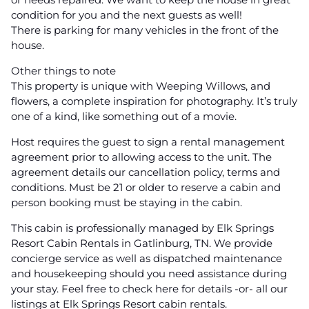
condition for you and the next guests as well!
There is parking for many vehicles in the front of the
house.
Other things to note
This property is unique with Weeping Willows, and
flowers, a complete inspiration for photography. It’s truly
one of a kind, like something out of a movie.
Host requires the guest to sign a rental management
agreement prior to allowing access to the unit. The
agreement details our cancellation policy, terms and
conditions. Must be 21 or older to reserve a cabin and
person booking must be staying in the cabin.
This cabin is professionally managed by Elk Springs
Resort Cabin Rentals in Gatlinburg, TN. We provide
concierge service as well as dispatched maintenance
and housekeeping should you need assistance during
your stay. Feel free to check here for details -or- all our
listings at Elk Springs Resort cabin rentals.