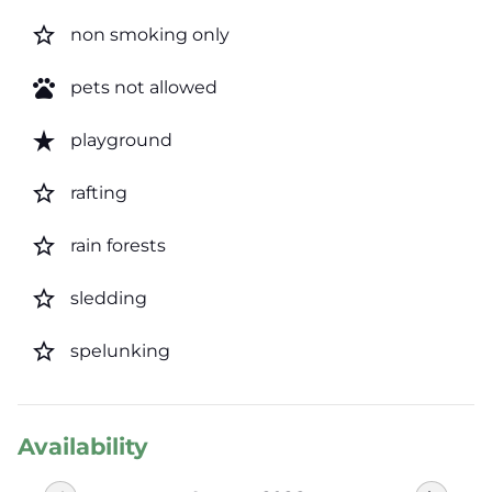
star_border
non smoking only
pets
pets not allowed
star_rate
playground
star_border
rafting
star_border
rain forests
star_border
sledding
star_border
spelunking
Availability