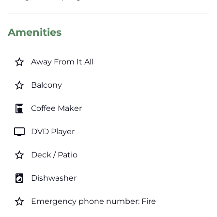
Amenities
star_border
Away From It All
star_border
Balcony
coffee_maker
Coffee Maker
tv
DVD Player
star_border
Deck / Patio
local_laundry_service
Dishwasher
star_border
Emergency phone number: Fire