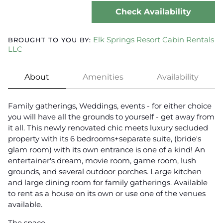
Check Availability
Elk Springs Resort Cabin Rentals
BROUGHT TO YOU BY:
LLC
About
Amenities
Availability
Family gatherings, Weddings, events - for either choice
you will have all the grounds to yourself - get away from
it all. This newly renovated chic meets luxury secluded
property with its 6 bedrooms+separate suite, (bride's
glam room) with its own entrance is one of a kind! An
entertainer's dream, movie room, game room, lush
grounds, and several outdoor porches. Large kitchen
and large dining room for family gatherings. Available
to rent as a house on its own or use one of the venues
available.
The space