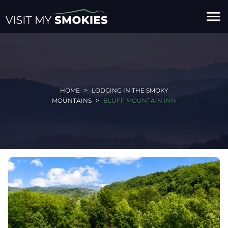
menu
HOME
LODGING IN THE SMOKY
MOUNTAINS
BLUFF MOUNTAIN INN