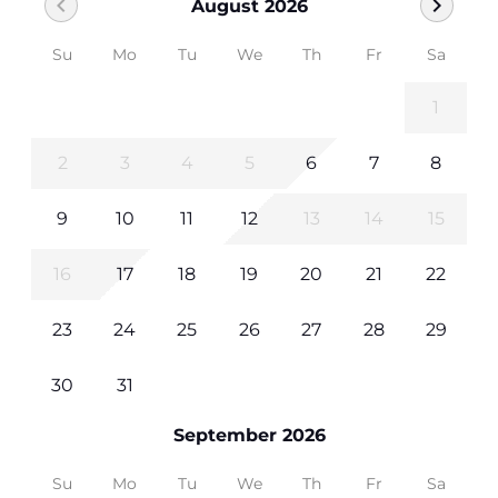
chevron_left
chevron_right
August 2026
Su
Mo
Tu
We
Th
Fr
Sa
1
2
3
4
5
6
7
8
9
10
11
12
13
14
15
16
17
18
19
20
21
22
23
24
25
26
27
28
29
30
31
September 2026
Su
Mo
Tu
We
Th
Fr
Sa