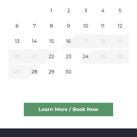
1
2
3
4
5
6
7
8
9
10
11
12
13
14
15
16
17
18
19
20
21
22
23
24
25
26
27
28
29
30
Learn More / Book Now