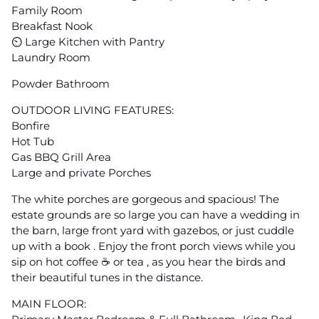
Family Room
Breakfast Nook
⏲ Large Kitchen with Pantry
Laundry Room
Powder Bathroom
OUTDOOR LIVING FEATURES:
Bonfire
Hot Tub
Gas BBQ Grill Area
Large and private Porches
The white porches are gorgeous and spacious! The
estate grounds are so large you can have a wedding in
the barn, large front yard with gazebos, or just cuddle
up with a book . Enjoy the front porch views while you
sip on hot coffee ☕️ or tea , as you hear the birds and
their beautiful tunes in the distance.
MAIN FLOOR: