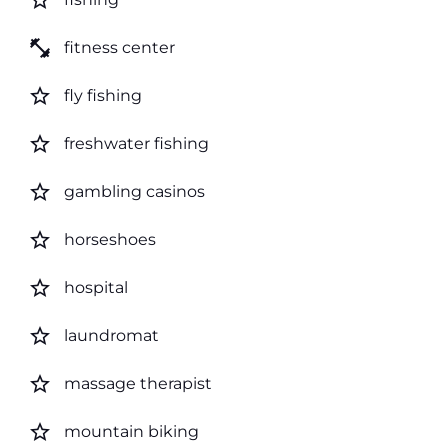
star_border
fitness_center
fitness center
star_border
fly fishing
star_border
freshwater fishing
star_border
gambling casinos
star_border
horseshoes
star_border
hospital
star_border
laundromat
star_border
massage therapist
star_border
mountain biking