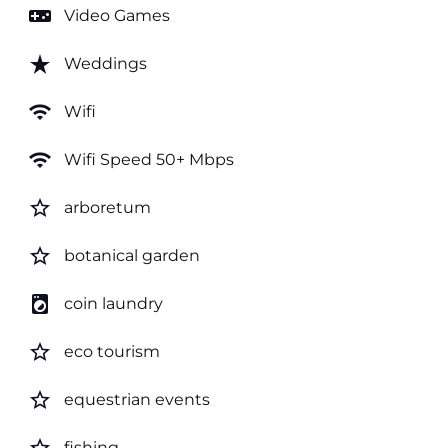
videogame_asset
Video Games
star_rate
Weddings
wifi
Wifi
wifi
Wifi Speed 50+ Mbps
star_border
arboretum
star_border
botanical garden
local_laundry_service
coin laundry
star_border
eco tourism
star_border
equestrian events
fishing