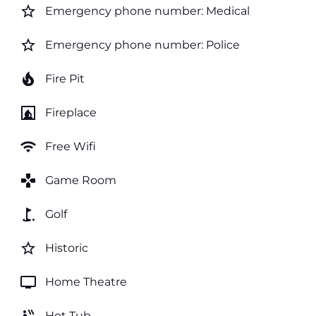
star_border
Emergency phone number: Medical
star_border
Emergency phone number: Police
local_fire_department
Fire Pit
fireplace
Fireplace
wifi
Free Wifi
games
Game Room
golf_course
Golf
star_border
Historic
tv
Home Theatre
Hot Tub