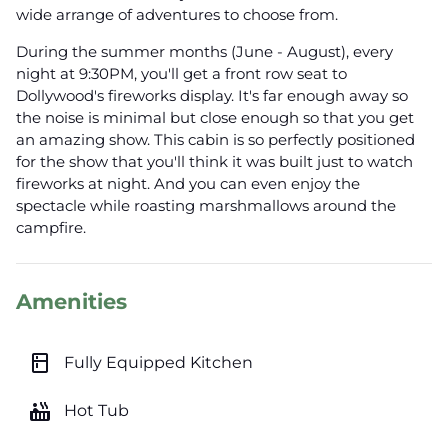
wide arrange of adventures to choose from.
During the summer months (June - August), every
night at 9:30PM, you'll get a front row seat to
Dollywood's fireworks display. It's far enough away so
the noise is minimal but close enough so that you get
an amazing show. This cabin is so perfectly positioned
for the show that you'll think it was built just to watch
fireworks at night. And you can even enjoy the
spectacle while roasting marshmallows around the
campfire.
Amenities
kitchen
Fully Equipped Kitchen
hot_tub
Hot Tub