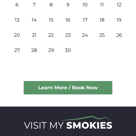
6
7
8
9
10
11
12
13
14
15
16
17
18
19
20
21
22
23
24
25
26
27
28
29
30
Learn More / Book Now