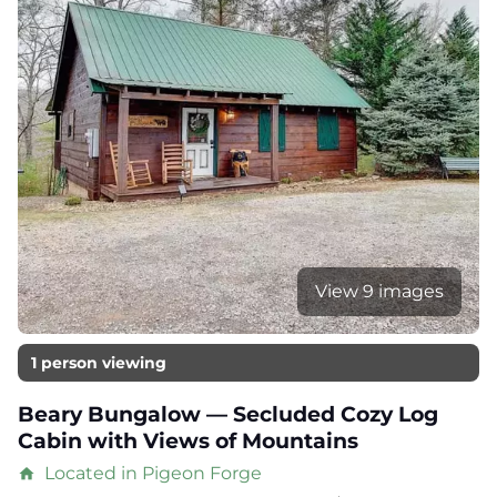
View 9 images
1 person viewing
Beary Bungalow — Secluded Cozy Log
Cabin with Views of Mountains
Located in Pigeon Forge
home