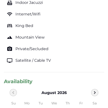
hot_tub
Indoor Jacuzzi
wifi
Internet/Wifi
bed
King Bed
landscape
Mountain View
photo_camera
Private/Secluded
tv
Satellite / Cable TV
Availability
chevron_left
chevron_right
August 2026
Su
Mo
Tu
We
Th
Fr
Sa