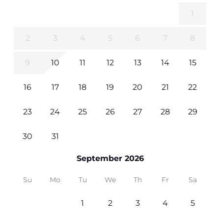
1
2
3
4
5
6
7
8
9
10
11
12
13
14
15
16
17
18
19
20
21
22
23
24
25
26
27
28
29
30
31
September 2026
Su
Mo
Tu
We
Th
Fr
Sa
1
2
3
4
5