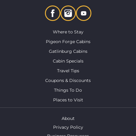
Where to Stay
Pigeon Forge Cabins
Gatlinburg Cabins
Cabin Specials
Travel Tips
Coupons & Discounts
Things To Do
Places to Visit
About
Privacy Policy