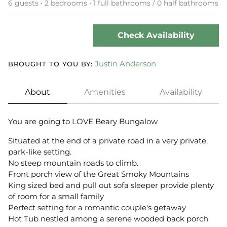
6 guests • 2 bedrooms • 1 full bathrooms / 0 half bathrooms
Check Availability
Justin Anderson
BROUGHT TO YOU BY:
About
Amenities
Availability
You are going to LOVE Beary Bungalow
Situated at the end of a private road in a very private,
park-like setting.
No steep mountain roads to climb.
Front porch view of the Great Smoky Mountains
King sized bed and pull out sofa sleeper provide plenty
of room for a small family
Perfect setting for a romantic couple's getaway
Hot Tub nestled among a serene wooded back porch