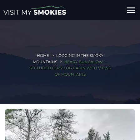
menu
HOME
LODGING IN THE SMOKY
MOUNTAINS
BEARY BUNGALOW —
SECLUDED COZY LOG CABIN WITH VIEWS
OF MOUNTAINS