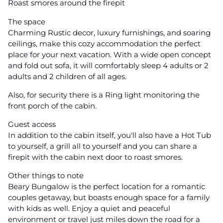
Roast smores around the firepit
The space
Charming Rustic decor, luxury furnishings, and soaring
ceilings, make this cozy accommodation the perfect
place for your next vacation. With a wide open concept
and fold out sofa, it will comfortably sleep 4 adults or 2
adults and 2 children of all ages.
Also, for security there is a Ring light monitoring the
front porch of the cabin.
Guest access
In addition to the cabin itself, you'll also have a Hot Tub
to yourself, a grill all to yourself and you can share a
firepit with the cabin next door to roast smores.
Other things to note
Beary Bungalow is the perfect location for a romantic
couples getaway, but boasts enough space for a family
with kids as well. Enjoy a quiet and peaceful
environment or travel just miles down the road for a