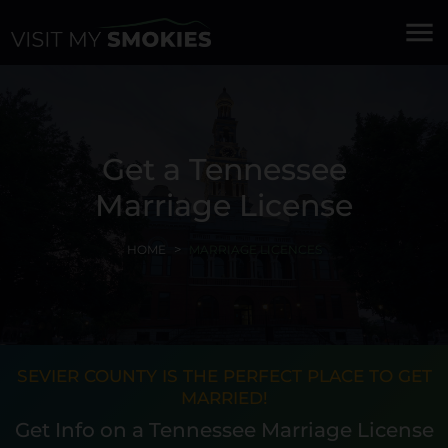
menu
Get a Tennessee
Marriage License
HOME
MARRIAGE LICENCES
SEVIER COUNTY IS THE PERFECT PLACE TO GET
MARRIED!
Get Info on a Tennessee Marriage License