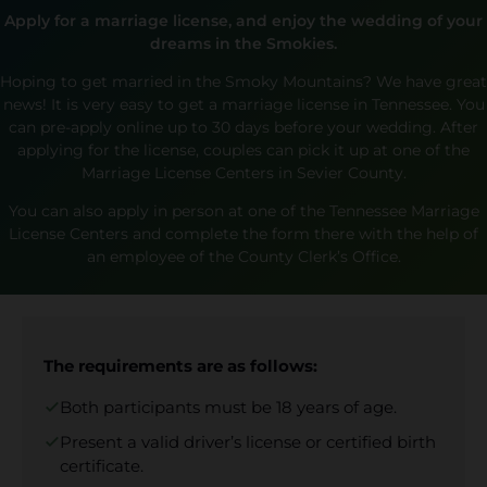
Apply for a marriage license, and enjoy the wedding of your
dreams in the Smokies.
Hoping to get married in the Smoky Mountains? We have great
news! It is very easy to get a marriage license in Tennessee. You
can pre-apply online up to 30 days before your wedding. After
applying for the license, couples can pick it up at one of the
Marriage License Centers in Sevier County.
You can also apply in person at one of the Tennessee Marriage
License Centers and complete the form there with the help of
an employee of the County Clerk’s Office.
The requirements are as follows:
Both participants must be 18 years of age.
Present a valid driver’s license or certified birth
certificate.