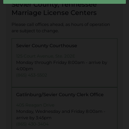
Sevier County, Tennessee
Marriage License Centers
Please call offices ahead, as hours of operation
are subject to change.
Sevier County Courthouse
125 Court Avenue, Ste. 202E
Monday through Friday 8:00am - arrive by
4:00pm
(865) 453-5502
Gatlinburg/Sevier County Clerk Office
405 Reagan Drive
Monday, Wednesday and Friday 8:00am -
arrive by 3:45pm
(865) 430-3404