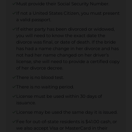
Must provide their Social Security Number.
If not a United States Citizen, you must present
a valid passport.
If either party has been divorced or widowed,
you will need to know the exact date the
divorce was final, or date of death. If the bride
has had a name change in her divorce and has
not had her name changed on her driver’s
license, she will need to provide a certified copy
of her divorce decree.
There is no blood test.
There is no waiting period.
License must be used within 30 days of
issuance.
License may be used the same day it is issued.
Fee for out-of-state residents is $41.00 cash, or
we also accept Visa or MasterCard in their