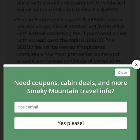
office with a small processing fee. If purchased
online with a credit card, the total is $48.00.
Fee for Tennessee residents is $101.00 cash, or
we also accept Visa or MasterCard in the office
with a small processing fee. If purchased online
with a credit card, the total is $108.00. The
$60.00 fee will be waived if applicants
complete a four hour premarital course and
present a notarized certificate of completion,
which can be obtained through their office.
We are not able to send out applications for a
marriage license. However, you may go online
and pre-apply
here
. Both participants must
appear in person to pick up the marriage license.
You can find office hours below.