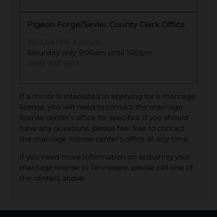
Pigeon Forge/Sevier County Clerk Office
186 Old Milll Avenue
Saturday only 9:00am until 1:00pm
(865) 908-6613
If a minor is interested in applying for a marriage
license, you will need to contact the marriage
license center’s office for specifics. If you should
have any questions, please feel free to contact
the marriage license center’s office at any time.
If you need more information on acquiring your
marriage license in Tennessee, please call one of
the centers above.