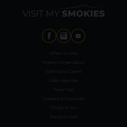
Where to Stay
Pigeon Forge Cabins
Gatlinburg Cabins
Cabin Specials
Travel Tips
Coupons & Discounts
Things To Do
Places to Visit