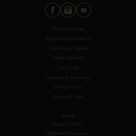
Where to Stay
Pigeon Forge Cabins
Gatlinburg Cabins
Cabin Specials
Travel Tips
Coupons & Discounts
Things To Do
Places to Visit
About
Privacy Policy
Business Resources