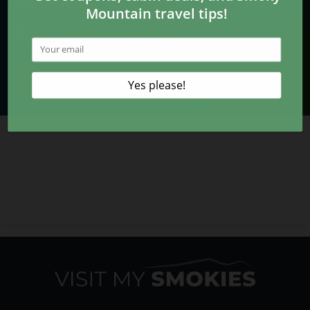
Plan Your Trip
705 Cherokee Orchard Road
Gatlinburg, TN 37738
LEARN MORE