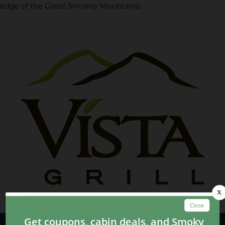
edge of the Great Smokey Mountains.