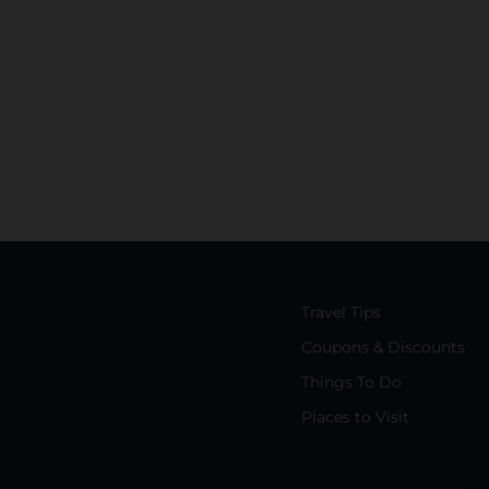
Travel Tips
Coupons & Discounts
Things To Do
Places to Visit