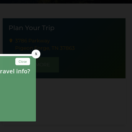
Plan Your Trip
3786 Parkway
Pigeon Forge, TN 37863
LEARN MORE