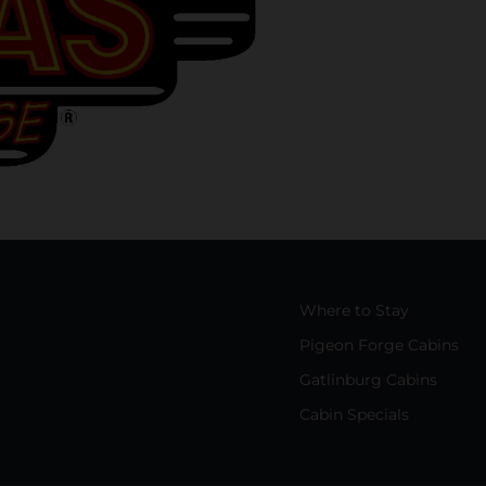
Where to Stay
Pigeon Forge Cabins
Gatlinburg Cabins
Cabin Specials