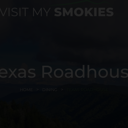
exas Roadhou
HOME
DINING
TEXAS ROADHOUSE