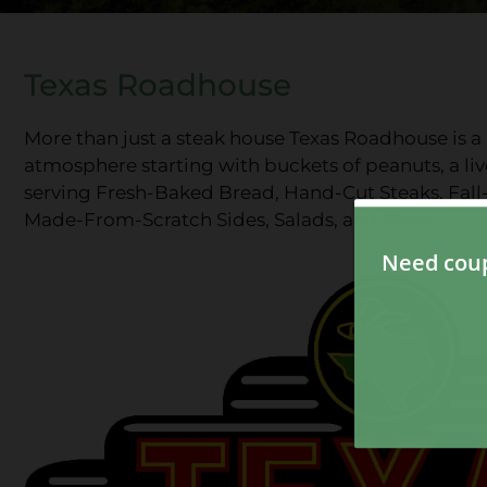
Texas Roadhouse
More than just a steak house Texas Roadhouse is a p
atmosphere starting with buckets of peanuts, a live
serving Fresh-Baked Bread, Hand-Cut Steaks, Fal
Made-From-Scratch Sides, Salads, and More.