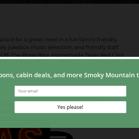
lace for a great meal in a fun family friendly
ly jukebox music selection, and friendly staff
l-Off-The-Bone Ribs, Homemade Texas Red Chili,