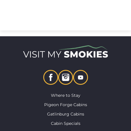
Where to Stay
Pigeon Forge Cabins
Gatlinburg Cabins
Cabin Specials