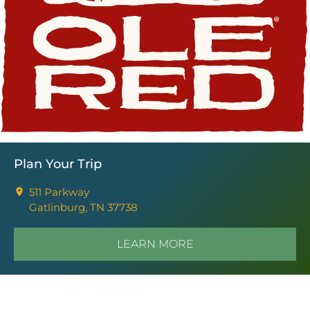
Plan Your Trip
511 Parkway
Gatlinburg, TN 37738
LEARN MORE