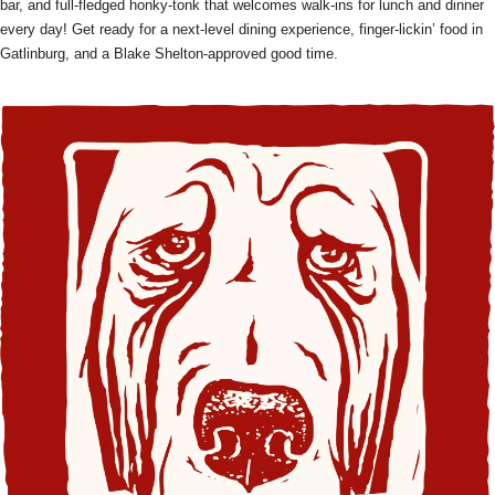
bar, and full-fledged honky-tonk that welcomes walk-ins for lunch and dinner
every day! Get ready for a next-level dining experience, finger-lickin’ food in
Gatlinburg, and a Blake Shelton-approved good time.