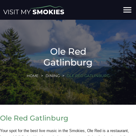
menu
Ole Red
Gatlinburg
HOME
DINING
OLE RED GATLINBURG
Ole Red Gatlinburg
Your spot for the best live music in the Smokies, Ole Red is a restaurant,