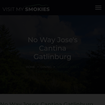
menu
No Way Jose's
Cantina
Gatlinburg
HOME
DINING
NO WAY JOSE'S
CANTINA GATLINBURG
No Way Jose's Cantina Gatlinburg