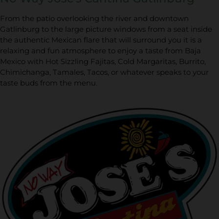
From the patio overlooking the river and downtown
Gatlinburg to the large picture windows from a seat inside
the authentic Mexican flare that will surround you it is a
relaxing and fun atmosphere to enjoy a taste from Baja
Mexico with Hot Sizzling Fajitas, Cold Margaritas, Burrito,
Chimichanga, Tamales, Tacos, or whatever speaks to your
taste buds from the menu.