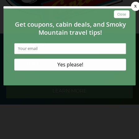
Plan Your Trip
555 Parkway
Gatlinburg, TN 37738
(865) 430-5673
LEARN MORE