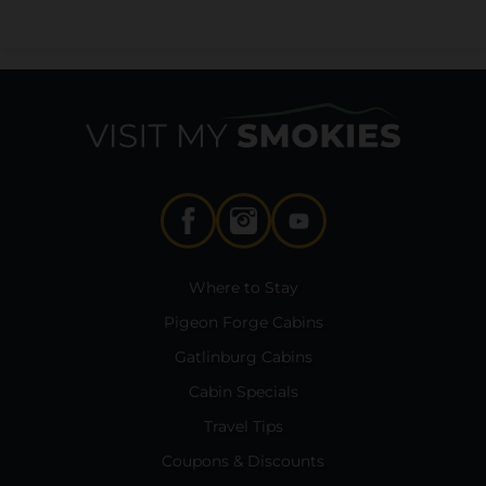
Where to Stay
Pigeon Forge Cabins
Gatlinburg Cabins
Cabin Specials
Travel Tips
Coupons & Discounts