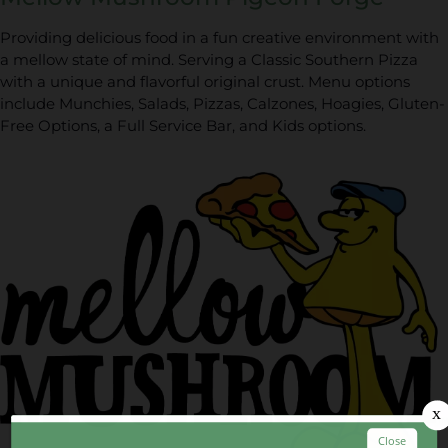
Providing delicious food in a fun creative environment with
a mellow state of mind. Serving a Classic Southern Pizza
with a unique and flavorful original crust. Menu options
include Munchies, Salads, Pizzas, Calzones, Hoagies, Gluten-
Free Options, a Full Service Bar, and Kids options.