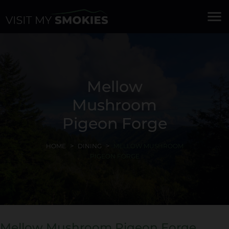
menu
Mellow
Mushroom
Pigeon Forge
HOME
DINING
MELLOW MUSHROOM
PIGEON FORGE
Mellow Mushroom Pigeon Forge