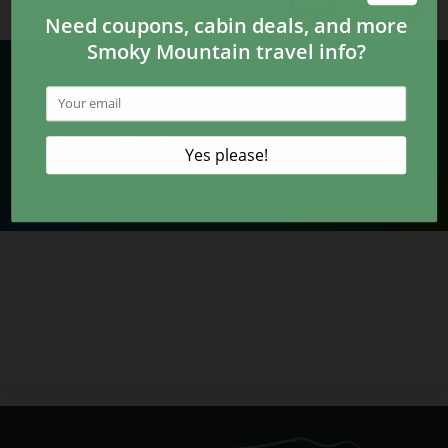
Plan Your Trip
2485 Parkway
Pigeon Forge, TN 37863
LEARN MORE