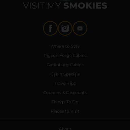
Where to Stay
Pigeon Forge Cabins
Gatlinburg Cabins
Cabin Specials
Travel Tips
Coupons & Discounts
Things To Do
Places to Visit
About