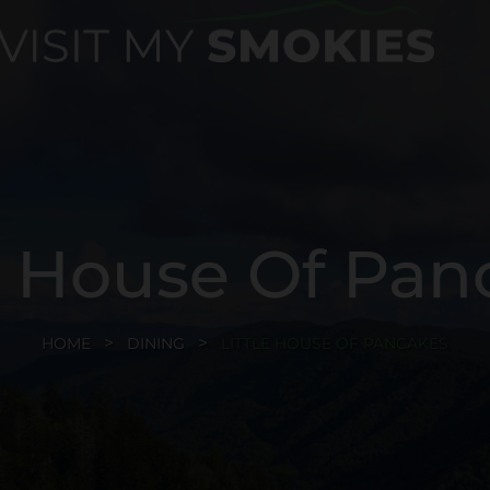
le House Of Pan
HOME
DINING
LITTLE HOUSE OF PANCAKES