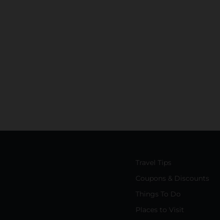
Travel Tips
Coupons & Discounts
Things To Do
Places to Visit