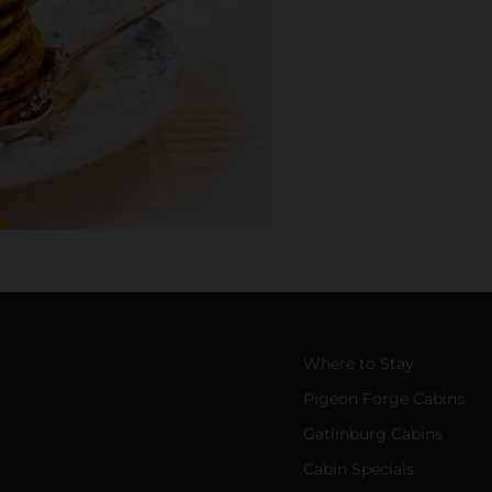
Where to Stay
Pigeon Forge Cabins
Gatlinburg Cabins
Cabin Specials