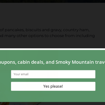
f pancakes, biscuits and gravy, country ham,
nd many other options to choose from including