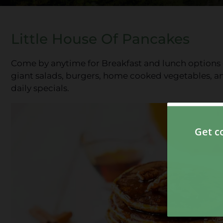
Little House Of Pancakes
Come by anytime for Breakfast and lunch options o
giant salads, burgers, home cooked vegetables, a
daily specials.