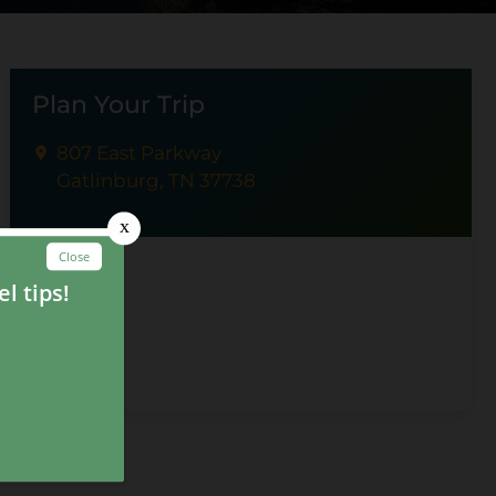
Plan Your Trip
807 East Parkway
Gatlinburg, TN 37738