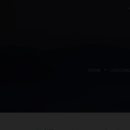
HOME
LODGING