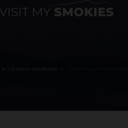
 IN THE SMOKY MOUNTAINS
TRILLIUM MOUNTAIN PROPERT