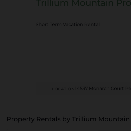
Trillium Mountain Pro
Short Term Vacation Rental
14537 Monarch Court Pe
LOCATION
Property Rentals by Trillium Mountain