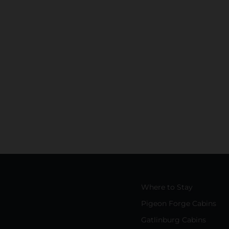
Where to Stay
Pigeon Forge Cabins
Gatlinburg Cabins