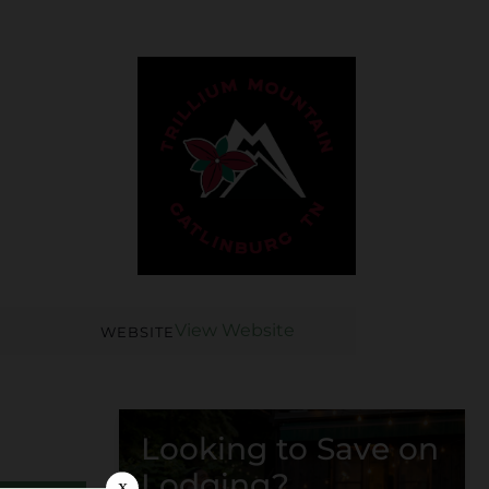
View Website
WEBSITE
Looking to Save on
Lodging?