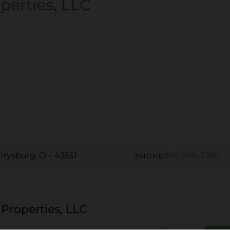
perties, LLC
rrysburg, OH 43551
865-386-3288
PHONE
 Properties, LLC