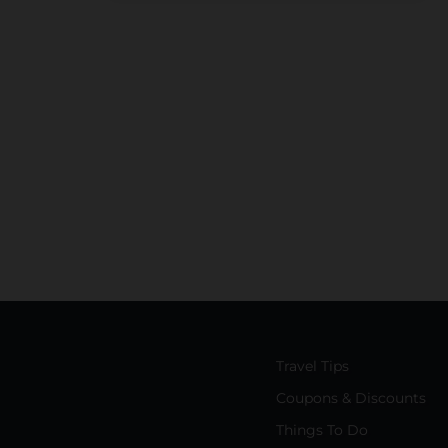
Travel Tips
Coupons & Discounts
Things To Do