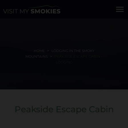
menu
HOME
LODGING IN THE SMOKY
MOUNTAINS
PEAKSIDE ESCAPE CABIN -
LODGING
Peakside Escape Cabin