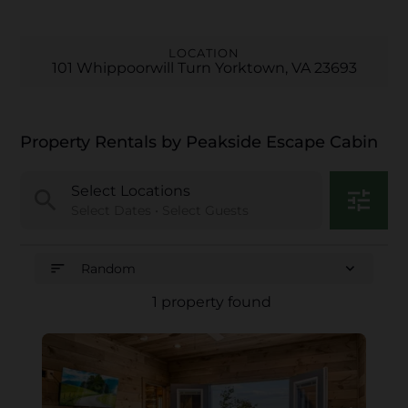
LOCATION
101 Whippoorwill Turn Yorktown, VA 23693
Property Rentals by Peakside Escape Cabin
Select Locations
search
tune
Select Dates • Select Guests
sort
expand_more
Random
1 property found