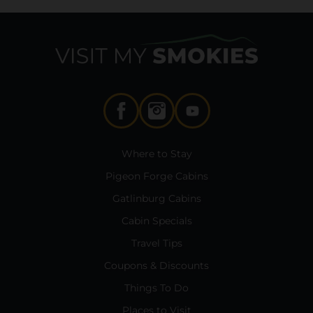
Where to Stay
Pigeon Forge Cabins
Gatlinburg Cabins
Cabin Specials
Travel Tips
Coupons & Discounts
Things To Do
Places to Visit