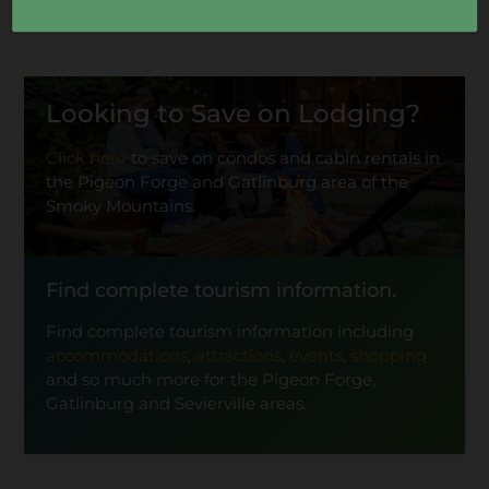
Looking to Save on Lodging?
Click here
to save on condos and cabin rentals in
the Pigeon Forge and Gatlinburg area of the
Smoky Mountains.
Find complete tourism information.
Find complete tourism information including
accommodations
,
attractions
,
events
,
shopping
and so much more for the Pigeon Forge,
Gatlinburg and Sevierville areas.