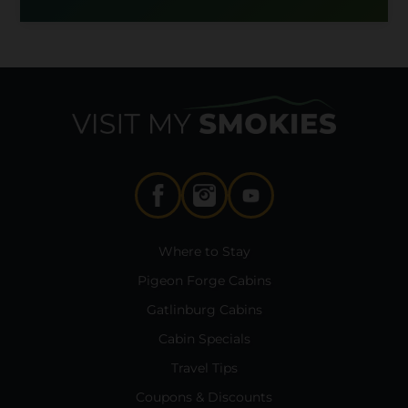
Where to Stay
Pigeon Forge Cabins
Gatlinburg Cabins
Cabin Specials
Travel Tips
Coupons & Discounts