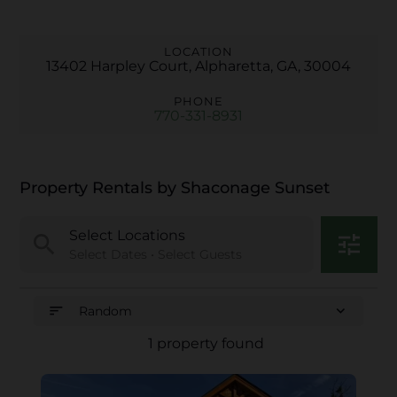
LOCATION
13402 Harpley Court, Alpharetta, GA, 30004
PHONE
770-331-8931
Property Rentals by Shaconage Sunset
Select Locations
search
tune
Select Dates • Select Guests
sort
expand_more
Random
1 property found