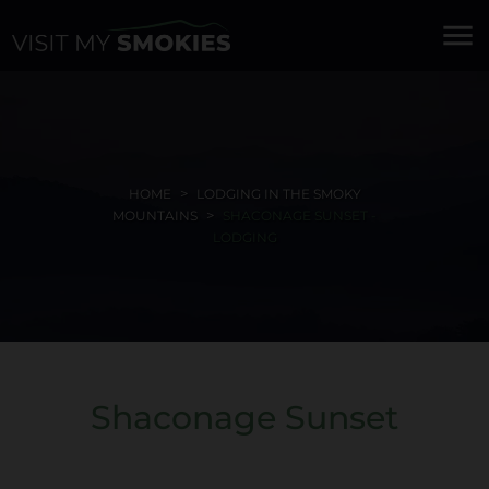
menu
HOME
LODGING IN THE SMOKY
MOUNTAINS
SHACONAGE SUNSET -
LODGING
Shaconage Sunset