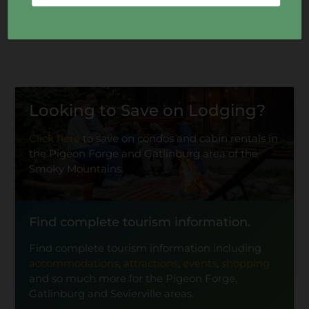
Looking to Save on Lodging?
Click here
to save on condos and cabin rentals in
the Pigeon Forge and Gatlinburg area of the
Smoky Mountains.
Find complete tourism information.
Find complete tourism information including
accommodations
,
attractions
,
events
,
shopping
and so much more for the Pigeon Forge,
Gatlinburg and Sevierville areas.