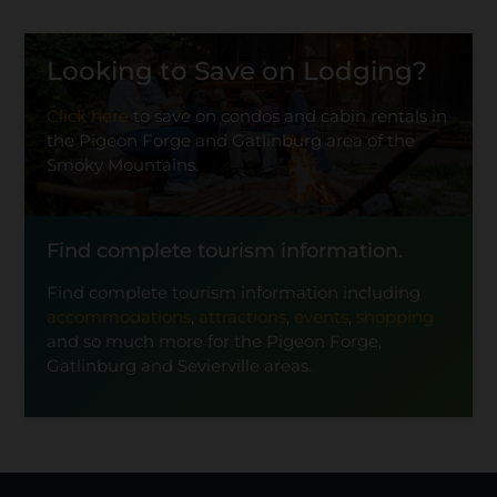
Looking to Save on Lodging?
Click here
to save on condos and cabin rentals in
the Pigeon Forge and Gatlinburg area of the
Smoky Mountains.
Find complete tourism information.
Find complete tourism information including
accommodations
,
attractions
,
events
,
shopping
and so much more for the Pigeon Forge,
Gatlinburg and Sevierville areas.