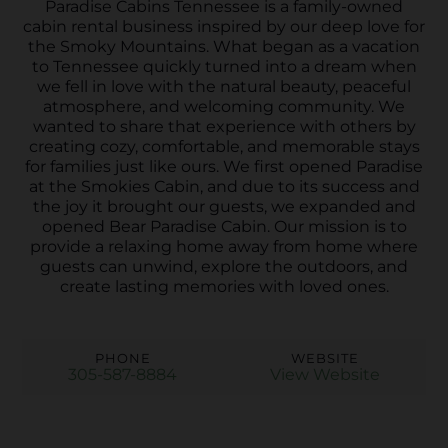
Paradise Cabins Tennessee is a family-owned
cabin rental business inspired by our deep love for
the Smoky Mountains. What began as a vacation
to Tennessee quickly turned into a dream when
we fell in love with the natural beauty, peaceful
atmosphere, and welcoming community. We
wanted to share that experience with others by
creating cozy, comfortable, and memorable stays
for families just like ours. We first opened Paradise
at the Smokies Cabin, and due to its success and
the joy it brought our guests, we expanded and
opened Bear Paradise Cabin. Our mission is to
provide a relaxing home away from home where
guests can unwind, explore the outdoors, and
create lasting memories with loved ones.
PHONE
WEBSITE
305-587-8884
View Website