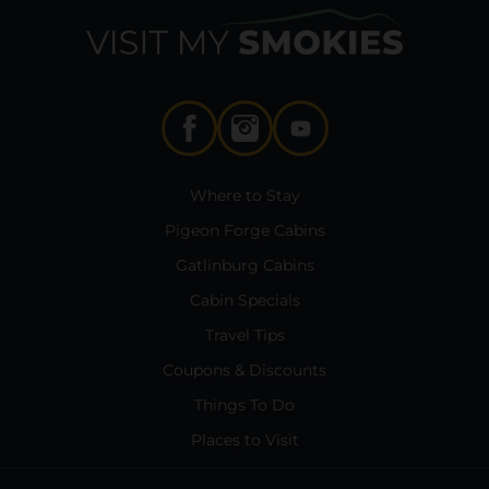
Where to Stay
Pigeon Forge Cabins
Gatlinburg Cabins
Cabin Specials
Travel Tips
Coupons & Discounts
Things To Do
Places to Visit