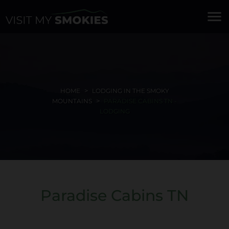
menu
HOME
LODGING IN THE SMOKY
MOUNTAINS
PARADISE CABINS TN -
LODGING
Paradise Cabins TN