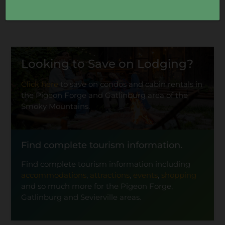
Looking to Save on Lodging?
Click here
to save on condos and cabin rentals in
the Pigeon Forge and Gatlinburg area of the
Smoky Mountains.
Find complete tourism information.
Find complete tourism information including
accommodations
,
attractions
,
events
,
shopping
and so much more for the Pigeon Forge,
Gatlinburg and Sevierville areas.