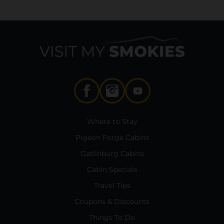
Where to Stay
Pigeon Forge Cabins
Gatlinburg Cabins
Cabin Specials
Travel Tips
Coupons & Discounts
Things To Do