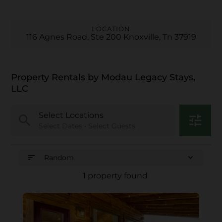
LOCATION
116 Agnes Road, Ste 200 Knoxville, Tn 37919
Property Rentals by Modau Legacy Stays,
LLC
Select Locations
search
tune
Select Dates • Select Guests
sort
expand_more
Random
1 property found