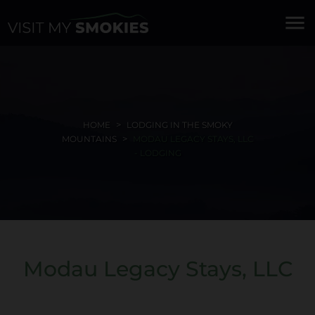
menu
HOME
LODGING IN THE SMOKY
MOUNTAINS
MODAU LEGACY STAYS, LLC
- LODGING
Modau Legacy Stays, LLC