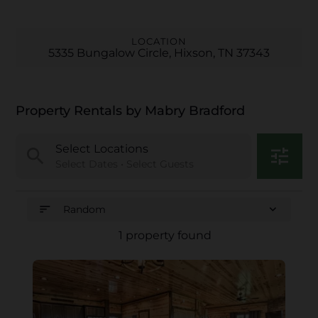
LOCATION
5335 Bungalow Circle, Hixson, TN 37343
Property Rentals by Mabry Bradford
Select Locations
search
tune
Select Dates • Select Guests
sort
expand_more
Random
1 property found