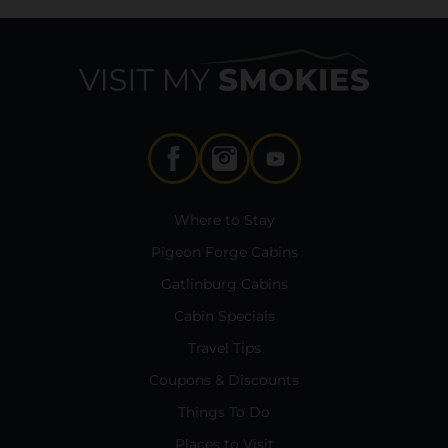
Where to Stay
Pigeon Forge Cabins
Gatlinburg Cabins
Cabin Specials
Travel Tips
Coupons & Discounts
Things To Do
Places to Visit