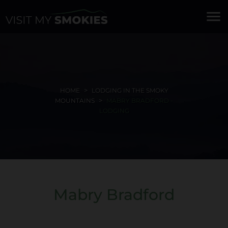
menu
HOME
LODGING IN THE SMOKY
MOUNTAINS
MABRY BRADFORD -
LODGING
Mabry Bradford