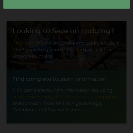
Looking to Save on Lodging?
Click here
to save on condos and cabin rentals in
the Pigeon Forge and Gatlinburg area of the
Smoky Mountains.
Find complete tourism information.
Find complete tourism information including
accommodations
,
attractions
,
events
,
shopping
and so much more for the Pigeon Forge,
Gatlinburg and Sevierville areas.