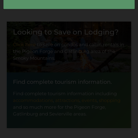
Looking to Save on Lodging?
Click here
to save on condos and cabin rentals in
the Pigeon Forge and Gatlinburg area of the
Smoky Mountains.
Find complete tourism information.
Find complete tourism information including
accommodations
,
attractions
,
events
,
shopping
and so much more for the Pigeon Forge,
Gatlinburg and Sevierville areas.