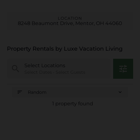
LOCATION
8248 Beaumont Drive, Mentor, OH 44060
Property Rentals by Luxe Vacation Living
Select Locations
search
tune
Select Dates • Select Guests
sort
expand_more
Random
1 property found