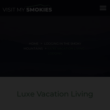
menu
HOME
LODGING IN THE SMOKY
MOUNTAINS
LUXE VACATION LIVING -
LODGING
Luxe Vacation Living