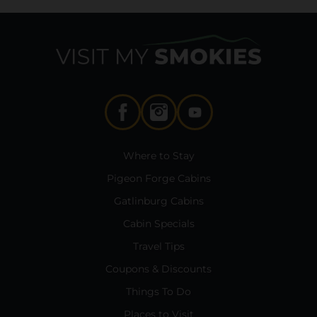
Where to Stay
Pigeon Forge Cabins
Gatlinburg Cabins
Cabin Specials
Travel Tips
Coupons & Discounts
Things To Do
Places to Visit