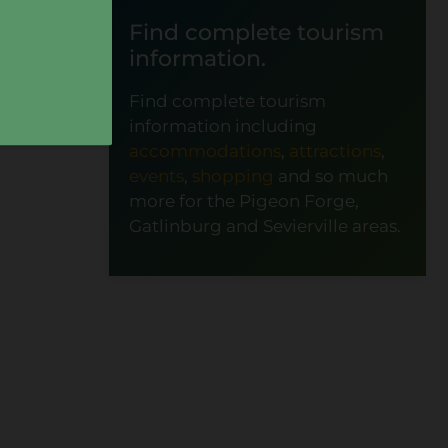
Find complete tourism
information.
Find complete tourism
information including
accommodations
,
attractions
,
events
,
shopping
and so much
more for the Pigeon Forge,
Gatlinburg and Sevierville areas.