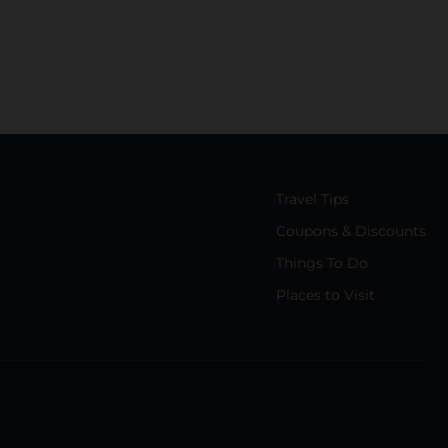
Travel Tips
Coupons & Discounts
Things To Do
Places to Visit