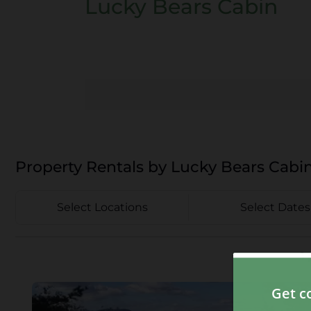
Lucky Bears Cabin
Property Rentals by Lucky Bears Cabi
Select Locations
Select Dates
1