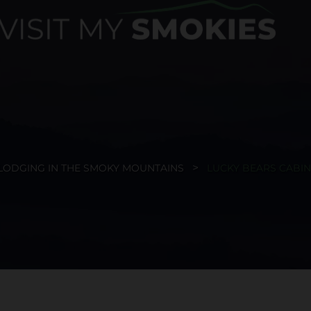
LODGING IN THE SMOKY MOUNTAINS
LUCKY BEARS CABIN