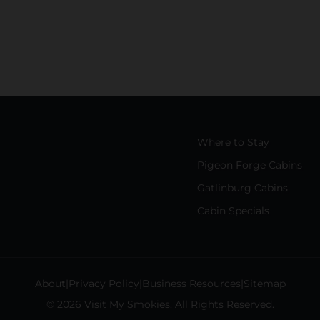
Where to Stay
Pigeon Forge Cabins
Gatlinburg Cabins
Cabin Specials
About
Privacy Policy
Business Resources
Sitemap
© 2026 Visit My Smokies. All Rights Reserved.