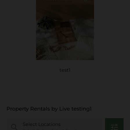
test1
Property Rentals by Live testing1
Select Locations
search
tune