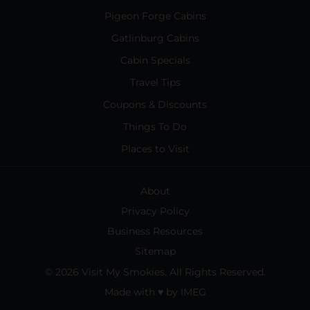
Pigeon Forge Cabins
Gatlinburg Cabins
Cabin Specials
Travel Tips
Coupons & Discounts
Things To Do
Places to Visit
About
Privacy Policy
Business Resources
Sitemap
© 2026 Visit My Smokies. All Rights Reserved.
Made with
♥
by
IMEG