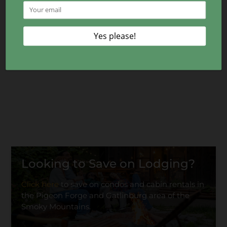
Looking to Save on Lodging?
Click here
to save on condos and cabin rentals in
the Pigeon Forge and Gatlinburg area of the
Smoky Mountains.