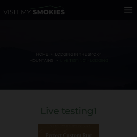
menu
HOME
LODGING IN THE SMOKY
MOUNTAINS
LIVE TESTING1 - LODGING
Live testing1