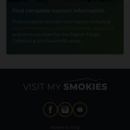
Find complete tourism information.
Find complete tourism information including
accommodations
,
attractions
,
events
,
shopping
and so much more for the Pigeon Forge,
Gatlinburg and Sevierville areas.
Where to Stay