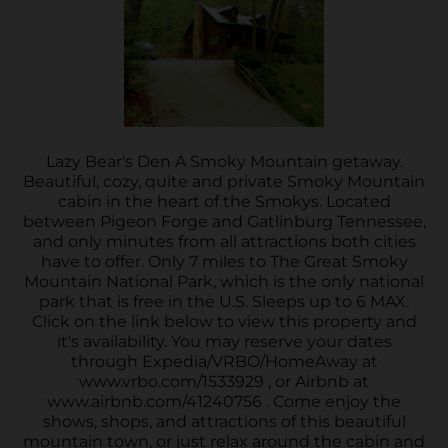
Lazy Bear's Den A Smoky Mountain getaway.
Beautiful, cozy, quite and private Smoky Mountain
cabin in the heart of the Smokys. Located
between Pigeon Forge and Gatlinburg Tennessee,
and only minutes from all attractions both cities
have to offer. Only 7 miles to The Great Smoky
Mountain National Park, which is the only national
park that is free in the U.S. Sleeps up to 6 MAX.
Click on the link below to view this property and
it's availability. You may reserve your dates
through Expedia/VRBO/HomeAway at
www.vrbo.com/1533929 , or Airbnb at
www.airbnb.com/41240756 . Come enjoy the
shows, shops, and attractions of this beautiful
mountain town, or just relax around the cabin and