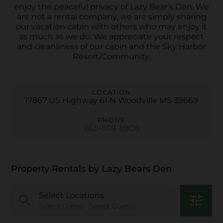
enjoy the peaceful privacy of Lazy Bear's Den. We
are not a rental company, we are simply sharing
our vacation cabin with others who may enjoy it
as much as we do. We appreciate your respect
and cleanliness of our cabin and the Sky Harbor
Resort/Community.
LOCATION
17867 US Highway 61 N Woodville MS 39669
PHONE
865-659-8908
Property Rentals by Lazy Bears Den
Select Locations
search
tune
Select Dates • Select Guests