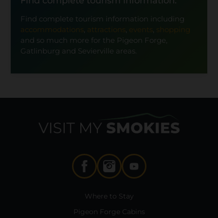
Find complete tourism information.
Find complete tourism information including
accommodations
,
attractions
,
events
,
shopping
and so much more for the Pigeon Forge,
Gatlinburg and Sevierville areas.
Where to Stay
Pigeon Forge Cabins