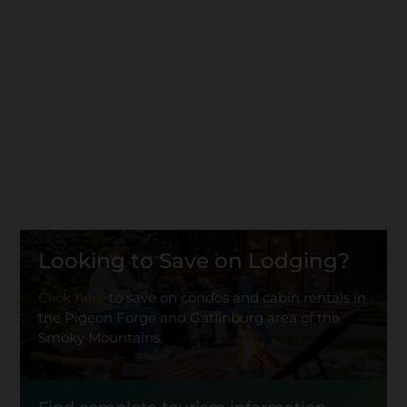
Looking to Save on Lodging?
Click here
to save on condos and cabin rentals in
the Pigeon Forge and Gatlinburg area of the
Smoky Mountains.