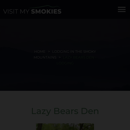
menu
HOME
LODGING IN THE SMOKY
MOUNTAINS
LAZY BEARS DEN -
LODGING
Lazy Bears Den