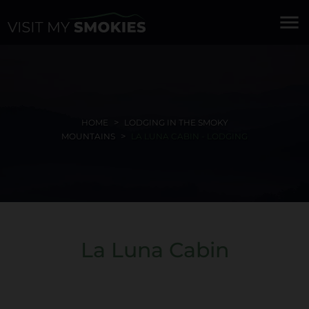
menu
HOME
LODGING IN THE SMOKY
MOUNTAINS
LA LUNA CABIN - LODGING
La Luna Cabin