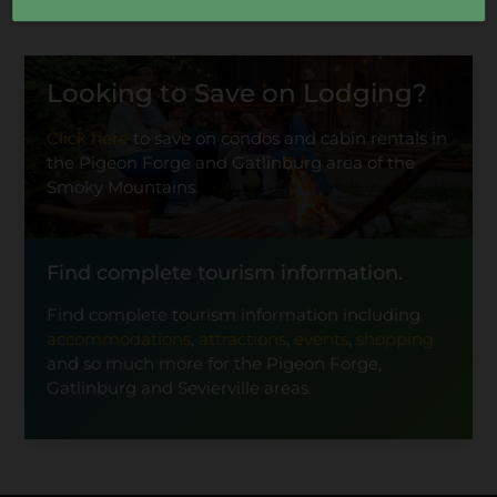
Looking to Save on Lodging?
Click here
to save on condos and cabin rentals in
the Pigeon Forge and Gatlinburg area of the
Smoky Mountains.
Find complete tourism information.
Find complete tourism information including
accommodations
,
attractions
,
events
,
shopping
and so much more for the Pigeon Forge,
Gatlinburg and Sevierville areas.