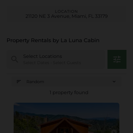
LOCATION
21120 NE 3 Avenue, Miami, FL 33179
Property Rentals by La Luna Cabin
Select Locations
search
tune
Select Dates • Select Guests
sort
expand_more
Random
1 property found
arrow_right