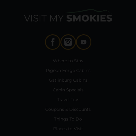
Where to Stay
Pigeon Forge Cabins
Gatlinburg Cabins
Cabin Specials
Travel Tips
Coupons & Discounts
Things To Do
Places to Visit