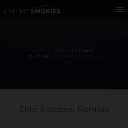
menu
HOME
LODGING IN THE SMOKY
MOUNTAINS
ELITE ESCAPES RENTALS -
LODGING
Elite Escapes Rentals