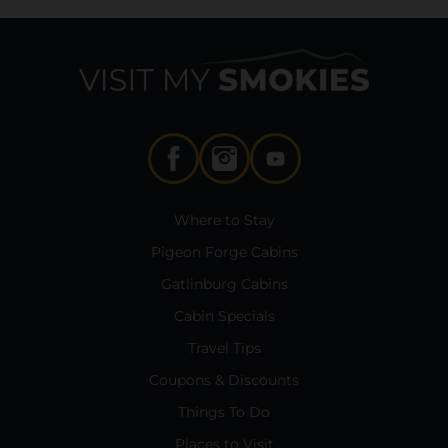
Where to Stay
Pigeon Forge Cabins
Gatlinburg Cabins
Cabin Specials
Travel Tips
Coupons & Discounts
Things To Do
Places to Visit