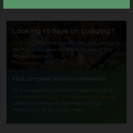
Looking to Save on Lodging?
Click here
to save on condos and cabin rentals in
the Pigeon Forge and Gatlinburg area of the
Smoky Mountains.
Find complete tourism information.
Find complete tourism information including
accommodations
,
attractions
,
events
,
shopping
and so much more for the Pigeon Forge,
Gatlinburg and Sevierville areas.