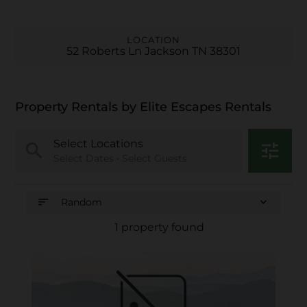
LOCATION
52 Roberts Ln Jackson TN 38301
Property Rentals by Elite Escapes Rentals
Select Locations
search
tune
Select Dates • Select Guests
sort
expand_more
Random
1 property found