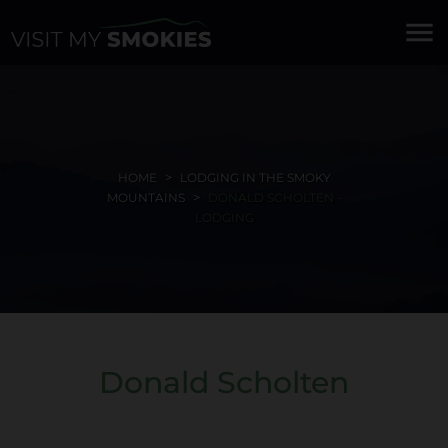
menu
HOME
LODGING IN THE SMOKY
MOUNTAINS
DONALD SCHOLTEN -
LODGING
Donald Scholten