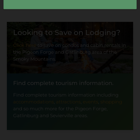
Looking to Save on Lodging?
Click here
to save on condos and cabin rentals in
the Pigeon Forge and Gatlinburg area of the
Smoky Mountains.
Find complete tourism information.
Find complete tourism information including
accommodations
,
attractions
,
events
,
shopping
and so much more for the Pigeon Forge,
Gatlinburg and Sevierville areas.