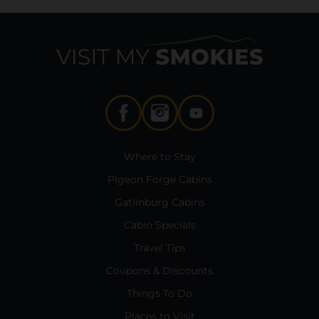
Where to Stay
Pigeon Forge Cabins
Gatlinburg Cabins
Cabin Specials
Travel Tips
Coupons & Discounts
Things To Do
Places to Visit