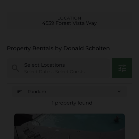
LOCATION
4539 Forest Vista Way
Property Rentals by Donald Scholten
Select Locations
search
tune
Select Dates • Select Guests
sort
expand_more
Random
1 property found