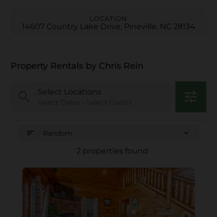
LOCATION
14607 Country Lake Drive, Pineville, NC 28134
Property Rentals by Chris Rein
Select Locations
search
tune
Select Dates • Select Guests
sort
expand_more
Random
2 properties found
arrow_right