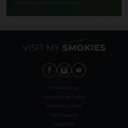
Gatlinburg and Sevierville areas.
Where to Stay
Pigeon Forge Cabins
Gatlinburg Cabins
Cabin Specials
Travel Tips