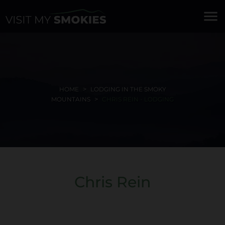
menu
HOME
LODGING IN THE SMOKY
MOUNTAINS
CHRIS REIN - LODGING
Chris Rein