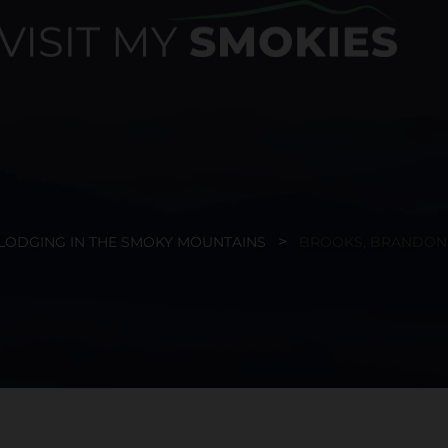
LODGING IN THE SMOKY MOUNTAINS
BROOKS, BRANDON 