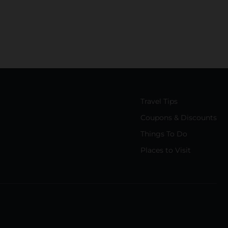
Travel Tips
Coupons & Discounts
Things To Do
Places to Visit