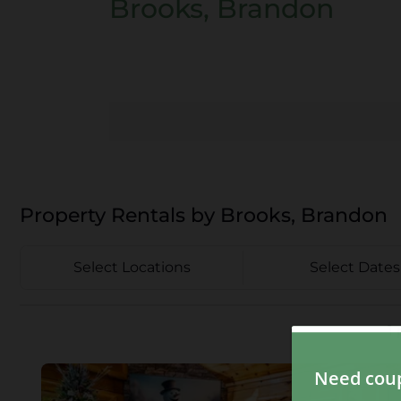
Brooks, Brandon
Property Rentals by Brooks, Brandon
Select Locations
Select Dates
1