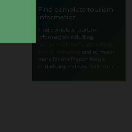
Find complete tourism
information.
Find complete tourism
information including
accommodations
,
attractions
,
events
,
shopping
and so much
more for the Pigeon Forge,
Gatlinburg and Sevierville areas.