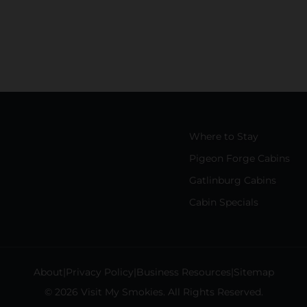
Where to Stay
Pigeon Forge Cabins
Gatlinburg Cabins
Cabin Specials
About
Privacy Policy
Business Resources
Sitemap
© 2026 Visit My Smokies. All Rights Reserved.