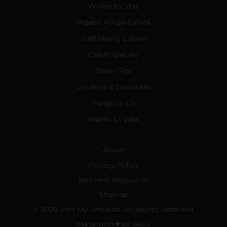
Where to Stay
Pigeon Forge Cabins
Gatlinburg Cabins
Cabin Specials
Travel Tips
Coupons & Discounts
Things To Do
Places to Visit
About
Privacy Policy
Business Resources
Sitemap
© 2026 Visit My Smokies. All Rights Reserved.
Made with
♥
by
IMEG