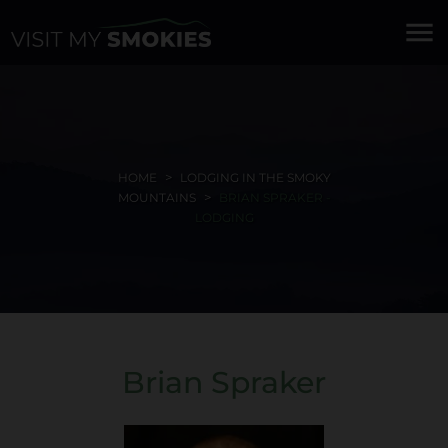
menu
HOME
LODGING IN THE SMOKY
MOUNTAINS
BRIAN SPRAKER -
LODGING
Brian Spraker