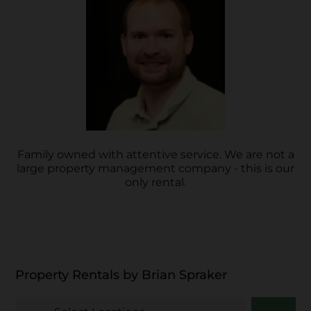
Family owned with attentive service. We are not a
large property management company - this is our
only rental.
Property Rentals by Brian Spraker