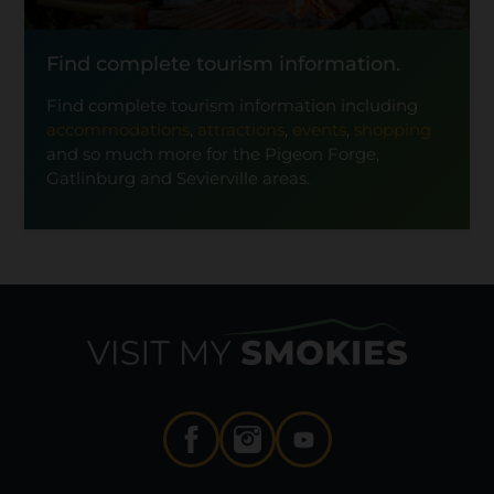
Find complete tourism information.
Find complete tourism information including
accommodations
,
attractions
,
events
,
shopping
and so much more for the Pigeon Forge,
Gatlinburg and Sevierville areas.