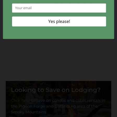
6 guests • 1 bedroom • 2 full bathrooms / 0 half
bathrooms
Smoky Mountain condo with unobstructed national park views, just 20 minutes to Gatlinburg. Perfect f
Looking to Save on Lodging?
Click here
to save on condos and cabin rentals in
the Pigeon Forge and Gatlinburg area of the
Smoky Mountains.