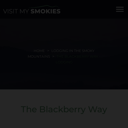
menu
HOME
LODGING IN THE SMOKY
MOUNTAINS
THE BLACKBERRY WAY -
LODGING
The Blackberry Way