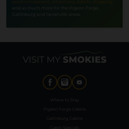
accommodations
,
attractions
,
events
,
shopping
and so much more for the Pigeon Forge,
Gatlinburg and Sevierville areas.
Where to Stay
Pigeon Forge Cabins
Gatlinburg Cabins
Cabin Specials