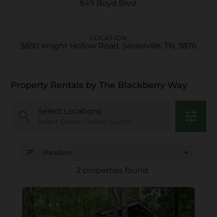
849 Boyd Blvd.
LOCATION
3850 Knight Hollow Road, Sevierville, TN, 3876
Property Rentals by The Blackberry Way
Select Locations
search
tune
Select Dates • Select Guests
sort
expand_more
Random
2 properties found