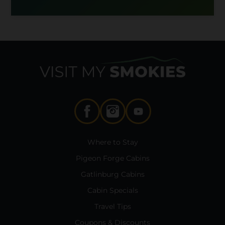
Where to Stay
Pigeon Forge Cabins
Gatlinburg Cabins
Cabin Specials
Travel Tips
Coupons & Discounts