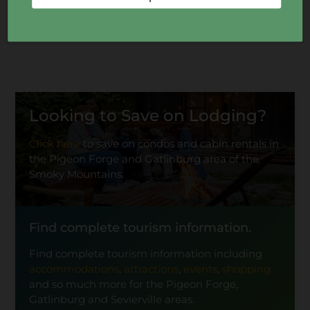
Looking to Save on Lodging?
Click here
to save on condos and cabin rentals in
the Pigeon Forge and Gatlinburg area of the
Smoky Mountains.
Find complete tourism information.
Find complete tourism information including
accommodations
,
attractions
,
events
,
shopping
and so much more for the Pigeon Forge,
Gatlinburg and Sevierville areas.