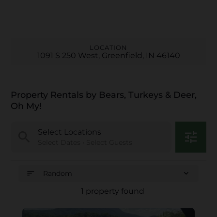
LOCATION
1091 S 250 West, Greenfield, IN 46140
Property Rentals by Bears, Turkeys & Deer,
Oh My!
Select Locations
search
tune
Select Dates • Select Guests
sort
expand_more
Random
1 property found