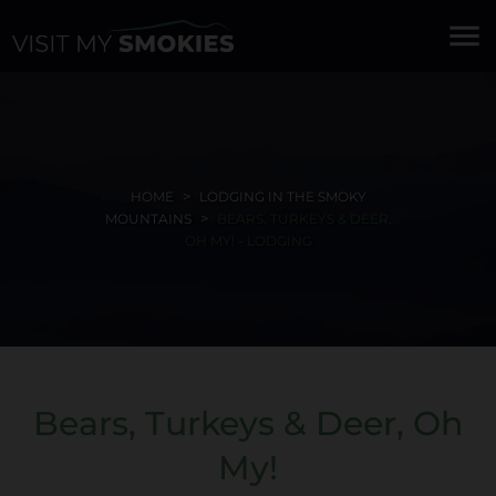
menu
HOME
LODGING IN THE SMOKY
MOUNTAINS
BEARS, TURKEYS & DEER,
OH MY! - LODGING
Bears, Turkeys & Deer, Oh
My!