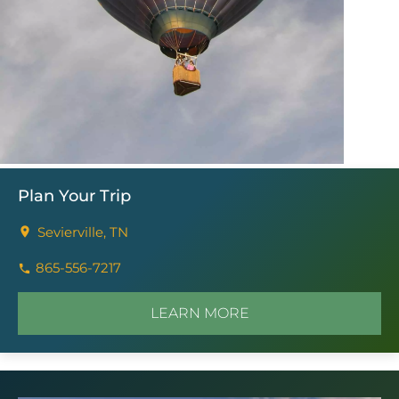
Plan Your Trip
Sevierville, TN
865-556-7217
LEARN MORE