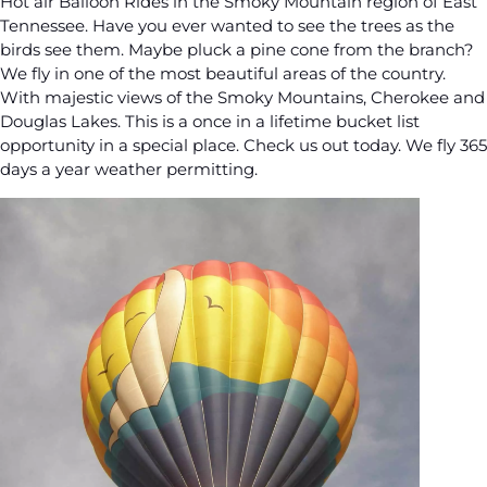
Hot air Balloon Rides in the Smoky Mountain region of East
Tennessee. Have you ever wanted to see the trees as the
birds see them. Maybe pluck a pine cone from the branch?
We fly in one of the most beautiful areas of the country.
With majestic views of the Smoky Mountains, Cherokee and
Douglas Lakes. This is a once in a lifetime bucket list
opportunity in a special place. Check us out today. We fly 365
days a year weather permitting.