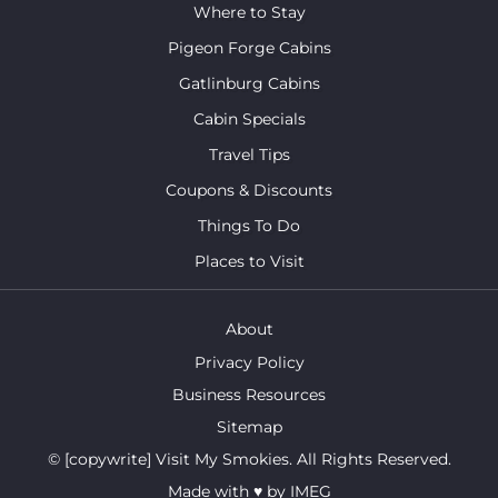
Where to Stay
Pigeon Forge Cabins
Gatlinburg Cabins
Cabin Specials
Travel Tips
Coupons & Discounts
Things To Do
Places to Visit
About
Privacy Policy
Business Resources
Sitemap
© [copywrite] Visit My Smokies. All Rights Reserved.
Made with
♥
by
IMEG