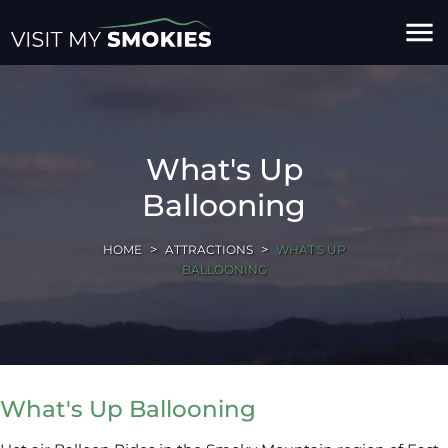
menu
What's Up
Ballooning
HOME
ATTRACTIONS
WHAT'S UP
BALLOONING
What's Up Ballooning