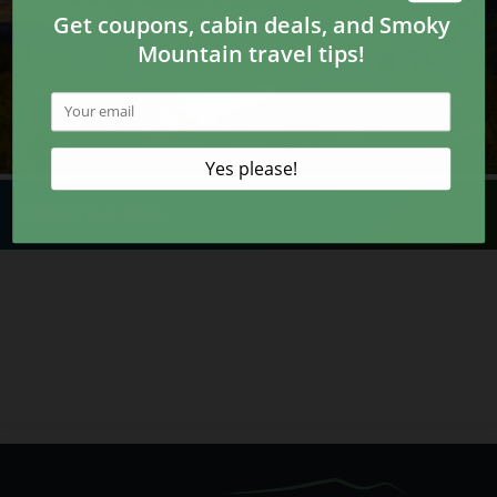
Plan Your Trip