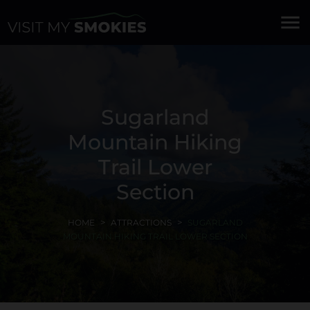
menu
Sugarland
Mountain Hiking
Trail Lower
Section
HOME
ATTRACTIONS
SUGARLAND
MOUNTAIN HIKING TRAIL LOWER SECTION