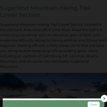
Sugarland Mountain Hiking Trail
Lower Section
Sugarland Mountain Hiking Trail Lower Section located in
the Elkmont Area Area off of Little River Road the trail is 6
miles long round trip with an elevation gain of 1500' with
moderate difficulty rating for hiking abilities and fitness level
required. Starting off with a fairly steep climb that will take
you along several steep drop-offs providing great views
including an outlook of Gatlinburg, Mt. LeConte, Brushy
Mountain, and of course the namesake Sugarland
Mountain.