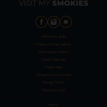
Where to Stay
Pigeon Forge Cabins
Gatlinburg Cabins
Cabin Specials
Travel Tips
Coupons & Discounts
Things To Do
Places to Visit
About