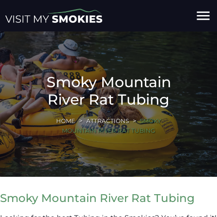
menu
Smoky Mountain
River Rat Tubing
HOME
ATTRACTIONS
SMOKY
MOUNTAIN RIVER RAT TUBING
Smoky Mountain River Rat Tubing