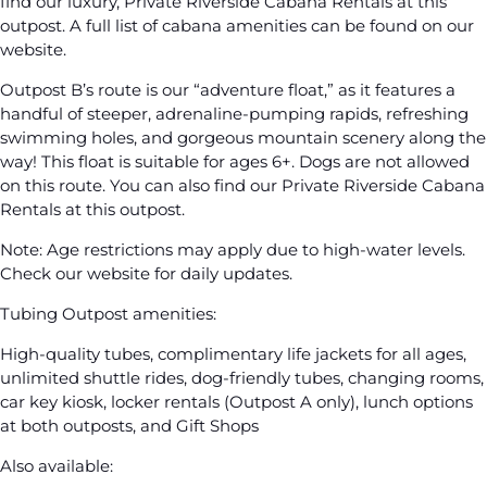
find our luxury, Private Riverside Cabana Rentals at this
outpost. A full list of cabana amenities can be found on our
website.
Outpost B’s route is our “adventure float,” as it features a
handful of steeper, adrenaline-pumping rapids, refreshing
swimming holes, and gorgeous mountain scenery along the
way! This float is suitable for ages 6+. Dogs are not allowed
on this route. You can also find our Private Riverside Cabana
Rentals at this outpost.
Note: Age restrictions may apply due to high-water levels.
Check our website for daily updates.
Tubing Outpost amenities:
High-quality tubes, complimentary life jackets for all ages,
unlimited shuttle rides, dog-friendly tubes, changing rooms,
car key kiosk, locker rentals (Outpost A only), lunch options
at both outposts, and Gift Shops
Also available: