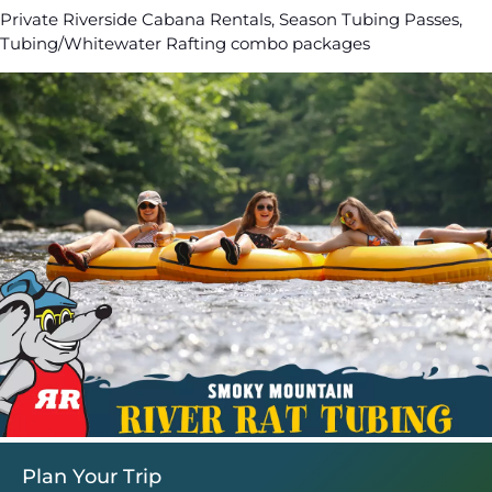
Private Riverside Cabana Rentals, Season Tubing Passes,
Tubing/Whitewater Rafting combo packages
Plan Your Trip