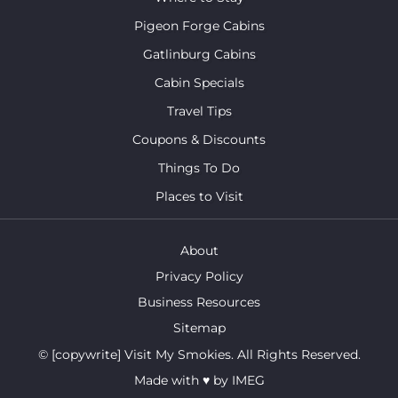
Pigeon Forge Cabins
Gatlinburg Cabins
Cabin Specials
Travel Tips
Coupons & Discounts
Things To Do
Places to Visit
About
Privacy Policy
Business Resources
Sitemap
© [copywrite] Visit My Smokies. All Rights Reserved.
Made with
♥
by
IMEG