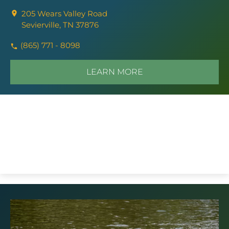
205 Wears Valley Road
Sevierville, TN 37876
(865) 771 - 8098
LEARN MORE