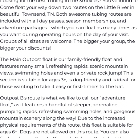
Looking for the best Tubing in the Smokies? You’ve found it!
Come float your way down two routes on the Little River in
beautiful Townsend, TN. Both awesome tubing routes are
included with all day passes, season memberships, and
adventure packages - which you can float as many times as
you want during operating hours on the day of your visit.
Groups of all sizes are welcome. The bigger your group, the
bigger your discounts!
The Main Outpost float is our family-friendly float and
features many small, refreshing rapids, scenic mountain
views, swimming holes and even a private rock jump! This
section is suitable for ages 3+, is dog-friendly and is ideal for
those wanting to take it easy or first-timers to The Rat.
Outpost B’s route is what we like to call our “adventure
float,” as it features a handful of steeper, adrenaline-
pumping rapids, refreshing swimming holes, and gorgeous
mountain scenery along the way! Due to the increased
physical requirements of this route, this float is suitable for
ages 6+. Dogs are not allowed on this route. You can also